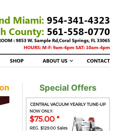
nd Miami:
954-341-4323
ch County:
561-558-0770
M : 9853 W. Sample Rd,Coral Springs, FL 33065
HOURS: M-F: 9am-6pm SAT: 10am-4pm
SHOP
ABOUT US
CONTACT
ion
Special Offers
CENTRAL VACUUM YEARLY TUNE-UP
NOW ONLY:
$75.00 *
REG. $129.00 Sales