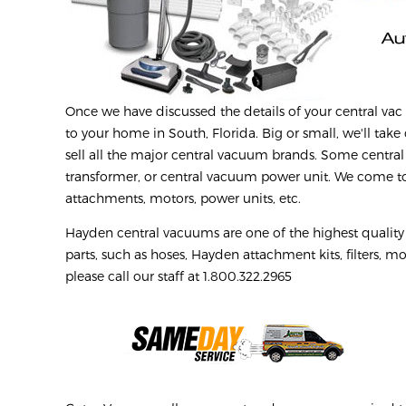
Once we have discussed the details of your central vac r
to your home in South, Florida. Big or small, we'll take 
sell all the major central vacuum brands. Some central
transformer, or central vacuum power unit. We come to 
attachments, motors, power units, etc.
Hayden central vacuums are one of the highest qualit
parts, such as hoses, Hayden attachment kits, filters, mo
please call our staff at 1.800.322.2965