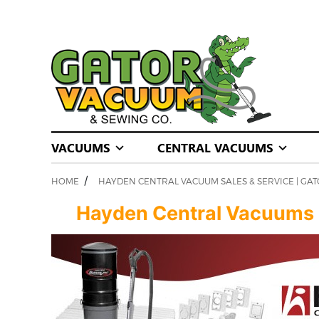
VACUUMS
CENTRAL VACUUMS
/
HOME
HAYDEN CENTRAL VACUUM SALES & SERVICE | GA
Hayden Central Vacuums | S