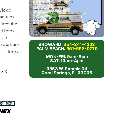
tridge
e vacuum
d into the
irl from
 air
BROWARD:
954-341-4323
he dust are
PALM BEACH:
561-558-0770
 is almost
MON-FRI: 9am-6pm
SAT: 10am-4pm
9853 W. Sample Rd
ts &
Coral Springs, FL 33066