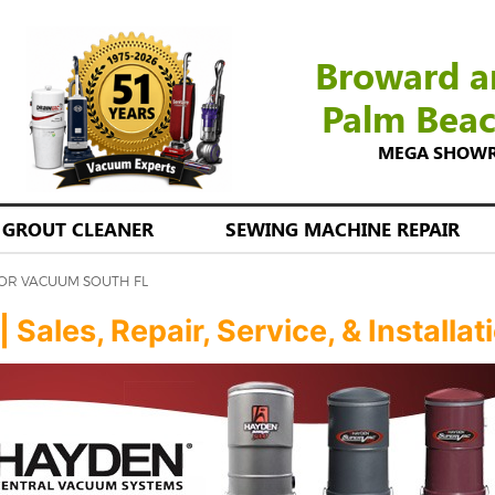
Broward a
Palm Bea
MEGA SHOWROO
GROUT CLEANER
SEWING MACHINE REPAIR
TOR VACUUM SOUTH FL
ales, Repair, Service, & Installat