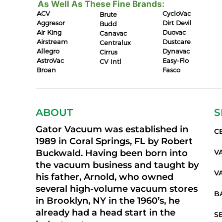
As Well As These Fine Brands:
ACV
CycloVac
Brute
Aggresor
Dirt Devil
Budd
Air King
Duovac
Canavac
Airstream
Dustcare
Centralux
Allegro
Dynavac
Cirrus
AstroVac
Easy-Flo
CV Intl
Broan
Fasco
ABOUT
S
Gator Vacuum was established in
C
1989 in Coral Springs, FL by Robert
Buckwald. Having been born into
V
the vacuum business and taught by
V
his father, Arnold, who owned
several high-volume vacuum stores
B
in Brooklyn, NY in the 1960’s, he
already had a head start in the
S