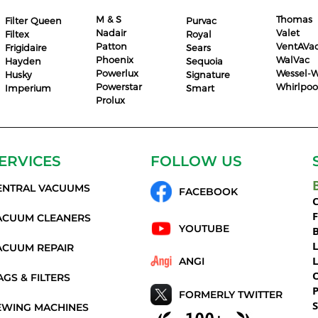
M & S
Thomas
Filter Queen
Purvac
Nadair
Valet
Filtex
Royal
Patton
VentAVa
Frigidaire
Sears
Phoenix
WalVac
Hayden
Sequoia
Powerlux
Wessel-W
Husky
Signature
Powerstar
Whirlpoo
Imperium
Smart
Prolux
ERVICES
FOLLOW US
ENTRAL VACUUMS
FACEBOOK
C
ACUUM CLEANERS
YOUTUBE
ACUUM REPAIR
ANGI
AGS & FILTERS
P
FORMERLY TWITTER
S
EWING MACHINES