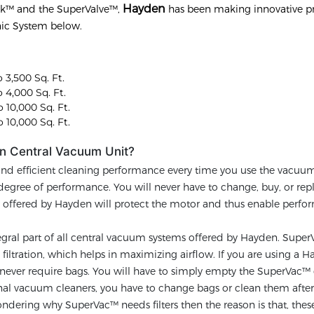
Hayden
ck™ and the SuperValve™,
has been making innovative p
nic System below.
 3,500 Sq. Ft.
 4,000 Sq. Ft.
 10,000 Sq. Ft.
 10,000 Sq. Ft.
n Central Vacuum Unit?
and efficient cleaning performance every time you use the vacuu
h degree of performance. You will never have to change, buy, or rep
gy offered by Hayden will protect the motor and thus enable perf
egral part of all central vacuum systems offered by Hayden. Super
iltration, which helps in maximizing airflow. If you are using a 
ever require bags. You will have to simply empty the SuperVac™ 
tional vacuum cleaners, you have to change bags or clean them afte
ndering why SuperVac™ needs filters then the reason is that, these 