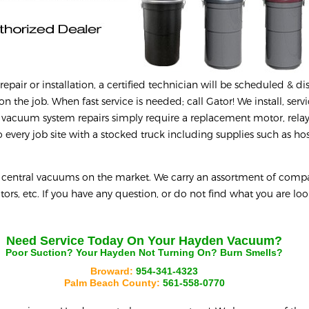
epair or installation, a certified technician will be scheduled & d
on the job. When fast service is needed; call Gator! We install, serv
 vacuum system repairs simply require a replacement motor, relay
every job site with a stocked truck including supplies such as hos
y central vacuums on the market. We carry an assortment of compa
tors, etc. If you have any question, or do not find what you are loo
Need Service Today On Your
Hayden
Vacuum?
Poor Suction? Your
Hayden
Not Turning On? Burn Smells?
Broward:
954-341-4323
Palm Beach County:
561-558-0770