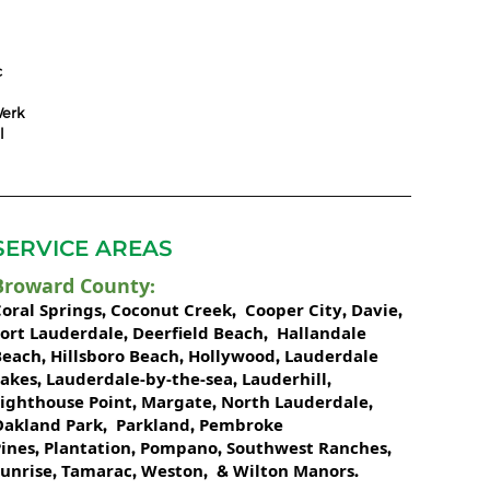
c
erk
l
SERVICE AREAS
Broward County
:
oral Springs
Coconut Creek
Cooper City
Davie
,
,
,
,
Fort Lauderdale
Deerfield Beach
Hallandale
,
,
Beach
Hillsboro Beach
Hollywood
Lauderdale
,
,
,
Lakes
Lauderdale-by-the-sea
Lauderhill
,
,
,
Lighthouse Point
Margate
North Lauderdale
,
,
,
Oakland Park
Parkland
Pembroke
,
,
ines
Plantation
Pompano
Southwest Ranches
,
,
,
,
unrise
Tamarac
Weston
Wilton Manors
,
,
, &
.