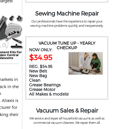
largest
Sewing Machine Repair
Our professionals have the experience to repair your
sewing machine problems quickly and inexpensively.
VACUUM TUNE UP - YEARLY
CHECKUP
NOW ONLY:
hment Kits For
$34.95
yden
Central
Vacuums
REG. $54.95
New Belt
New Bag
arkets in
Clean
Grease Bearings
ack in the
Grease Motor
n
All Makes & models!
Aliaxis is
turer for
Vacuum Sales & Repair
king their
We service and repair all household vacuums as well as
commercial vacuum cleaners. We repair them all.