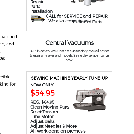
Repair
Parts
Installation
CALL for SERVICE and REPAIR
- We also come to you
!
* Excludes Parts
ispatched
Central Vacuums
ice, and
,
Built in central vacuums are our specialty. We sell, service
& repair all makes and models. Same day service – call us
es,
now!.
tible
SEWING MACHINE YEARLY TUNE-UP
king for
NOW ONLY:
$54.95
REG. $64.95
Clean Moving Parts
Reset Tension
Lube Motor
Adjust Belts
Adjust Needles & More!
All Work done on premesis