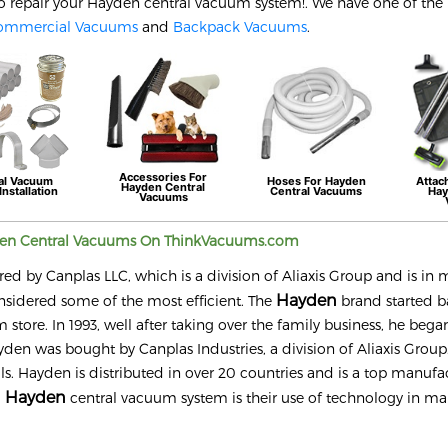
o repair your
Hayden
central vacuum system!. We have one of the 
ommercial Vacuums
and
Backpack Vacuums
.
Accessories For
al Vacuum
Hoses For
Hayden
Attac
Hayden
Central
Installation
Central Vacuums
Ha
Vacuums
den
Central Vacuums On ThinkVacuums.com
y Canplas LLC, which is a division of Aliaxis Group and is in m
Hayden
nsidered some of the most efficient. The
brand started b
tore. In 1993, well after taking over the family business, he bega
den was bought by Canplas Industries, a division of Aliaxis Group. 
. Hayden is distributed in over 20 countries and is a top manufac
Hayden
a
central vacuum system is their use of technology in ma