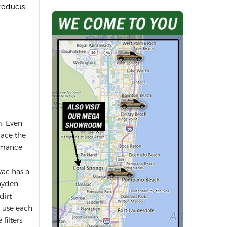
roducts
m. Even
lace the
ormance
Vac has a
Hayden
dirt
r use each
filters