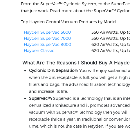
From the SuperVac™ Cyclonic System, to the SuperPa
that just work. Read more about the SuperVac™ Cyclo
Top Hayden Central Vacuum Products by Model
Hayden SuperVac 5000
550 AirWatts, Up to
Hayden SuperVac 7000
550 AirWatts, Up to
Hayden SuperVac 9000
620 AirWatts, Up to
Hayden Classic
620 AirWatts, Up to
What Are The Reasons I Should Buy A Hayde
Cyclonic Dirt Separation:
You will enjoy sustained 
when the dirt receptacle is full, you will get a hig
filters and bags. The advanced filtration technolo
and increase its life.
SuperVac™:
SuperVac is a technology that is an int
centralized architecture and it promotes advanced f
vacuum with SuperVac™ technology then you will n
receptacle thrice a year. In traditional or conven
time, which is not the case in Hayden. If you are wo