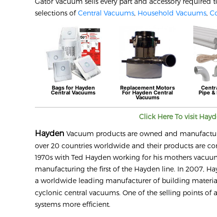
Gator Vacuum sells every part and accessory required t
selections of
Central Vacuums
,
Household Vacuums
,
C
Bags for
Hayden
Replacement Motors
Centr
Central Vacuums
For
Hayden
Central
Pipe & 
Vacuums
Click Here To visit
Hay
Hayden
Vacuum products are owned and manufactured b
over 20 countries worldwide and their products are co
1970s with Ted Hayden working for his mothers vacuum s
manufacturing the first of the Hayden line. In 2007, Hay
a worldwide leading manufacturer of building materials
cyclonic central vacuums. One of the selling points of 
systems more efficient.