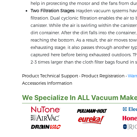
help in protecting the motor and the fans from dus
Two Filtration Stages:
Hayden vacuum systems have t
filtration. Dual cyclonic filtration enables the air 
canister. While the air is swirling within the canist
dirt container. After the dirt falls into the containe
reaching the bottom. As a result, the air moves to
exhausting stage, it also passes through another type 
captured here before being exhausted outdoors. The 
2-3 times larger than the cloth filter bags found i
Product Technical Support • Product Registration •
Warr
Accessories Information
We Specialize In ALL Vacuum Make