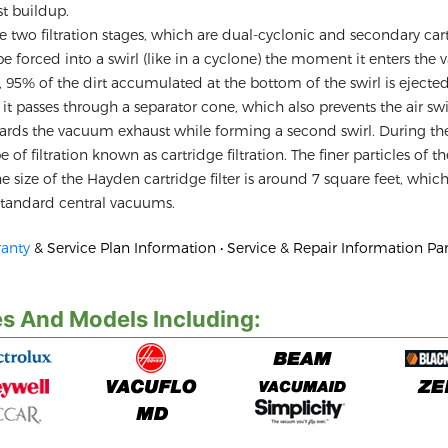
t buildup.
wo filtration stages, which are dual-cyclonic and secondary car
to be forced into a swirl (like in a cyclone) the moment it enters th
er, 95% of the dirt accumulated at the bottom of the swirl is ejecte
r, it passes through a separator cone, which also prevents the air sw
wards the vacuum exhaust while forming a second swirl. During the
of filtration known as cartridge filtration. The finer particles of t
size of the Hayden cartridge filter is around 7 square feet, which
n standard central vacuums.
anty
& Service Plan Information • Service & Repair Information Par
s And Models Including: