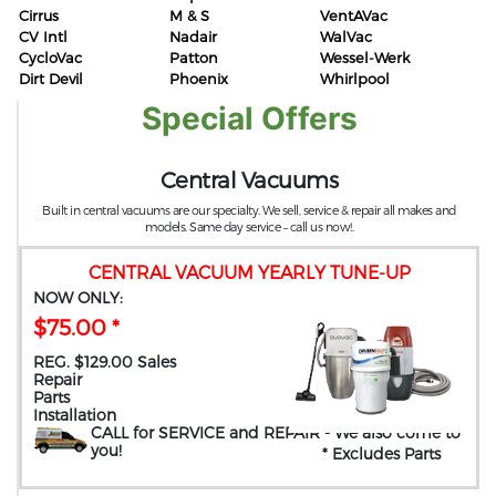
Cirrus
M & S
VentAVac
CV Intl
Nadair
WalVac
CycloVac
Patton
Wessel-Werk
Dirt Devil
Phoenix
Whirlpool
Special Offers
Central Vacuums
Built in central vacuums are our specialty. We sell, service & repair all makes and
models. Same day service – call us now!.
CENTRAL VACUUM YEARLY TUNE-UP
NOW ONLY:
$75.00 *
REG. $129.00 Sales
Repair
Parts
Installation
CALL for SERVICE and REPAIR
- We also come to
you
!
* Excludes Parts