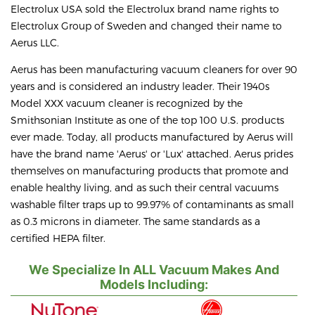
Electrolux USA sold the Electrolux brand name rights to
Electrolux Group of Sweden and changed their name to
Aerus LLC.
Aerus has been manufacturing vacuum cleaners for over 90
years and is considered an industry leader. Their 1940s
Model XXX vacuum cleaner is recognized by the
Smithsonian Institute as one of the top 100 U.S. products
ever made. Today, all products manufactured by Aerus will
have the brand name 'Aerus' or 'Lux' attached. Aerus prides
themselves on manufacturing products that promote and
enable healthy living, and as such their central vacuums
washable filter traps up to 99.97% of contaminants as small
as 0.3 microns in diameter. The same standards as a
certified HEPA filter.
We Specialize In ALL Vacuum Makes And
Models Including: