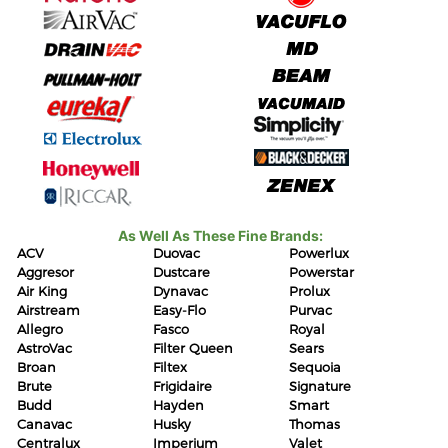
As Well As These Fine Brands:
ACV
Duovac
Powerlux
Aggresor
Dustcare
Powerstar
Air King
Dynavac
Prolux
Airstream
Easy-Flo
Purvac
Allegro
Fasco
Royal
AstroVac
Filter Queen
Sears
Broan
Filtex
Sequoia
Brute
Frigidaire
Signature
Budd
Hayden
Smart
Canavac
Husky
Thomas
Centralux
Imperium
Valet