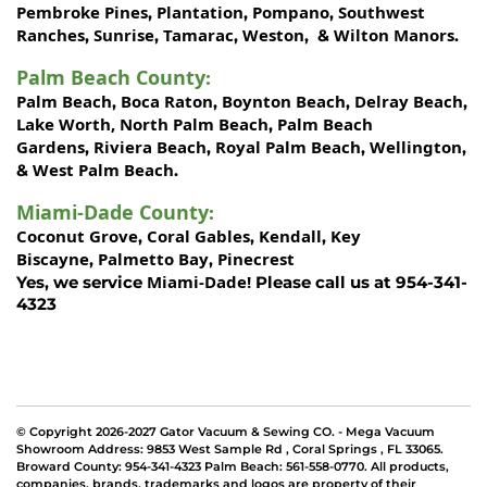
Pembroke Pines
Plantation
Pompano
Southwest
,
,
,
Ranches
Sunrise
Tamarac
Weston
Wilton Manors
,
,
,
, &
.
Palm Beach County
:
Palm Beach
Boca Raton
Boynton Beach
Delray Beach
,
,
,
,
Lake Worth,
North Palm Beach
Palm Beach
,
Gardens
Riviera Beach
Royal Palm Beach
Wellington
,
,
,
,
West Palm Beach
&
.
Miami-Dade County
:
Coconut Grove
Coral Gables
Kendall
Key
,
,
,
Biscayne
Palmetto Bay
Pinecrest
,
,
Miami-Dade!
Yes, we service
Please call us at 954-341-
4323
© Copyright 2026-2027 Gator Vacuum & Sewing CO. - Mega Vacuum
Showroom Address:
9853 West Sample Rd
,
Coral Springs
,
FL 33065
.
Broward County: 954-341-4323 Palm Beach: 561-558-0770. All products,
companies, brands, trademarks and logos are property of their