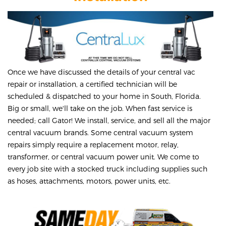
Once we have discussed the details of your central vac
repair or installation, a certified technician will be
scheduled & dispatched to your home in South, Florida.
Big or small, we'll take on the job. When fast service is
needed; call Gator! We install, service, and sell all the major
central vacuum brands. Some central vacuum system
repairs simply require a replacement motor, relay,
transformer, or central vacuum power unit. We come to
every job site with a stocked truck including supplies such
as hoses, attachments, motors, power units, etc.