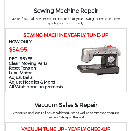
Sewing Machine Repair
Our professionals have the experience to repair your sewing machine problems
quickly and inexpensively.
SEWING MACHINE YEARLY TUNE-UP
NOW ONLY:
$54.95
REG. $64.95
Clean Moving Parts
Reset Tension
Lube Motor
Adjust Belts
Adjust Needles & More!
All Work done on premesis
Vacuum Sales & Repair
We service and repair all household vacuums as well as commercial vacuum
cleaners. We repair them all.
VACUUM TUNE UP - YEARLY CHECKUP