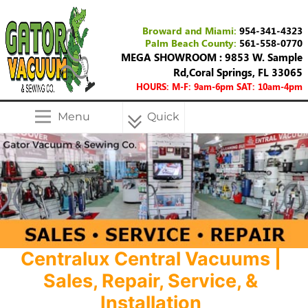
Broward and Miami:
954-341-4323
Palm Beach County:
561-558-0770
MEGA SHOWROOM : 9853 W. Sample
Rd,Coral Springs, FL 33065
HOURS: M-F: 9am-6pm SAT: 10am-4pm
Menu
Quick
Menu
Centralux Central Vacuums |
Sales, Repair, Service, &
Installation