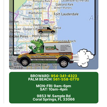
BROWARD:
954-341-4323
PALM BEACH:
561-558-0770
MON-FRI: 9am-6pm
SAT: 10am-4pm
9853 W. Sample Rd
Coral Springs, FL 33066