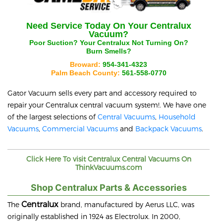
Need Service Today On Your
Centralux
Vacuum?
Poor Suction? Your
Centralux
Not Turning On?
Burn Smells?
Broward:
954-341-4323
Palm Beach County:
561-558-0770
Gator Vacuum sells every part and accessory required to
repair your
Centralux
central vacuum system!. We have one
of the largest selections of
Central Vacuums
,
Household
Vacuums
,
Commercial Vacuums
and
Backpack Vacuums
.
Click Here To visit
Centralux
Central Vacuums On
ThinkVacuums.com
Shop Centralux Parts & Accessories
Centralux
The
brand, manufactured by Aerus LLC, was
originally established in 1924 as Electrolux. In 2000,