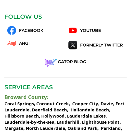
FOLLOW US
FACEBOOK
YOUTUBE
ANGI
FORMERLY TWITTER
GATOR BLOG
SERVICE AREAS
Broward County
:
Coral Springs
Coconut Creek
Cooper City
Davie
Fort
,
,
,
,
Lauderdale
Deerfield Beach
Hallandale Beach
,
,
,
Hillsboro Beach
Hollywood
Lauderdale Lakes
,
,
,
Lauderdale-by-the-sea
Lauderhill
Lighthouse Point
,
,
,
Margate
North Lauderdale
Oakland Park
Parkland
,
,
,
,