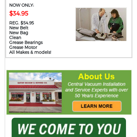
NOW ONLY:
$34.95
REG. $54.95
New Belt
New Bag
Clean
Grease Bearings
Grease Motor
All Makes & models!