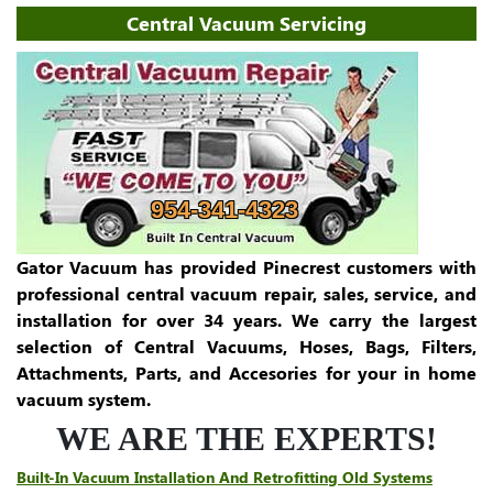
Central Vacuum Servicing
954-341-4323
Gator Vacuum has provided Pinecrest customers with
professional central vacuum repair, sales, service, and
installation for over 34 years. We carry the largest
selection of Central Vacuums, Hoses, Bags, Filters,
Attachments, Parts, and Accesories for your in home
vacuum system.
WE ARE THE EXPERTS!
Built-In Vacuum Installation And Retrofitting Old Systems