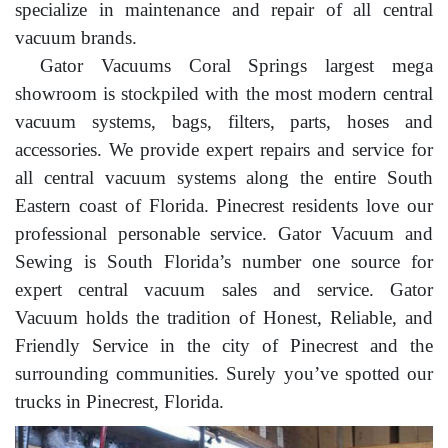
specialize in maintenance and repair of all central
vacuum brands.
Gator Vacuums Coral Springs largest mega
showroom is stockpiled with the most modern central
vacuum systems, bags, filters, parts, hoses and
accessories. We provide expert repairs and service for
all central vacuum systems along the entire South
Eastern coast of Florida. Pinecrest residents love our
professional personable service. Gator Vacuum and
Sewing is South Florida’s number one source for
expert central vacuum sales and service. Gator
Vacuum holds the tradition of Honest, Reliable, and
Friendly Service in the city of Pinecrest and the
surrounding communities. Surely you’ve spotted our
trucks in Pinecrest, Florida.