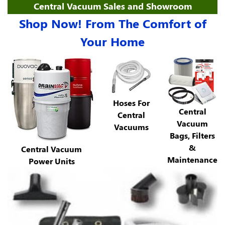
Central Vacuum Sales and Showroom
Shop Now! From The Comfort of
Your Home
Hoses For
Central
Central
Vacuum
Vacuums
Bags, Filters
&
Central Vacuum
Maintenance
Power Units