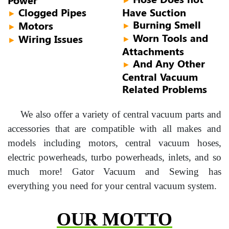
Clogged Pipes
Have Suction
►
Burning Smell
Motors
►
►
Worn Tools and
Wiring Issues
►
►
Attachments
And Any Other
►
Central Vacuum
Related Problems
We also offer a variety of central vacuum parts and
accessories that are compatible with all makes and
models including motors, central vacuum hoses,
electric powerheads, turbo powerheads, inlets, and so
much more! Gator Vacuum and Sewing has
everything you need for your central vacuum system.
OUR MOTTO