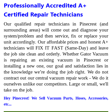
Professionally Accredited A+
Certified Repair Technicians
Our qualified repair technicians in Pinecrest (and
surrounding areas) will come out and diagnose your
system/problem and then service, fix or replace your
unit accordingly. Our affordable prices and honest A+
technicians will FIX IT FAST (Same-Day) and leave
the job site clean and orderly. Whether Gator Vacuum
is repairing an existing vacuum in Pinecrest or
installing a new one, our goal and satisfaction lies in
the knowledge we’re doing the job right. We do not
contract out our central vacuum repair work - We do it
ourselves unlike our competitors. Large or small, we'll
take on the job.
Hey Pinecrest! We Sell Vacuum Parts, Hoses, Accessories,
etc...