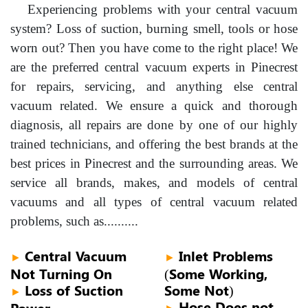
Experiencing problems with your central vacuum
system? Loss of suction, burning smell, tools or hose
worn out? Then you have come to the right place! We
are the preferred central vacuum experts in Pinecrest
for repairs, servicing, and anything else central
vacuum related. We ensure a quick and thorough
diagnosis, all repairs are done by one of our highly
trained technicians, and offering the best brands at the
best prices in Pinecrest and the surrounding areas. We
service all brands, makes, and models of central
vacuums and all types of central vacuum related
problems, such as..........
Central Vacuum
Inlet Problems
►
►
Not Turning On
(Some Working,
Loss of Suction
Some Not)
►
Hose Does not
Power
►