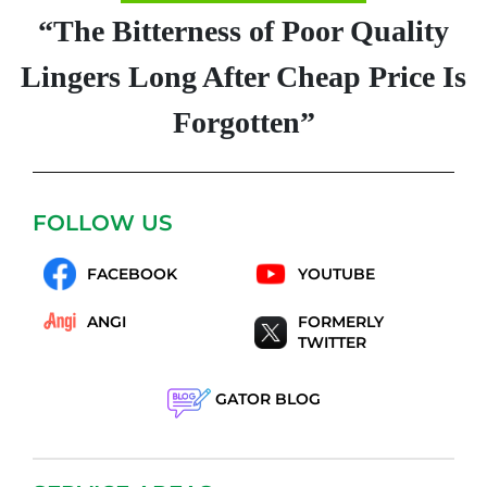
“The Bitterness of Poor Quality
Lingers Long After Cheap Price Is
Forgotten”
FOLLOW US
FACEBOOK
YOUTUBE
ANGI
FORMERLY
TWITTER
GATOR BLOG