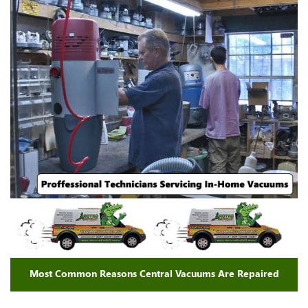
Most Common Reasons Central Vacuums Are Repaired