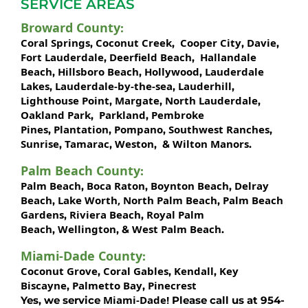
SERVICE AREAS
Broward County
:
Coral Springs
Coconut Creek
Cooper City
Davie
,
,
,
,
Fort Lauderdale
Deerfield Beach
Hallandale
,
,
Beach
Hillsboro Beach
Hollywood
Lauderdale
,
,
,
Lakes
Lauderdale-by-the-sea
Lauderhill
,
,
,
Lighthouse Point
Margate
North Lauderdale
,
,
,
Oakland Park
Parkland
Pembroke
,
,
Pines
Plantation
Pompano
Southwest Ranches
,
,
,
,
Sunrise
Tamarac
Weston
Wilton Manors
,
,
, &
.
Palm Beach County
:
Palm Beach
Boca Raton
Boynton Beach
Delray
,
,
,
Beach
Lake Worth,
North Palm Beach
Palm Beach
,
,
Gardens
Riviera Beach
Royal Palm
,
,
Beach
Wellington
West Palm Beach
,
, &
.
Miami-Dade County
:
Coconut Grove
Coral Gables
Kendall
Key
,
,
,
Biscayne
Palmetto Bay
Pinecrest
,
,
Miami-Dade!
Yes, we service
Please call us at 954-