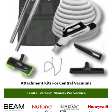
Attachment Kits For Central Vacuums
Central Vacuum Models We Service