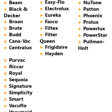
Easy-Flo
Beam
NuTone
►
►
►
Electrolux
Black &
Patton
►
►
►
Eureka
Decker
Phoenix
►
►
Broan
Fasco
Prolux
►
►
►
Brute
Filtex
Powerlux
►
►
►
Budd
Filter
PowerStar
►
►
►
Cana-Vac
Queen
Pullman-
►
►
Frigidaire
Centralux
Holt
►
►
Hayden
►
Purvac
►
Riccar
►
Royal
►
Sequoia
►
Signature
►
Simplicity
►
Smart
►
Vacuflo
►
Vacumaid