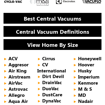
Best Central Vacuums
Central Vacuum Definitions
View Home By Size
ACV
Cirrus
Honeywell
►
►
►
Aggresor
CV
Hoover
►
►
►
Air King
International
Husky
►
►
Dirt Devil
Airstream
Imperium
►
►
►
DrainVac
AirVac
Kenmore
►
►
►
DuoVac
Astrovac
M & S
►
►
►
DustCare
Allegro
MD
►
►
►
DynaVac
Aqua Air
Nadair
►
►
►