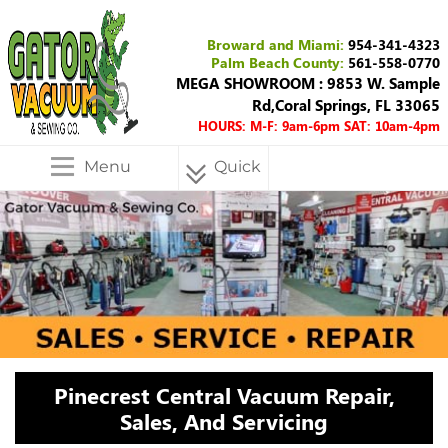
Broward and Miami:
954-341-4323
Palm Beach County:
561-558-0770
MEGA SHOWROOM : 9853 W. Sample
Rd,Coral Springs, FL 33065
HOURS: M-F: 9am-6pm SAT: 10am-4pm
Menu
Quick
Menu
Pinecrest Central Vacuum Repair,
Sales, And Servicing