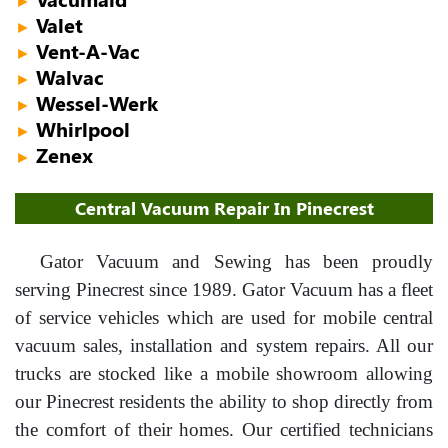
►
Valet
►
Vent-A-Vac
►
Walvac
►
Wessel-Werk
►
Whirlpool
►
Zenex
►
Central Vacuum Repair In Pinecrest
Gator Vacuum and Sewing has been proudly
serving Pinecrest since 1989. Gator Vacuum has a fleet
of service vehicles which are used for mobile central
vacuum sales, installation and system repairs. All our
trucks are stocked like a mobile showroom allowing
our Pinecrest residents the ability to shop directly from
the comfort of their homes. Our certified technicians