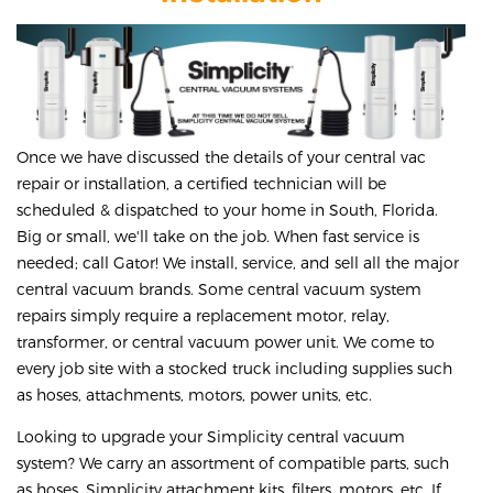
Once we have discussed the details of your central vac
repair or installation, a certified technician will be
scheduled & dispatched to your home in South, Florida.
Big or small, we'll take on the job. When fast service is
needed; call Gator! We install, service, and sell all the major
central vacuum brands. Some central vacuum system
repairs simply require a replacement motor, relay,
transformer, or central vacuum power unit. We come to
every job site with a stocked truck including supplies such
as hoses, attachments, motors, power units, etc.
Looking to upgrade your Simplicity central vacuum
system? We carry an assortment of compatible parts, such
as hoses, Simplicity attachment kits, filters, motors, etc. If