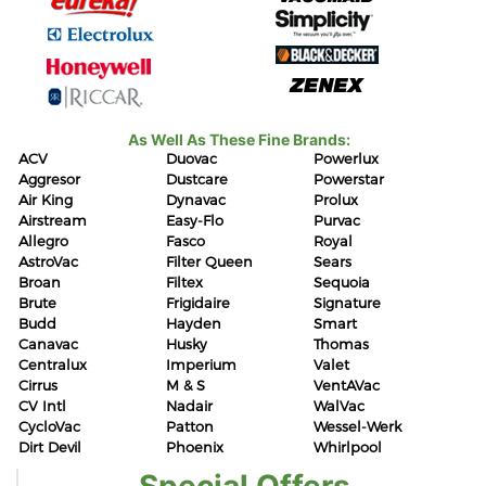
As Well As These Fine Brands:
ACV
Duovac
Powerlux
Aggresor
Dustcare
Powerstar
Air King
Dynavac
Prolux
Airstream
Easy-Flo
Purvac
Allegro
Fasco
Royal
AstroVac
Filter Queen
Sears
Broan
Filtex
Sequoia
Brute
Frigidaire
Signature
Budd
Hayden
Smart
Canavac
Husky
Thomas
Centralux
Imperium
Valet
Cirrus
M & S
VentAVac
CV Intl
Nadair
WalVac
CycloVac
Patton
Wessel-Werk
Dirt Devil
Phoenix
Whirlpool