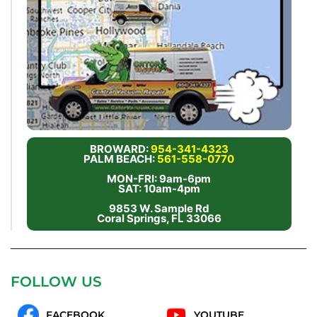
BROWARD:
954-341-4323
PALM BEACH:
561-558-0770
MON-FRI: 9am-6pm
SAT: 10am-4pm
9853 W. Sample Rd
Coral Springs, FL 33066
FOLLOW US
FACEBOOK
YOUTUBE