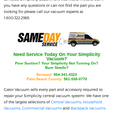
you have any questions or can not find the part you are
looking for please call our vacuum experts at
1.800.322.2965.
Need Service Today On Your
Simplicity
Vacuum?
Poor Suction? Your
Simplicity
Not Turning On?
Burn Smells?
Broward:
954-341-4323
Palm Beach County:
561-558-0770
Gator Vacuum sells every part and accessory required to
repair your
Simplicity
central vacuum system!. We have one
of the largest selections of
Central Vacuums
,
Household
Vacuums
,
Commercial Vacuums
and
Backpack Vacuums
.