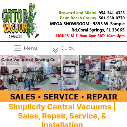
Broward and Miami:
954-341-4323
Palm Beach County:
561-558-0770
MEGA SHOWROOM : 9853 W. Sample
Rd,Coral Springs, FL 33065
HOURS: M-F: 9am-6pm SAT: 10am-4pm
Menu
Quick
Menu
Simplicity Central Vacuums |
Sales, Repair, Service, &
Installation