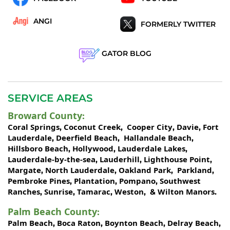
ANGI
FORMERLY TWITTER
GATOR BLOG
SERVICE AREAS
Broward County
:
Coral Springs
Coconut Creek
Cooper City
Davie
Fort
,
,
,
,
Lauderdale
Deerfield Beach
Hallandale Beach
,
,
,
Hillsboro Beach
Hollywood
Lauderdale Lakes
,
,
,
Lauderdale-by-the-sea
Lauderhill
Lighthouse Point
,
,
,
Margate
North Lauderdale
Oakland Park
Parkland
,
,
,
,
Pembroke Pines
Plantation
Pompano
Southwest
,
,
,
Ranches
Sunrise
Tamarac
Weston
Wilton Manors
,
,
,
, &
.
Palm Beach County
:
Palm Beach
Boca Raton
Boynton Beach
Delray Beach
,
,
,
,