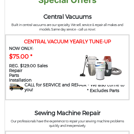
Special Offers
Central Vacuums
Built in central vacuums are our specialty. We sell, service & repair all makes and
models. Same day service – call us now!.
CENTRAL VACUUM YEARLY TUNE-UP
NOW ONLY:
$75.00 *
REG. $129.00 Sales
Repair
Parts
Installation
CALL for SERVICE and REPAIR
- We also come to
you
!
* Excludes Parts
Sewing Machine Repair
Our professionals have the experience to repair your sewing machine problems
quickly and inexpensively.