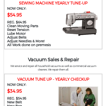
SEWING MACHINE YEARLY TUNE-UP
NOW ONLY:
$54.95
REG. $64.95
Clean Moving Parts
Reset Tension
Lube Motor
Adjust Belts
Adjust Needles & More!
All Work done on premesis
Vacuum Sales & Repair
We service and repair all household vacuums as well as commercial vacuum
cleaners. We repair them all.
VACUUM TUNE UP - YEARLY CHECKUP
NOW ONLY:
$34.95
REG. $54.95
New Belt
New Bag