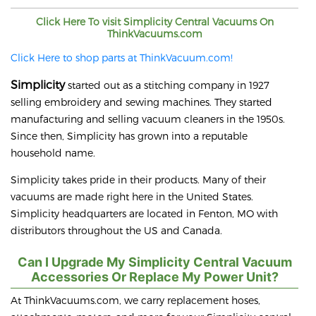
Click Here To visit
Simplicity
Central Vacuums On
ThinkVacuums.com
Click Here to shop parts at ThinkVacuum.com!
Simplicity
started out as a stitching company in 1927
selling embroidery and sewing machines. They started
manufacturing and selling vacuum cleaners in the 1950s.
Since then, Simplicity has grown into a reputable
household name.
Simplicity takes pride in their products. Many of their
vacuums are made right here in the United States.
Simplicity headquarters are located in Fenton, MO with
distributors throughout the US and Canada.
Can I Upgrade My Simplicity Central Vacuum
Accessories Or Replace My Power Unit?
At ThinkVacuums.com, we carry replacement hoses,