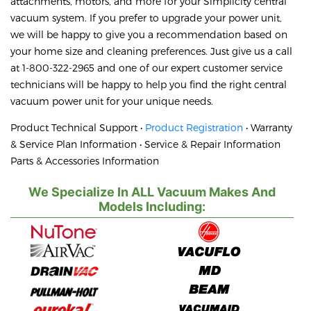
attachments, motors, and more for your Simplicity central
vacuum system. If you prefer to upgrade your power unit,
we will be happy to give you a recommendation based on
your home size and cleaning preferences. Just give us a call
at 1-800-322-2965 and one of our expert customer service
technicians will be happy to help you find the right central
vacuum power unit for your unique needs.
Product Technical Support •
Product Registration
• Warranty
& Service Plan Information • Service & Repair Information
Parts & Accessories Information
We Specialize In ALL Vacuum Makes And
Models Including: