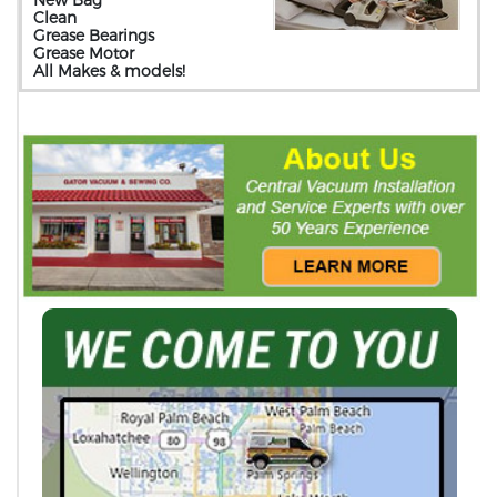
Clean
Grease Bearings
Grease Motor
All Makes & models!