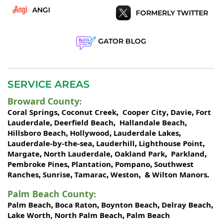
ANGI
FORMERLY TWITTER
GATOR BLOG
SERVICE AREAS
Broward County
:
Coral Springs
Coconut Creek
Cooper City
Davie
Fort
,
,
,
,
Lauderdale
Deerfield Beach
Hallandale Beach
,
,
,
Hillsboro Beach
Hollywood
Lauderdale Lakes
,
,
,
Lauderdale-by-the-sea
Lauderhill
Lighthouse Point
,
,
,
Margate
North Lauderdale
Oakland Park
Parkland
,
,
,
,
Pembroke Pines
Plantation
Pompano
Southwest
,
,
,
Ranches
Sunrise
Tamarac
Weston
Wilton Manors
,
,
,
, &
.
Palm Beach County
:
Palm Beach
Boca Raton
Boynton Beach
Delray Beach
,
,
,
,
Lake Worth,
North Palm Beach
Palm Beach
,