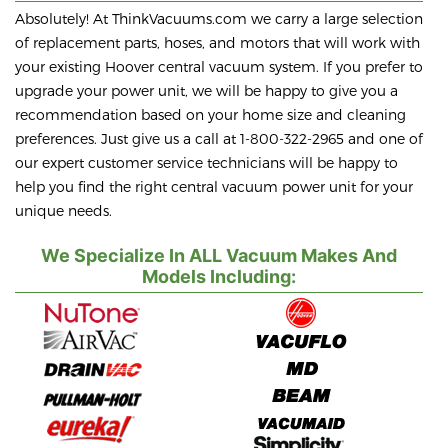
Absolutely! At ThinkVacuums.com we carry a large selection
of replacement parts, hoses, and motors that will work with
your existing Hoover central vacuum system. If you prefer to
upgrade your power unit, we will be happy to give you a
recommendation based on your home size and cleaning
preferences. Just give us a call at 1-800-322-2965 and one of
our expert customer service technicians will be happy to
help you find the right central vacuum power unit for your
unique needs.
We Specialize In ALL Vacuum Makes And
Models Including: