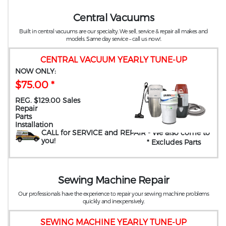
Central Vacuums
Built in central vacuums are our specialty. We sell, service & repair all makes and
models. Same day service – call us now!.
CENTRAL VACUUM YEARLY TUNE-UP
NOW ONLY:
$75.00 *
REG. $129.00 Sales
Repair
Parts
Installation
CALL for SERVICE and REPAIR
- We also come to
you
!
* Excludes Parts
Sewing Machine Repair
Our professionals have the experience to repair your sewing machine problems
quickly and inexpensively.
SEWING MACHINE YEARLY TUNE-UP