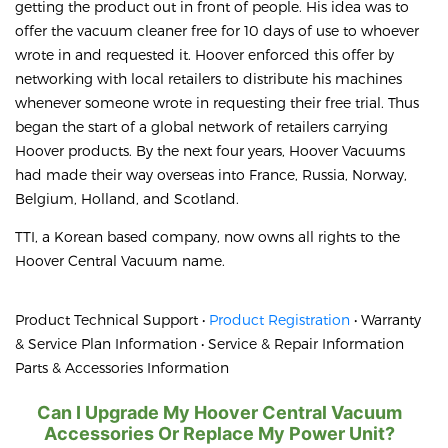
getting the product out in front of people. His idea was to
offer the vacuum cleaner free for 10 days of use to whoever
wrote in and requested it. Hoover enforced this offer by
networking with local retailers to distribute his machines
whenever someone wrote in requesting their free trial. Thus
began the start of a global network of retailers carrying
Hoover products. By the next four years, Hoover Vacuums
had made their way overseas into France, Russia, Norway,
Belgium, Holland, and Scotland.
TTI, a Korean based company, now owns all rights to the
Hoover Central Vacuum name.
Product Technical Support •
Product Registration
• Warranty
& Service Plan Information • Service & Repair Information
Parts & Accessories Information
Can I Upgrade My Hoover Central Vacuum
Accessories Or Replace My Power Unit?