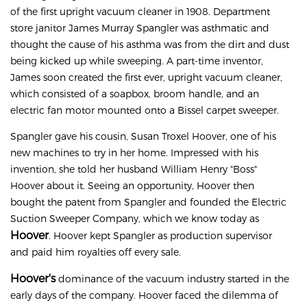
of the first upright vacuum cleaner in 1908. Department
store janitor James Murray Spangler was asthmatic and
thought the cause of his asthma was from the dirt and dust
being kicked up while sweeping. A part-time inventor,
James soon created the first ever, upright vacuum cleaner,
which consisted of a soapbox, broom handle, and an
electric fan motor mounted onto a Bissel carpet sweeper.
Spangler gave his cousin, Susan Troxel Hoover, one of his
new machines to try in her home. Impressed with his
invention, she told her husband William Henry "Boss"
Hoover about it. Seeing an opportunity, Hoover then
bought the patent from Spangler and founded the Electric
Suction Sweeper Company, which we know today as
Hoover
. Hoover kept Spangler as production supervisor
and paid him royalties off every sale.
Hoover's
dominance of the vacuum industry started in the
early days of the company. Hoover faced the dilemma of