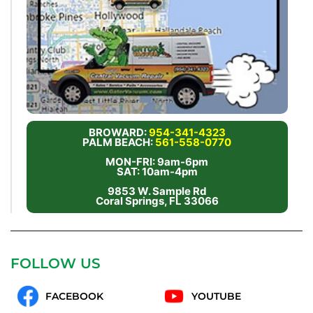
BROWARD:
954-341-4323
PALM BEACH:
561-558-0770
MON-FRI: 9am-6pm
SAT: 10am-4pm
9853 W. Sample Rd
Coral Springs, FL 33066
FOLLOW US
FACEBOOK
YOUTUBE