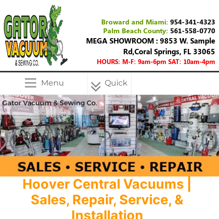
Broward and Miami:
954-341-4323
Palm Beach County:
561-558-0770
MEGA SHOWROOM : 9853 W. Sample
Rd,Coral Springs, FL 33065
HOURS: M-F: 9am-6pm SAT: 10am-4pm
Menu
Quick
Menu
Hoover Central Vacuums |
Sales, Repair, Service, &
Installation