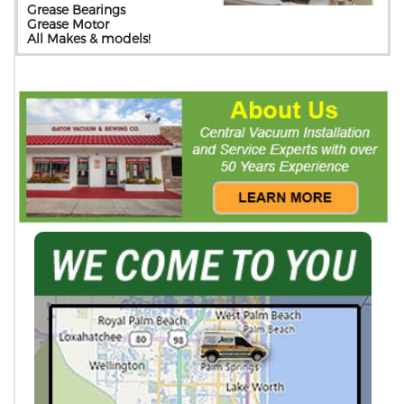
Grease Bearings
Grease Motor
All Makes & models!