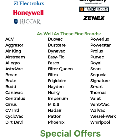
As Well As These Fine Brands:
ACV
Duovac
Powerlux
Aggresor
Dustcare
Powerstar
Air King
Dynavac
Prolux
Airstream
Easy-Flo
Purvac
Allegro
Fasco
Royal
AstroVac
Filter Queen
Sears
Broan
Filtex
Sequoia
Brute
Frigidaire
Signature
Budd
Hayden
Smart
Canavac
Husky
Thomas
Centralux
Imperium
Valet
Cirrus
M & S
VentAVac
CV Intl
Nadair
WalVac
CycloVac
Patton
Wessel-Werk
Dirt Devil
Phoenix
Whirlpool
Special Offers