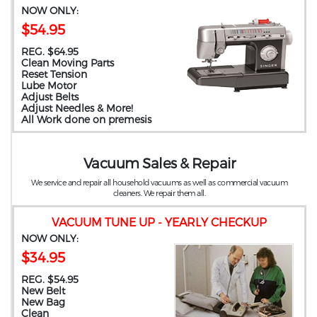
NOW ONLY:
$54.95
REG. $64.95
Clean Moving Parts
Reset Tension
Lube Motor
Adjust Belts
Adjust Needles & More!
All Work done on premesis
Vacuum Sales & Repair
We service and repair all household vacuums as well as commercial vacuum
cleaners. We repair them all.
VACUUM TUNE UP - YEARLY CHECKUP
NOW ONLY:
$34.95
REG. $54.95
New Belt
New Bag
Clean