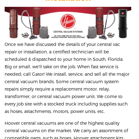
Once we have discussed the details of your central vac
repair or installation, a certified technician will be
scheduled & dispatched to your home in South, Florida.
Big or small, we'll take on the job. When fast service is
needed; call Gator! We install, service, and sell all the major
central vacuum brands. Some central vacuum system
repairs simply require a replacement motor, relay,
transformer, or central vacuum power unit. We come to
every job site with a stocked truck including supplies such
as hoses, attachments, motors, power units, etc.
Hoover central vacuums are one of the highest quality
central vacuums on the market. We carry an assortment of
compatible parts, such as hoses, Hoover attachment kits,