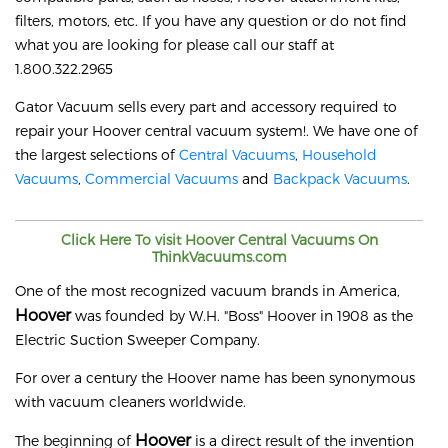
filters, motors, etc. If you have any question or do not find
what you are looking for please call our staff at
1.800.322.2965
Gator Vacuum sells every part and accessory required to
repair your
Hoover
central vacuum system!. We have one of
the largest selections of
Central Vacuums
,
Household
Vacuums
,
Commercial Vacuums
and
Backpack Vacuums
.
Click Here To visit
Hoover
Central Vacuums On
ThinkVacuums.com
One of the most recognized vacuum brands in America,
Hoover
was founded by W.H. "Boss" Hoover in 1908 as the
Electric Suction Sweeper Company.
For over a century the Hoover name has been synonymous
with vacuum cleaners worldwide.
Hoover
The beginning of
is a direct result of the invention