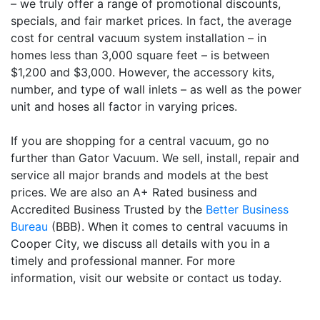
– we truly offer a range of promotional discounts,
specials, and fair market prices. In fact, the average
cost for central vacuum system installation – in
homes less than 3,000 square feet – is between
$1,200 and $3,000. However, the accessory kits,
number, and type of wall inlets – as well as the power
unit and hoses all factor in varying prices.
If you are shopping for a central vacuum, go no
further than Gator Vacuum. We sell, install, repair and
service all major brands and models at the best
prices. We are also an A+ Rated business and
Accredited Business Trusted by the
Better Business
Bureau
(BBB). When it comes to central vacuums in
Cooper City, we discuss all details with you in a
timely and professional manner. For more
information, visit our website or contact us today.