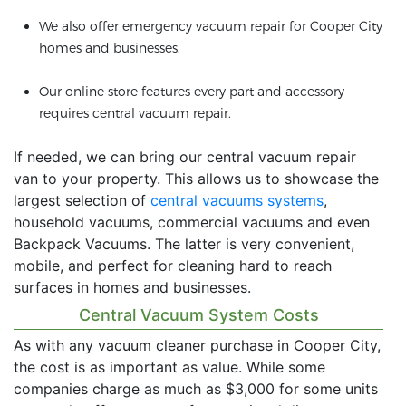
We also offer emergency vacuum repair for Cooper City
homes and businesses.
Our online store features every part and accessory
requires central vacuum repair.
If needed, we can bring our central vacuum repair
van to your property. This allows us to showcase the
largest selection of
central vacuums systems
,
household vacuums, commercial vacuums and even
Backpack Vacuums. The latter is very convenient,
mobile, and perfect for cleaning hard to reach
surfaces in homes and businesses.
Central Vacuum System Costs
As with any vacuum cleaner purchase in Cooper City,
the cost is as important as value. While some
companies charge as much as $3,000 for some units