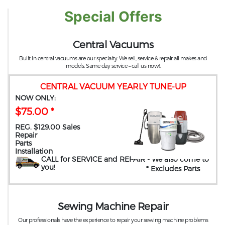
Special Offers
Central Vacuums
Built in central vacuums are our specialty. We sell, service & repair all makes and
models. Same day service – call us now!.
CENTRAL VACUUM YEARLY TUNE-UP
NOW ONLY:
$75.00 *
REG. $129.00 Sales
Repair
Parts
Installation
CALL for SERVICE and REPAIR
- We also come to
you
!
* Excludes Parts
Sewing Machine Repair
Our professionals have the experience to repair your sewing machine problems