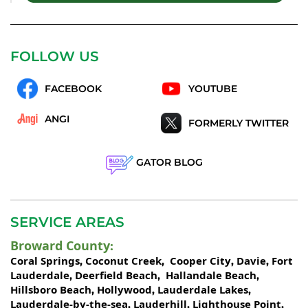
FOLLOW US
FACEBOOK
YOUTUBE
ANGI
FORMERLY TWITTER
GATOR BLOG
SERVICE AREAS
Broward County
:
Coral Springs
Coconut Creek
Cooper City
Davie
Fort
,
,
,
,
Lauderdale
Deerfield Beach
Hallandale Beach
,
,
,
Hillsboro Beach
Hollywood
Lauderdale Lakes
,
,
,
Lauderdale-by-the-sea
Lauderhill
Lighthouse Point
,
,
,