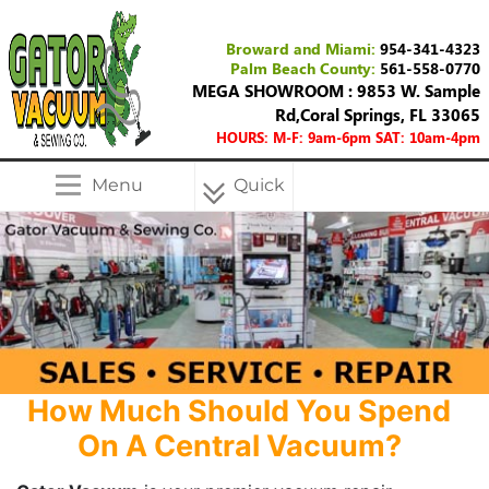
Broward and Miami:
954-341-4323
Palm Beach County:
561-558-0770
MEGA SHOWROOM : 9853 W. Sample
Rd,Coral Springs, FL 33065
HOURS: M-F: 9am-6pm SAT: 10am-4pm
Menu
Quick
Menu
How Much Should You Spend
On A Central Vacuum?