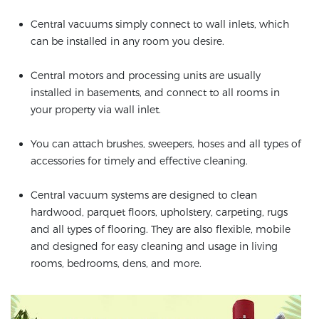
Central vacuums simply connect to wall inlets, which
can be installed in any room you desire.
Central motors and processing units are usually
installed in basements, and connect to all rooms in
your property via wall inlet.
You can attach brushes, sweepers, hoses and all types of
accessories for timely and effective cleaning.
Central vacuum systems are designed to clean
hardwood, parquet floors, upholstery, carpeting, rugs
and all types of flooring. They are also flexible, mobile
and designed for easy cleaning and usage in living
rooms, bedrooms, dens, and more.