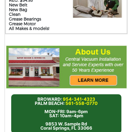
REG. $54.95
New Belt
New Bag
Clean
Grease Bearings
Grease Motor
All Makes & models!
BROWARD:
954-341-4323
PALM BEACH:
561-558-0770
MON-FRI: 9am-6pm
SAT: 10am-4pm
9853 W. Sample Rd
Coral Springs, FL 33066