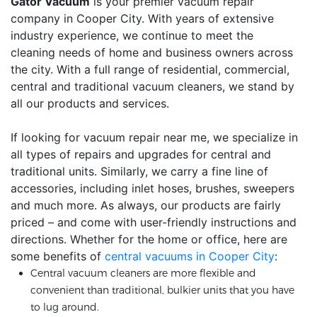
Gator Vacuum
is your premier vacuum repair
company in Cooper City. With years of extensive
industry experience, we continue to meet the
cleaning needs of home and business owners across
the city. With a full range of residential, commercial,
central and traditional vacuum cleaners, we stand by
all our products and services.
If looking for vacuum repair near me, we specialize in
all types of repairs and upgrades for central and
traditional units. Similarly, we carry a fine line of
accessories, including inlet hoses, brushes, sweepers
and much more. As always, our products are fairly
priced – and come with user-friendly instructions and
directions. Whether for the home or office, here are
some benefits of
central vacuums in Cooper City
:
Central vacuum cleaners are more flexible and
convenient than traditional, bulkier units that you have
to lug around.