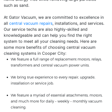
such as sand.
At Gator Vacuum, we are committed to excellence in
all
central vacuum repairs
, installations, and services.
Our service techs are also highly-skilled and
knowledgeable and can help you find the right
system to meet all your cleaning needs. Here are
some more benefits of choosing central vacuum
cleaning systems in Cooper City:
We feature a full range of replacement motors, relays,
transformers and central vacuum power units.
We bring true experience to every repair, upgrade,
installation or service job.
We feature a myriad of essential attachments, motors,
and much more for daily – weekly – monthly vacuum
cleaning.