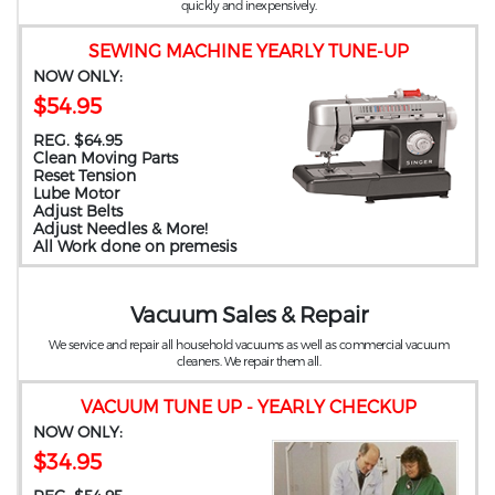
quickly and inexpensively.
SEWING MACHINE YEARLY TUNE-UP
NOW ONLY:
$54.95
REG. $64.95
Clean Moving Parts
Reset Tension
Lube Motor
Adjust Belts
Adjust Needles & More!
All Work done on premesis
Vacuum Sales & Repair
We service and repair all household vacuums as well as commercial vacuum
cleaners. We repair them all.
VACUUM TUNE UP - YEARLY CHECKUP
NOW ONLY:
$34.95