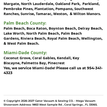
Margate
North Lauderdale
Oakland Park
Parkland
,
,
,
,
Pembroke Pines
Plantation
Pompano
Southwest
,
,
,
Ranches
Sunrise
Tamarac
Weston
Wilton Manors
,
,
,
, &
.
Palm Beach County
:
Palm Beach
Boca Raton
Boynton Beach
Delray Beach
,
,
,
,
Lake Worth,
North Palm Beach
Palm Beach
,
Gardens
Riviera Beach
Royal Palm Beach
Wellington
,
,
,
,
West Palm Beach
&
.
Miami-Dade County
:
Coconut Grove
Coral Gables
Kendall
Key
,
,
,
Biscayne
Palmetto Bay
Pinecrest
,
,
Miami-Dade!
Yes, we service
Please call us at 954-341-
4323
© Copyright 2026-2027 Gator Vacuum & Sewing CO. - Mega Vacuum
Showroom Address:
9853 West Sample Rd
,
Coral Springs
,
FL 33065
.