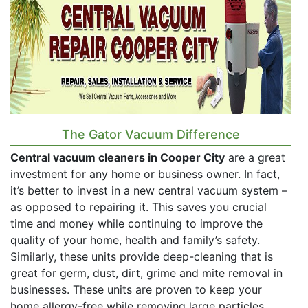
The Gator Vacuum Difference
Central vacuum cleaners in Cooper City
are a great
investment for any home or business owner. In fact,
it’s better to invest in a new central vacuum system –
as opposed to repairing it. This saves you crucial
time and money while continuing to improve the
quality of your home, health and family’s safety.
Similarly, these units provide deep-cleaning that is
great for germ, dust, dirt, grime and mite removal in
businesses. These units are proven to keep your
home allergy-free while removing large particles