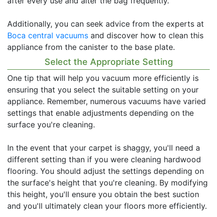
after every use and alter the bag frequently.
Additionally, you can seek advice from the experts at
Boca central vacuums
and discover how to clean this
appliance from the canister to the base plate.
Select the Appropriate Setting
One tip that will help you vacuum more efficiently is
ensuring that you select the suitable setting on your
appliance. Remember, numerous vacuums have varied
settings that enable adjustments depending on the
surface you're cleaning.
In the event that your carpet is shaggy, you'll need a
different setting than if you were cleaning hardwood
flooring. You should adjust the settings depending on
the surface's height that you're cleaning. By modifying
this height, you'll ensure you obtain the best suction
and you'll ultimately clean your floors more efficiently.