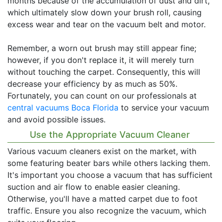
months because of the accumulation of dust and dirt,
which ultimately slow down your brush roll, causing
excess wear and tear on the vacuum belt and motor.
Remember, a worn out brush may still appear fine;
however, if you don't replace it, it will merely turn
without touching the carpet. Consequently, this will
decrease your efficiency by as much as 50%.
Fortunately, you can count on our professionals at
central vacuums Boca Florida
to service your vacuum
and avoid possible issues.
Use the Appropriate Vacuum Cleaner
Various vacuum cleaners exist on the market, with
some featuring beater bars while others lacking them.
It's important you choose a vacuum that has sufficient
suction and air flow to enable easier cleaning.
Otherwise, you'll have a matted carpet due to foot
traffic. Ensure you also recognize the vacuum, which