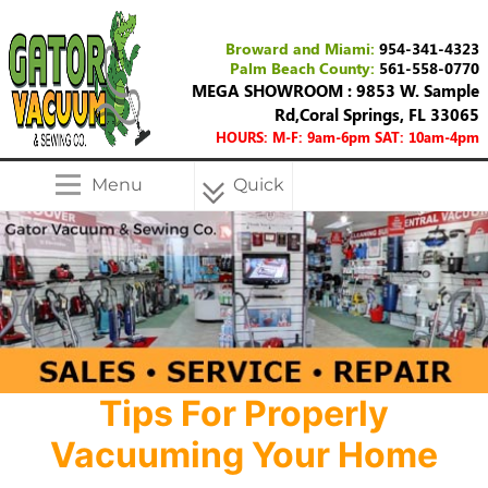
Broward and Miami:
954-341-4323
Palm Beach County:
561-558-0770
MEGA SHOWROOM : 9853 W. Sample
Rd,Coral Springs, FL 33065
HOURS: M-F: 9am-6pm SAT: 10am-4pm
Menu
Quick
Menu
Tips For Properly
Vacuuming Your Home