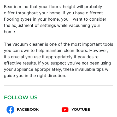
Bear in mind that your floors' height will probably
differ throughout your home. If you have different
flooring types in your home, you'll want to consider
the adjustment of settings while vacuuming your
home.
The vacuum cleaner is one of the most important tools
you can own to help maintain clean floors. However,
it's crucial you use it appropriately if you desire
effective results. If you suspect you've not been using
your appliance appropriately, these invaluable tips will
guide you in the right direction.
FOLLOW US
FACEBOOK
YOUTUBE