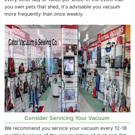
you own pets that shed, it's advisable you vacuum
more frequently than once weekly.
Consider Servicing Your Vacuum
We recommend you service your vacuum every 12-18