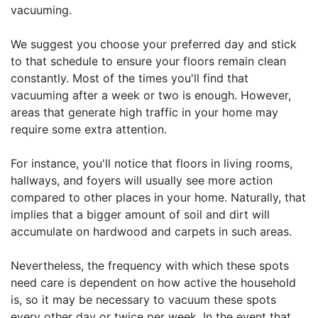
vacuuming.
We suggest you choose your preferred day and stick
to that schedule to ensure your floors remain clean
constantly. Most of the times you'll find that
vacuuming after a week or two is enough. However,
areas that generate high traffic in your home may
require some extra attention.
For instance, you'll notice that floors in living rooms,
hallways, and foyers will usually see more action
compared to other places in your home. Naturally, that
implies that a bigger amount of soil and dirt will
accumulate on hardwood and carpets in such areas.
Nevertheless, the frequency with which these spots
need care is dependent on how active the household
is, so it may be necessary to vacuum these spots
every other day or twice per week. In the event that