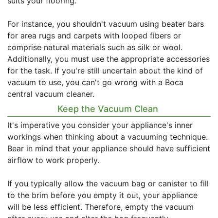
suits your flooring.
For instance, you shouldn't vacuum using beater bars
for area rugs and carpets with looped fibers or
comprise natural materials such as silk or wool.
Additionally, you must use the appropriate accessories
for the task. If you're still uncertain about the kind of
vacuum to use, you can't go wrong with a Boca
central vacuum cleaner.
Keep the Vacuum Clean
It's imperative you consider your appliance's inner
workings when thinking about a vacuuming technique.
Bear in mind that your appliance should have sufficient
airflow to work properly.
If you typically allow the vacuum bag or canister to fill
to the brim before you empty it out, your appliance
will be less efficient. Therefore, empty the vacuum