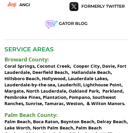
ANGI
FORMERLY TWITTER
GATOR BLOG
SERVICE AREAS
Broward County
:
Coral Springs
Coconut Creek
Cooper City
Davie
Fort
,
,
,
,
Lauderdale
Deerfield Beach
Hallandale Beach
,
,
,
Hillsboro Beach
Hollywood
Lauderdale Lakes
,
,
,
Lauderdale-by-the-sea
Lauderhill
Lighthouse Point
,
,
,
Margate
North Lauderdale
Oakland Park
Parkland
,
,
,
,
Pembroke Pines
Plantation
Pompano
Southwest
,
,
,
Ranches
Sunrise
Tamarac
Weston
Wilton Manors
,
,
,
, &
.
Palm Beach County
:
Palm Beach
Boca Raton
Boynton Beach
Delray Beach
,
,
,
,
Lake Worth,
North Palm Beach
Palm Beach
,