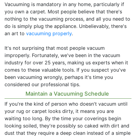
Vacuuming is mandatory in any home, particularly if
you own a carpet. Most people believe that there's
nothing to the vacuuming process, and all you need to
do is simply plug the appliance. Unbelievably, there's
an art to
vacuuming properly
.
It's not surprising that most people vacuum
improperly. Fortunately, we've been in the vacuum
industry for over 25 years, making us experts when it
comes to these valuable tools. If you suspect you've
been vacuuming wrongly, perhaps it's time you
considered our professional tips.
Maintain a Vacuuming Schedule
If you're the kind of person who doesn't vacuum until
your rug or carpet looks dirty, it means you are
waiting too long. By the time your coverings begin
looking soiled, they're possibly so caked with dirt and
dust that they require a deep clean instead of a simple