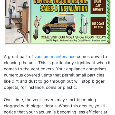
A great part of
vacuum maintenance
comes down to
cleaning the unit. This is particularly significant when it
comes to the vent covers. Your appliance comprises
numerous covered vents that permit small particles
like dirt and dust to go through but will stop bigger
objects, for instance, coins or plastic.
Over time, the vent covers may start becoming
clogged with bigger debris. When this occurs, you'll
notice that your vacuum is becoming less efficient at