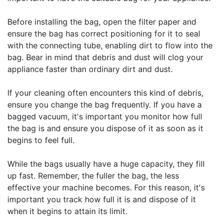
Before installing the bag, open the filter paper and
ensure the bag has correct positioning for it to seal
with the connecting tube, enabling dirt to flow into the
bag. Bear in mind that debris and dust will clog your
appliance faster than ordinary dirt and dust.
If your cleaning often encounters this kind of debris,
ensure you change the bag frequently. If you have a
bagged vacuum, it's important you monitor how full
the bag is and ensure you dispose of it as soon as it
begins to feel full.
While the bags usually have a huge capacity, they fill
up fast. Remember, the fuller the bag, the less
effective your machine becomes. For this reason, it's
important you track how full it is and dispose of it
when it begins to attain its limit.