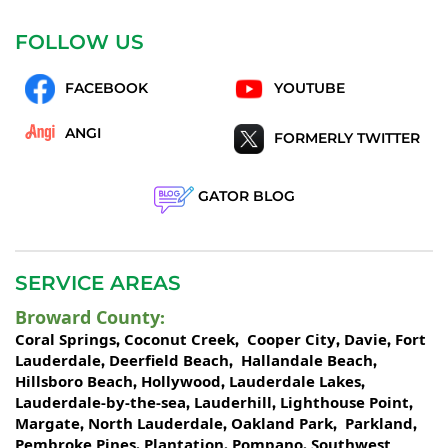
FOLLOW US
FACEBOOK
YOUTUBE
ANGI
FORMERLY TWITTER
GATOR BLOG
SERVICE AREAS
Broward County
:
Coral Springs
Coconut Creek
Cooper City
Davie
Fort
,
,
,
,
Lauderdale
Deerfield Beach
Hallandale Beach
,
,
,
Hillsboro Beach
Hollywood
Lauderdale Lakes
,
,
,
Lauderdale-by-the-sea
Lauderhill
Lighthouse Point
,
,
,
Margate
North Lauderdale
Oakland Park
Parkland
,
,
,
,
Pembroke Pines
Plantation
Pompano
Southwest
,
,
,