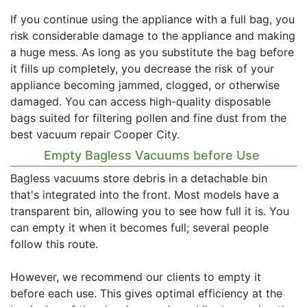
If you continue using the appliance with a full bag, you
risk considerable damage to the appliance and making
a huge mess. As long as you substitute the bag before
it fills up completely, you decrease the risk of your
appliance becoming jammed, clogged, or otherwise
damaged. You can access high-quality disposable
bags suited for filtering pollen and fine dust from the
best vacuum repair Cooper City.
Empty Bagless Vacuums before Use
Bagless vacuums store debris in a detachable bin
that's integrated into the front. Most models have a
transparent bin, allowing you to see how full it is. You
can empty it when it becomes full; several people
follow this route.
However, we recommend our clients to empty it
before each use. This gives optimal efficiency at the