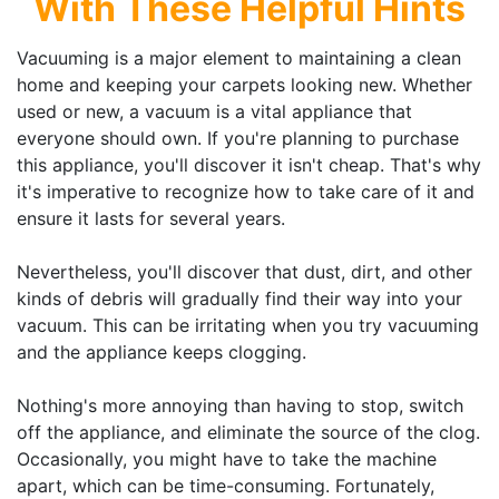
With These Helpful Hints
Vacuuming is a major element to maintaining a clean
home and keeping your carpets looking new. Whether
used or new, a vacuum is a vital appliance that
everyone should own. If you're planning to purchase
this appliance, you'll discover it isn't cheap. That's why
it's imperative to recognize how to take care of it and
ensure it lasts for several years.
Nevertheless, you'll discover that dust, dirt, and other
kinds of debris will gradually find their way into your
vacuum. This can be irritating when you try vacuuming
and the appliance keeps clogging.
Nothing's more annoying than having to stop, switch
off the appliance, and eliminate the source of the clog.
Occasionally, you might have to take the machine
apart, which can be time-consuming. Fortunately,