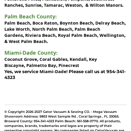
Ranches
Sunrise
Tamarac
Weston
Wilton Manors
,
,
,
, &
.
Palm Beach County
:
Palm Beach
Boca Raton
Boynton Beach
Delray Beach
,
,
,
,
Lake Worth,
North Palm Beach
Palm Beach
,
Gardens
Riviera Beach
Royal Palm Beach
Wellington
,
,
,
,
West Palm Beach
&
.
Miami-Dade County
:
Coconut Grove
Coral Gables
Kendall
Key
,
,
,
Biscayne
Palmetto Bay
Pinecrest
,
,
Miami-Dade!
Yes, we service
Please call us at 954-341-
4323
© Copyright 2026-2027 Gator Vacuum & Sewing CO. - Mega Vacuum
Showroom Address:
9853 West Sample Rd
,
Coral Springs
,
FL 33065
.
Broward County: 954-341-4323 Palm Beach: 561-558-0770. All products,
companies, brands, trademarks and logos are property of their
respective copyright owners. No companies listed on GatorVacuum are