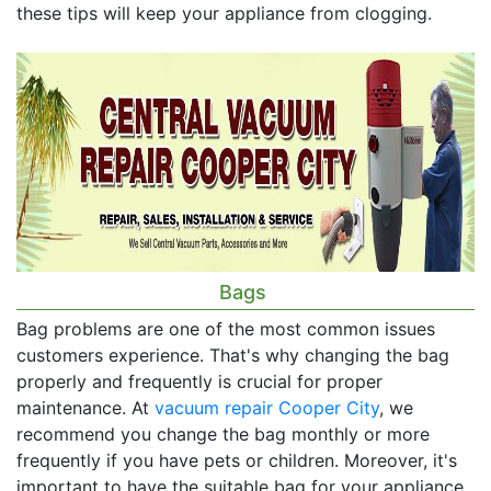
these tips will keep your appliance from clogging.
Bags
Bag problems are one of the most common issues
customers experience. That's why changing the bag
properly and frequently is crucial for proper
maintenance. At
vacuum repair Cooper City
, we
recommend you change the bag monthly or more
frequently if you have pets or children. Moreover, it's
important to have the suitable bag for your appliance.