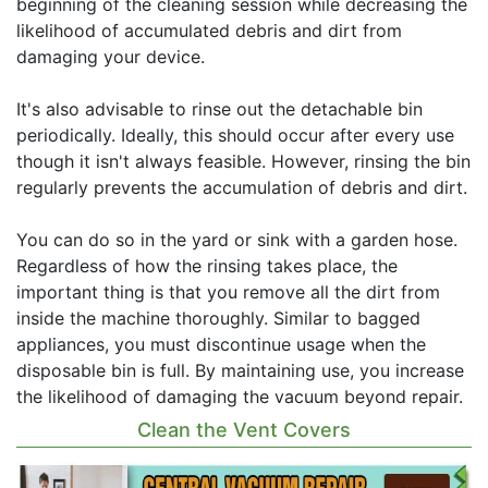
beginning of the cleaning session while decreasing the
likelihood of accumulated debris and dirt from
damaging your device.
It's also advisable to rinse out the detachable bin
periodically. Ideally, this should occur after every use
though it isn't always feasible. However, rinsing the bin
regularly prevents the accumulation of debris and dirt.
You can do so in the yard or sink with a garden hose.
Regardless of how the rinsing takes place, the
important thing is that you remove all the dirt from
inside the machine thoroughly. Similar to bagged
appliances, you must discontinue usage when the
disposable bin is full. By maintaining use, you increase
the likelihood of damaging the vacuum beyond repair.
Clean the Vent Covers