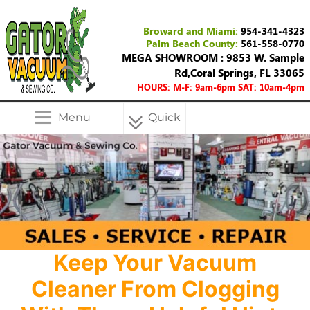
Broward and Miami:
954-341-4323
Palm Beach County:
561-558-0770
MEGA SHOWROOM : 9853 W. Sample
Rd,Coral Springs, FL 33065
HOURS: M-F: 9am-6pm SAT: 10am-4pm
Menu
Quick
Menu
Keep Your Vacuum
Cleaner From Clogging