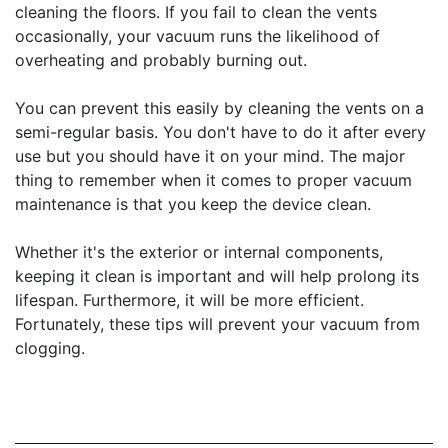
cleaning the floors. If you fail to clean the vents
occasionally, your vacuum runs the likelihood of
overheating and probably burning out.
You can prevent this easily by cleaning the vents on a
semi-regular basis. You don't have to do it after every
use but you should have it on your mind. The major
thing to remember when it comes to proper vacuum
maintenance is that you keep the device clean.
Whether it's the exterior or internal components,
keeping it clean is important and will help prolong its
lifespan. Furthermore, it will be more efficient.
Fortunately, these tips will prevent your vacuum from
clogging.