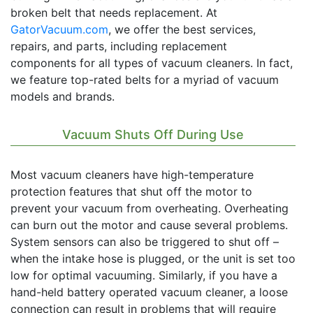
broken belt that needs replacement. At
GatorVacuum.com
, we offer the best services,
repairs, and parts, including replacement
components for all types of vacuum cleaners. In fact,
we feature top-rated belts for a myriad of vacuum
models and brands.
Vacuum Shuts Off During Use
Most vacuum cleaners have high-temperature
protection features that shut off the motor to
prevent your vacuum from overheating. Overheating
can burn out the motor and cause several problems.
System sensors can also be triggered to shut off –
when the intake hose is plugged, or the unit is set too
low for optimal vacuuming. Similarly, if you have a
hand-held battery operated vacuum cleaner, a loose
connection can result in problems that will require