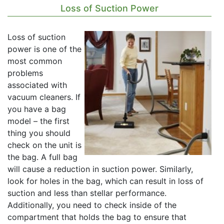
Loss of Suction Power
Loss of suction
power is one of the
most common
problems
associated with
vacuum cleaners. If
you have a bag
model – the first
thing you should
check on the unit is
the bag. A full bag
will cause a reduction in suction power. Similarly,
look for holes in the bag, which can result in loss of
suction and less than stellar performance.
Additionally, you need to check inside of the
compartment that holds the bag to ensure that