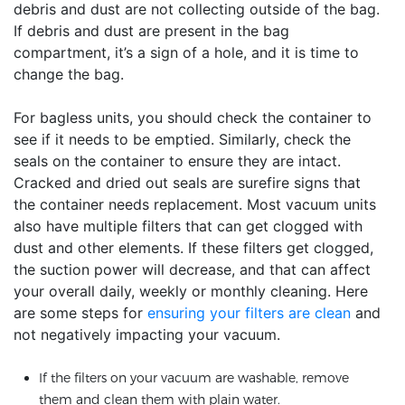
debris and dust are not collecting outside of the bag.
If debris and dust are present in the bag
compartment, it’s a sign of a hole, and it is time to
change the bag.
For bagless units, you should check the container to
see if it needs to be emptied. Similarly, check the
seals on the container to ensure they are intact.
Cracked and dried out seals are surefire signs that
the container needs replacement. Most vacuum units
also have multiple filters that can get clogged with
dust and other elements. If these filters get clogged,
the suction power will decrease, and that can affect
your overall daily, weekly or monthly cleaning. Here
are some steps for
ensuring your filters are clean
and
not negatively impacting your vacuum.
If the filters on your vacuum are washable, remove
them and clean them with plain water.