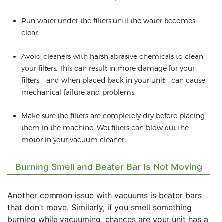
Run water under the filters until the water becomes
clear.
Avoid cleaners with harsh abrasive chemicals to clean
your filters. This can result in more damage for your
filters – and when placed back in your unit – can cause
mechanical failure and problems.
Make sure the filters are completely dry before placing
them in the machine. Wet filters can blow out the
motor in your vacuum cleaner.
Burning Smell and Beater Bar Is Not Moving
Another common issue with vacuums is beater bars
that don’t move. Similarly, if you smell something
burning while vacuuming, chances are your unit has a