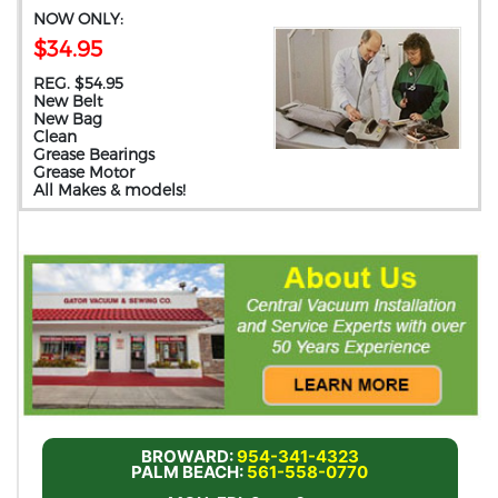
NOW ONLY:
$34.95
REG. $54.95
New Belt
New Bag
Clean
Grease Bearings
Grease Motor
All Makes & models!
BROWARD:
954-341-4323
PALM BEACH:
561-558-0770