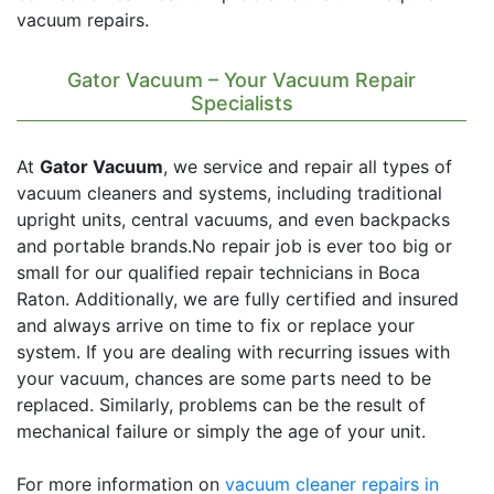
vacuum repairs.
Gator Vacuum – Your Vacuum Repair
Specialists
At
Gator Vacuum
, we service and repair all types of
vacuum cleaners and systems, including traditional
upright units, central vacuums, and even backpacks
and portable brands.No repair job is ever too big or
small for our qualified repair technicians in Boca
Raton. Additionally, we are fully certified and insured
and always arrive on time to fix or replace your
system. If you are dealing with recurring issues with
your vacuum, chances are some parts need to be
replaced. Similarly, problems can be the result of
mechanical failure or simply the age of your unit.
For more information on
vacuum cleaner repairs in