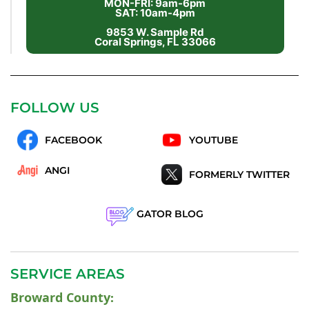
MON-FRI: 9am-6pm
SAT: 10am-4pm
9853 W. Sample Rd
Coral Springs, FL 33066
FOLLOW US
FACEBOOK
YOUTUBE
ANGI
FORMERLY TWITTER
GATOR BLOG
SERVICE AREAS
Broward County
: