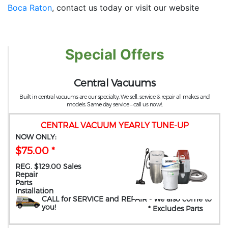
Boca Raton
, contact us today or visit our website
Special Offers
Central Vacuums
Built in central vacuums are our specialty. We sell, service & repair all makes and
models. Same day service – call us now!.
CENTRAL VACUUM YEARLY TUNE-UP
NOW ONLY:
$75.00 *
REG. $129.00 Sales
Repair
Parts
Installation
CALL for SERVICE and REPAIR
- We also come to
you
!
* Excludes Parts