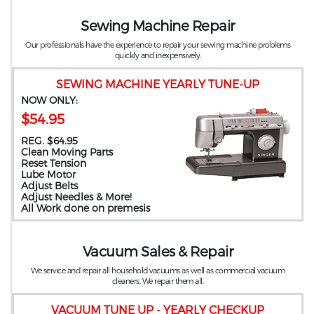
Sewing Machine Repair
Our professionals have the experience to repair your sewing machine problems
quickly and inexpensively.
SEWING MACHINE YEARLY TUNE-UP
NOW ONLY:
$54.95
REG. $64.95
Clean Moving Parts
Reset Tension
Lube Motor
Adjust Belts
Adjust Needles & More!
All Work done on premesis
Vacuum Sales & Repair
We service and repair all household vacuums as well as commercial vacuum
cleaners. We repair them all.
VACUUM TUNE UP - YEARLY CHECKUP