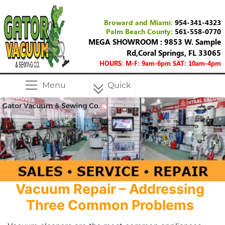
Broward and Miami:
954-341-4323
Palm Beach County:
561-558-0770
MEGA SHOWROOM : 9853 W. Sample
Rd,Coral Springs, FL 33065
HOURS: M-F: 9am-6pm SAT: 10am-4pm
Menu
Quick
Menu
Vacuum Repair – Addressing
Three Common Problems