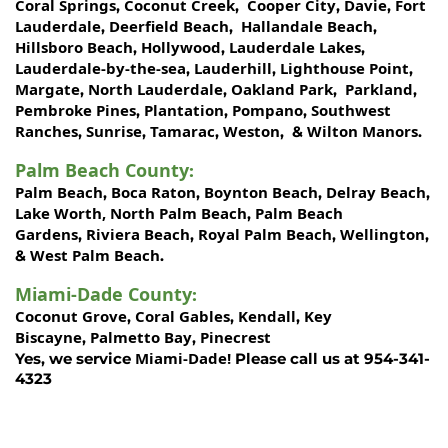
Coral Springs
Coconut Creek
Cooper City
Davie
Fort
,
,
,
,
Lauderdale
Deerfield Beach
Hallandale Beach
,
,
,
Hillsboro Beach
Hollywood
Lauderdale Lakes
,
,
,
Lauderdale-by-the-sea
Lauderhill
Lighthouse Point
,
,
,
Margate
North Lauderdale
Oakland Park
Parkland
,
,
,
,
Pembroke Pines
Plantation
Pompano
Southwest
,
,
,
Ranches
Sunrise
Tamarac
Weston
Wilton Manors
,
,
,
, &
.
Palm Beach County
:
Palm Beach
Boca Raton
Boynton Beach
Delray Beach
,
,
,
,
Lake Worth,
North Palm Beach
Palm Beach
,
Gardens
Riviera Beach
Royal Palm Beach
Wellington
,
,
,
,
West Palm Beach
&
.
Miami-Dade County
:
Coconut Grove
Coral Gables
Kendall
Key
,
,
,
Biscayne
Palmetto Bay
Pinecrest
,
,
Miami-Dade!
Yes, we service
Please call us at 954-341-
4323