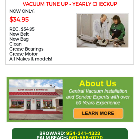
VACUUM TUNE UP - YEARLY CHECKUP
NOW ONLY:
$34.95
REG. $54.95
New Belt
New Bag
Clean
Grease Bearings
Grease Motor
All Makes & models!
BROWARD:
954-341-4323
PALM BEACH:
561-558-0770