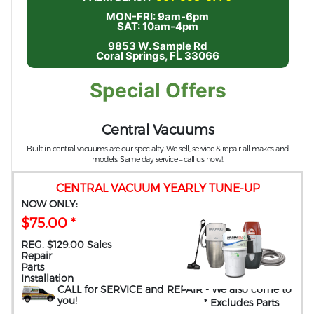
MON-FRI: 9am-6pm
SAT: 10am-4pm
9853 W. Sample Rd
Coral Springs, FL 33066
Special Offers
Central Vacuums
Built in central vacuums are our specialty. We sell, service & repair all makes and
models. Same day service – call us now!.
CENTRAL VACUUM YEARLY TUNE-UP
NOW ONLY:
$75.00 *
REG. $129.00 Sales
Repair
Parts
Installation
CALL for SERVICE and REPAIR
- We also come to
you
!
* Excludes Parts