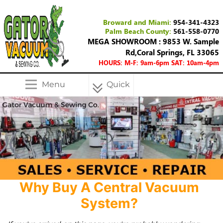
Broward and Miami:
954-341-4323
Palm Beach County:
561-558-0770
MEGA SHOWROOM : 9853 W. Sample
Rd,Coral Springs, FL 33065
HOURS: M-F: 9am-6pm SAT: 10am-4pm
Menu
Quick
Menu
Why Buy A Central Vacuum
System?