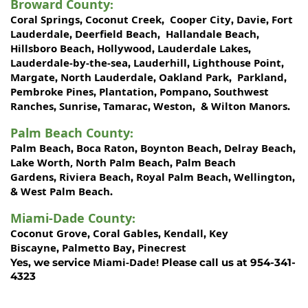
Broward County
:
Coral Springs
Coconut Creek
Cooper City
Davie
Fort
,
,
,
,
Lauderdale
Deerfield Beach
Hallandale Beach
,
,
,
Hillsboro Beach
Hollywood
Lauderdale Lakes
,
,
,
Lauderdale-by-the-sea
Lauderhill
Lighthouse Point
,
,
,
Margate
North Lauderdale
Oakland Park
Parkland
,
,
,
,
Pembroke Pines
Plantation
Pompano
Southwest
,
,
,
Ranches
Sunrise
Tamarac
Weston
Wilton Manors
,
,
,
, &
.
Palm Beach County
:
Palm Beach
Boca Raton
Boynton Beach
Delray Beach
,
,
,
,
Lake Worth,
North Palm Beach
Palm Beach
,
Gardens
Riviera Beach
Royal Palm Beach
Wellington
,
,
,
,
West Palm Beach
&
.
Miami-Dade County
:
Coconut Grove
Coral Gables
Kendall
Key
,
,
,
Biscayne
Palmetto Bay
Pinecrest
,
,
Miami-Dade!
Yes, we service
Please call us at 954-341-
4323