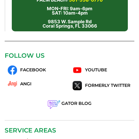
MON-FRI: 9am-6pm
SAT: 10am-4pm
9853 W. Sample Rd
Coral Springs, FL 33066
FOLLOW US
FACEBOOK
YOUTUBE
ANGI
FORMERLY TWITTER
GATOR BLOG
SERVICE AREAS