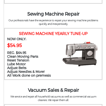
Sewing Machine Repair
Our professionals have the experience to repair your sewing machine problems
quickly and inexpensively.
SEWING MACHINE YEARLY TUNE-UP
NOW ONLY:
$54.95
REG. $64.95
Clean Moving Parts
Reset Tension
Lube Motor
Adjust Belts
Adjust Needles & More!
All Work done on premesis
Vacuum Sales & Repair
We service and repair all household vacuums as well as commercial vacuum
cleaners. We repair them all.