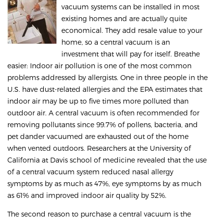
vacuum systems can be installed in most
existing homes and are actually quite
economical. They add resale value to your
home, so a central vacuum is an
investment that will pay for itself. Breathe
easier: Indoor air pollution is one of the most common
problems addressed by allergists. One in three people in the
U.S. have dust-related allergies and the EPA estimates that
indoor air may be up to five times more polluted than
outdoor air. A central vacuum is often recommended for
removing pollutants since 99.7% of pollens, bacteria, and
pet dander vacuumed are exhausted out of the home
when vented outdoors. Researchers at the University of
California at Davis school of medicine revealed that the use
of a central vacuum system reduced nasal allergy
symptoms by as much as 47%, eye symptoms by as much
as 61% and improved indoor air quality by 52%.
The second reason to purchase a central vacuum is the