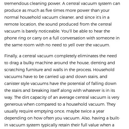
tremendous cleaning power. A central vacuum system can
produce as much as five times more power than your
normal household vacuum cleaner, and since it's in a
remote location, the sound produced from the central
vacuum is barely noticeable. You'll be able to hear the
phone ring or carry on a full conversation with someone in
the same room with no need to yell over the vacuum.
Finally, a central vacuum completely eliminates the need
to drag a bulky machine around the house, denting and
scratching furniture and walls in the process. Household
vacuums have to be carried up and down stairs, and
canister style vacuums have the potential of falling down
the stairs and breaking itself along with whatever is in its
way. The dirt capacity of an average central vacuum is very
generous when compared to a household vacuum. They
usually require emptying once, maybe twice a year
depending on how often you vacuum. Also, having a built-
in vacuum system typically retain their full value when a