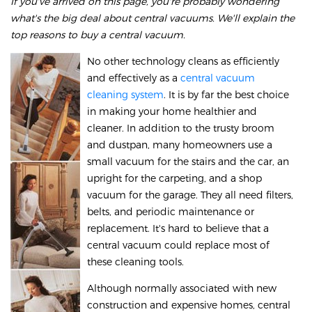
If you've arrived on this page, you're probably wondering
what's the big deal about central vacuums. We'll explain the
top reasons to buy a central vacuum.
No other technology cleans as efficiently
and effectively as a
central vacuum
cleaning system
. It is by far the best choice
in making your home healthier and
cleaner. In addition to the trusty broom
and dustpan, many homeowners use a
small vacuum for the stairs and the car, an
upright for the carpeting, and a shop
vacuum for the garage. They all need filters,
belts, and periodic maintenance or
replacement. It's hard to believe that a
central vacuum could replace most of
these cleaning tools.
Although normally associated with new
construction and expensive homes, central