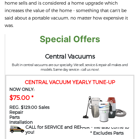
home sells and is considered a home upgrade which
increases the value of the home - something that can't be
said about a portable vacuum, no matter how expensive it
was.
Special Offers
Central Vacuums
Built in central vacuums are our specialty. We sell, service & repair all makes and
models. Same day service – call us now!.
CENTRAL VACUUM YEARLY TUNE-UP
NOW ONLY:
$75.00 *
REG. $129.00 Sales
Repair
Parts
Installation
CALL for SERVICE and REPAIR
- We also come to
you
!
* Excludes Parts