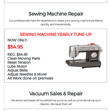
Sewing Machine Repair
Our professionals have the experience to repair your sewing machine problems
quickly and inexpensively.
SEWING MACHINE YEARLY TUNE-UP
NOW ONLY:
$54.95
REG. $64.95
Clean Moving Parts
Reset Tension
Lube Motor
Adjust Belts
Adjust Needles & More!
All Work done on premesis
Vacuum Sales & Repair
We service and repair all household vacuums as well as commercial vacuum
cleaners. We repair them all.