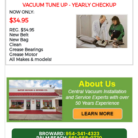
VACUUM TUNE UP - YEARLY CHECKUP
NOW ONLY:
$34.95
REG. $54.95
New Belt
New Bag
Clean
Grease Bearings
Grease Motor
All Makes & models!
BROWARD:
954-341-4323
PALM BEACH:
561-558-0770