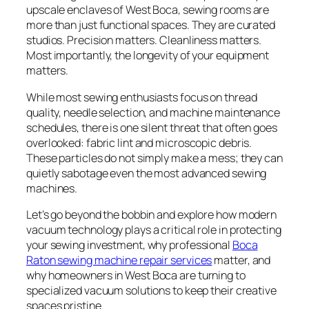
upscale enclaves of West Boca, sewing rooms are
more than just functional spaces. They are curated
studios. Precision matters. Cleanliness matters.
Most importantly, the longevity of your equipment
matters.
While most sewing enthusiasts focus on thread
quality, needle selection, and machine maintenance
schedules, there is one silent threat that often goes
overlooked: fabric lint and microscopic debris.
These particles do not simply make a mess; they can
quietly sabotage even the most advanced sewing
machines.
Let’s go beyond the bobbin and explore how modern
vacuum technology plays a critical role in protecting
your sewing investment, why professional
Boca
Raton sewing machine repair services
matter, and
why homeowners in West Boca are turning to
specialized vacuum solutions to keep their creative
spaces pristine.