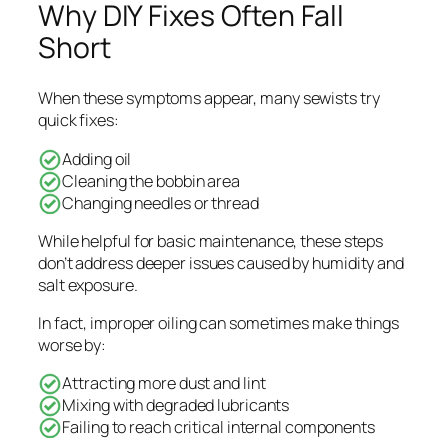
Why DIY Fixes Often Fall
Short
When these symptoms appear, many sewists try
quick fixes:
Adding oil
Cleaning the bobbin area
Changing needles or thread
While helpful for basic maintenance, these steps
don’t address deeper issues caused by humidity and
salt exposure.
In fact, improper oiling can sometimes make things
worse by:
Attracting more dust and lint
Mixing with degraded lubricants
Failing to reach critical internal components