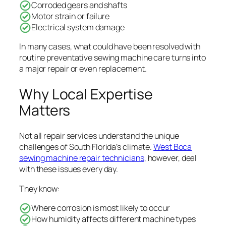
Corroded gears and shafts
Motor strain or failure
Electrical system damage
In many cases, what could have been resolved with
routine preventative sewing machine care turns into
a major repair or even replacement.
Why Local Expertise
Matters
Not all repair services understand the unique
challenges of South Florida’s climate.
West Boca
sewing machine repair technicians
, however, deal
with these issues every day.
They know:
Where corrosion is most likely to occur
How humidity affects different machine types