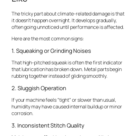
The tricky part about climate-related damage is that
it doesn’t happen overnight. It develops gradually,
often going unnoticed until performance is affected.
Here are the most common signs:
1. Squeaking or Grinding Noises
That high-pitched squeak is often the first indicator
that lubrication has broken down. Metal parts begin
rubbing together instead of gliding smoothly.
2. Sluggish Operation
If your machine feels “tight” or slower than usual,
humidity may have caused internal buildup or minor
corrosion.
3. Inconsistent Stitch Quality