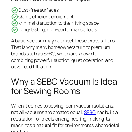
Dust-free surfaces
Quiet, efficient equipment
Minimal disruption to their living space
Long-lasting, high-performance tools
A basic vacuum may not meet these expectations.
That is why many homeowners turn to premium
brands such as SEBO, which are known for
combining powerful suction, quiet operation, and
advanced filtration.
Why a SEBO Vacuum Is Ideal
for Sewing Rooms
When it comes to sewing room vacuum solutions,
not all vacuums are created equal.
SEBO
has built a
reputation for precision engineering, making its
machines a natural fit for environments where detail
matters.