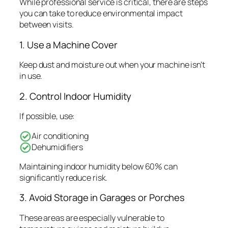
While professional service is critical, there are steps
you can take to reduce environmental impact
between visits.
1. Use a Machine Cover
Keep dust and moisture out when your machine isn’t
in use.
2. Control Indoor Humidity
If possible, use:
Air conditioning
Dehumidifiers
Maintaining indoor humidity below 60% can
significantly reduce risk.
3. Avoid Storage in Garages or Porches
These areas are especially vulnerable to