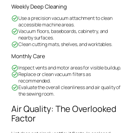
Weekly Deep Cleaning
Use a precision vacuum attachment to clean
accessible machine areas.
Vacuum floors, baseboards, cabinetry, and
nearby surfaces.
Clean cutting mats, shelves, and worktables.
Monthly Care
Inspect vents and motor areas for visible buildup.
Replace or clean vacuum filters as
recommended.
Evaluate the overall cleanliness and air quality of
the sewing room.
Air Quality: The Overlooked
Factor