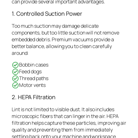
can provide several important advantages.
1. Controlled Suction Power
Too much suction may damage delicate
components, but too little suction will not remove
embedded debris. Premium vacuums provide a
better balance, allowing you to clean carefully
around:
Bobbin cases
Feed dogs
Thread paths
Motor vents
2. HEPA Filtration
Lint is not limited to visible dust. It also includes
microscopic fibers that can linger in the air. HEPA
filtration helps capture these particles, improving air
quality and preventing them from immediately
settling back onto your machine and workspace.