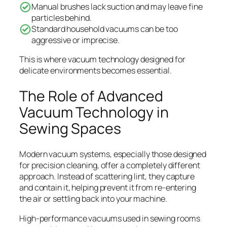
Manual brushes lack suction and may leave fine
particles behind.
Standard household vacuums can be too
aggressive or imprecise.
This is where vacuum technology designed for
delicate environments becomes essential.
The Role of Advanced
Vacuum Technology in
Sewing Spaces
Modern vacuum systems, especially those designed
for precision cleaning, offer a completely different
approach. Instead of scattering lint, they capture
and contain it, helping prevent it from re-entering
the air or settling back into your machine.
High-performance vacuums used in sewing rooms