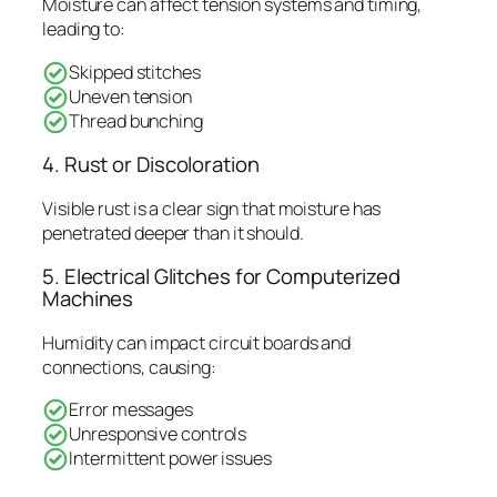
Moisture can affect tension systems and timing,
leading to:
Skipped stitches
Uneven tension
Thread bunching
4. Rust or Discoloration
Visible rust is a clear sign that moisture has
penetrated deeper than it should.
5. Electrical Glitches for Computerized
Machines
Humidity can impact circuit boards and
connections, causing:
Error messages
Unresponsive controls
Intermittent power issues