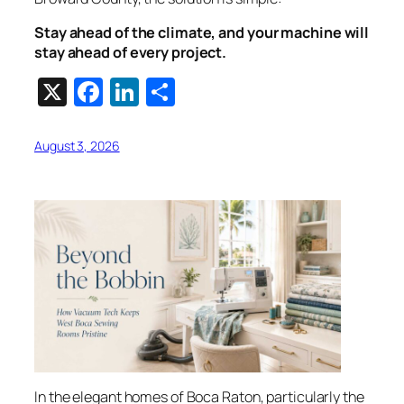
Stay ahead of the climate, and your machine will
stay ahead of every project.
X
Facebook
LinkedIn
Share
August 3, 2026
In the elegant homes of Boca Raton, particularly the