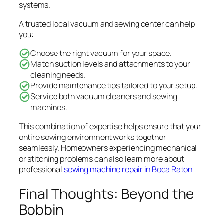
systems.
A trusted local vacuum and sewing center can help
you:
Choose the right vacuum for your space.
Match suction levels and attachments to your
cleaning needs.
Provide maintenance tips tailored to your setup.
Service both vacuum cleaners and sewing
machines.
This combination of expertise helps ensure that your
entire sewing environment works together
seamlessly. Homeowners experiencing mechanical
or stitching problems can also learn more about
professional
sewing machine repair in Boca Raton
.
Final Thoughts: Beyond the
Bobbin