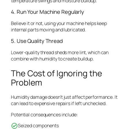
temperature swings and moisture buildup.
4. Run Your Machine Regularly
Believe it or not, using your machine helps keep
internal parts moving and lubricated.
5. Use Quality Thread
Lower-quality thread sheds more lint, which can
combine with humidity to create buildup.
The Cost of Ignoring the
Problem
Humidity damage doesn’t just affect performance. It
can lead to expensive repairs if left unchecked.
Potential consequences include:
Seized components