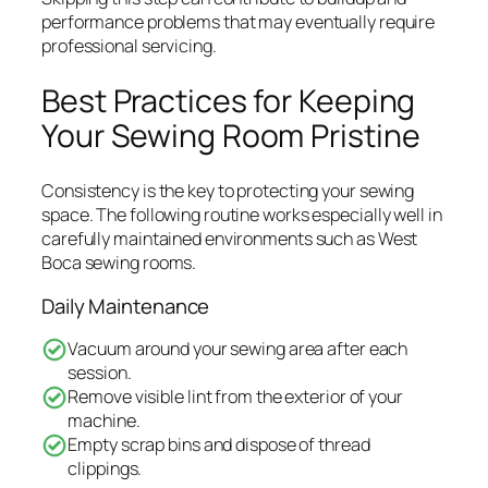
performance problems that may eventually require
professional servicing.
Best Practices for Keeping
Your Sewing Room Pristine
Consistency is the key to protecting your sewing
space. The following routine works especially well in
carefully maintained environments such as West
Boca sewing rooms.
Daily Maintenance
Vacuum around your sewing area after each
session.
Remove visible lint from the exterior of your
machine.
Empty scrap bins and dispose of thread
clippings.