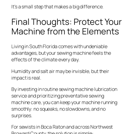
It’s a small step that makes a big difference.
Final Thoughts: Protect Your
Machine from the Elements
Living in South Florida comes with undeniable
advantages, but your sewing machine feels the
effects of the climate every day.
Humidity and salt air may be invisible, but their
impact is real.
By investing in routine sewing machine lubrication
service and prioritizing preventative sewing
machine care, you can keep your machine running
smoothly: no squeaks, no slowdowns, and no
surprises.
For sewists in Boca Raton and across Northwest
Broward County, the solution is simple: