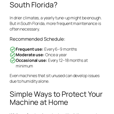
South Florida?
In drier climates, a yearly tune-up might be enough.
But in South Florida, more frequent maintenance is
often necessary.
Recommended Schedule:
Frequent use:
Every 6–9 months
Moderate use:
Once a year
Occasional use:
Every 12–18 months at
minimum
Even machines that sit unused can develop issues
due to humidity alone.
Simple Ways to Protect Your
Machine at Home