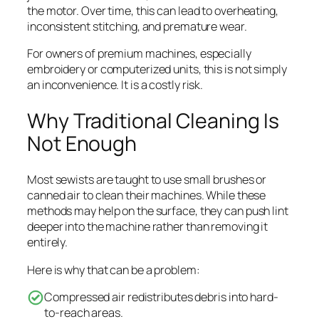
the motor. Over time, this can lead to overheating,
inconsistent stitching, and premature wear.
For owners of premium machines, especially
embroidery or computerized units, this is not simply
an inconvenience. It is a costly risk.
Why Traditional Cleaning Is
Not Enough
Most sewists are taught to use small brushes or
canned air to clean their machines. While these
methods may help on the surface, they can push lint
deeper into the machine rather than removing it
entirely.
Here is why that can be a problem:
Compressed air redistributes debris into hard-
to-reach areas.