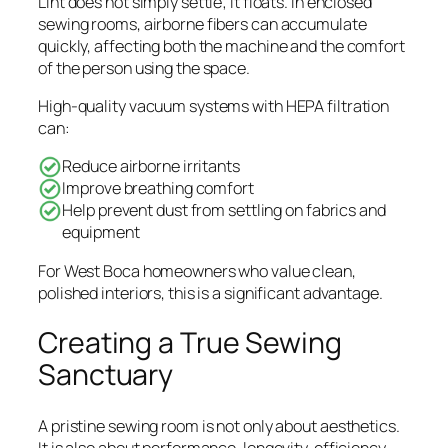
Lint does not simply settle; it floats. In enclosed
sewing rooms, airborne fibers can accumulate
quickly, affecting both the machine and the comfort
of the person using the space.
High-quality vacuum systems with HEPA filtration
can:
Reduce airborne irritants
Improve breathing comfort
Help prevent dust from settling on fabrics and
equipment
For West Boca homeowners who value clean,
polished interiors, this is a significant advantage.
Creating a True Sewing
Sanctuary
A pristine sewing room is not only about aesthetics.
It is also about performance, longevity, efficiency,