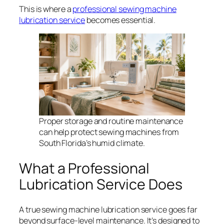
This is where a
professional sewing machine
lubrication service
becomes essential.
Proper storage and routine maintenance
can help protect sewing machines from
South Florida’s humid climate.
What a Professional
Lubrication Service Does
A true sewing machine lubrication service goes far
beyond surface-level maintenance. It’s designed to