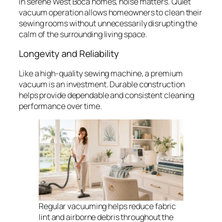
In serene West Boca homes, noise matters. Quiet
vacuum operation allows homeowners to clean their
sewing rooms without unnecessarily disrupting the
calm of the surrounding living space.
Longevity and Reliability
Like a high-quality sewing machine, a premium
vacuum is an investment. Durable construction
helps provide dependable and consistent cleaning
performance over time.
Regular vacuuming helps reduce fabric
lint and airborne debris throughout the