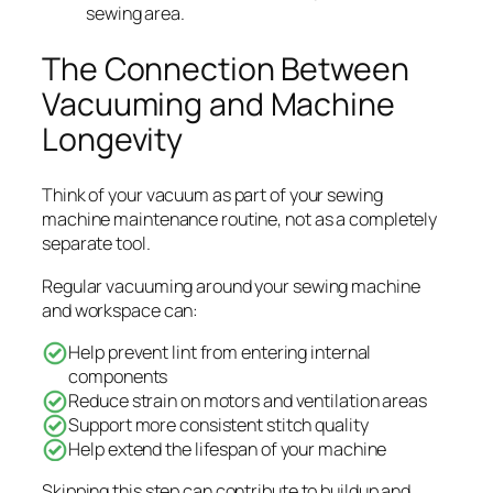
sewing area.
The Connection Between
Vacuuming and Machine
Longevity
Think of your vacuum as part of your sewing
machine maintenance routine, not as a completely
separate tool.
Regular vacuuming around your sewing machine
and workspace can:
Help prevent lint from entering internal
components
Reduce strain on motors and ventilation areas
Support more consistent stitch quality
Help extend the lifespan of your machine
Skipping this step can contribute to buildup and