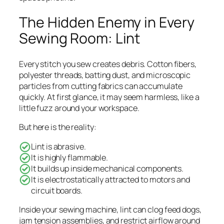
The Hidden Enemy in Every
Sewing Room: Lint
Every stitch you sew creates debris. Cotton fibers,
polyester threads, batting dust, and microscopic
particles from cutting fabrics can accumulate
quickly. At first glance, it may seem harmless, like a
little fuzz around your workspace.
But here is the reality:
Lint is abrasive.
It is highly flammable.
It builds up inside mechanical components.
It is electrostatically attracted to motors and
circuit boards.
Inside your sewing machine, lint can clog feed dogs,
jam tension assemblies, and restrict airflow around