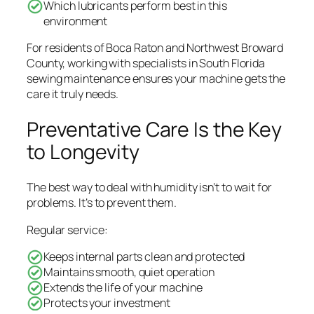
Which lubricants perform best in this
environment
For residents of Boca Raton and Northwest Broward
County, working with specialists in South Florida
sewing maintenance ensures your machine gets the
care it truly needs.
Preventative Care Is the Key
to Longevity
The best way to deal with humidity isn’t to wait for
problems. It’s to prevent them.
Regular service:
Keeps internal parts clean and protected
Maintains smooth, quiet operation
Extends the life of your machine
Protects your investment