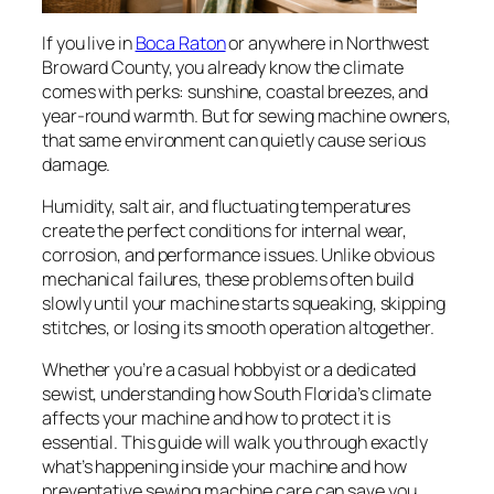
If you live in
Boca Raton
or anywhere in Northwest
Broward County, you already know the climate
comes with perks: sunshine, coastal breezes, and
year-round warmth. But for sewing machine owners,
that same environment can quietly cause serious
damage.
Humidity, salt air, and fluctuating temperatures
create the perfect conditions for internal wear,
corrosion, and performance issues. Unlike obvious
mechanical failures, these problems often build
slowly until your machine starts squeaking, skipping
stitches, or losing its smooth operation altogether.
Whether you’re a casual hobbyist or a dedicated
sewist, understanding how South Florida’s climate
affects your machine and how to protect it is
essential. This guide will walk you through exactly
what’s happening inside your machine and how
preventative sewing machine care can save you