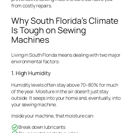
from costly repairs.
Why South Florida’s Climate
Is Tough on Sewing
Machines
Living in South Florida means dealing with two major
environmental factors:
1. High Humidity
Humidity levels often stay above 70–80% for much
of the year. Moisture in the air doesn’t just stay
outside. It seeps into your home and, eventually, into
your sewing machine.
Inside your machine, that moisture can:
Break down lubricants