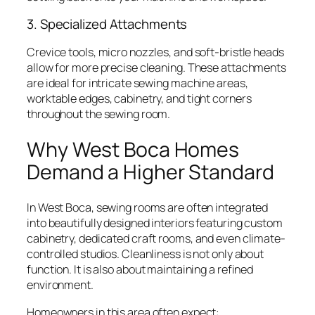
3. Specialized Attachments
Crevice tools, micro nozzles, and soft-bristle heads
allow for more precise cleaning. These attachments
are ideal for intricate sewing machine areas,
worktable edges, cabinetry, and tight corners
throughout the sewing room.
Why West Boca Homes
Demand a Higher Standard
In West Boca, sewing rooms are often integrated
into beautifully designed interiors featuring custom
cabinetry, dedicated craft rooms, and even climate-
controlled studios. Cleanliness is not only about
function. It is also about maintaining a refined
environment.
Homeowners in this area often expect: