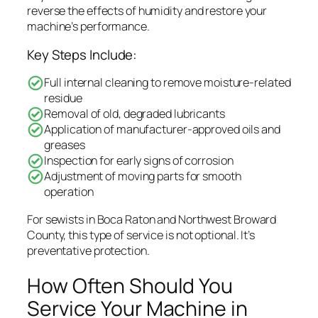
reverse the effects of humidity and restore your
machine’s performance.
Key Steps Include:
Full internal cleaning to remove moisture-related
residue
Removal of old, degraded lubricants
Application of manufacturer-approved oils and
greases
Inspection for early signs of corrosion
Adjustment of moving parts for smooth
operation
For sewists in Boca Raton and Northwest Broward
County, this type of service is not optional. It’s
preventative protection.
How Often Should You
Service Your Machine in