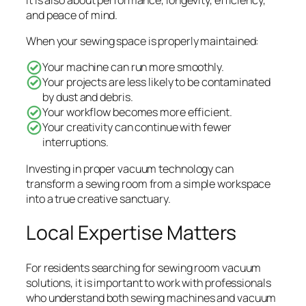
and peace of mind.
When your sewing space is properly maintained:
Your machine can run more smoothly.
Your projects are less likely to be contaminated
by dust and debris.
Your workflow becomes more efficient.
Your creativity can continue with fewer
interruptions.
Investing in proper vacuum technology can
transform a sewing room from a simple workspace
into a true creative sanctuary.
Local Expertise Matters
For residents searching for sewing room vacuum
solutions, it is important to work with professionals
who understand both sewing machines and vacuum