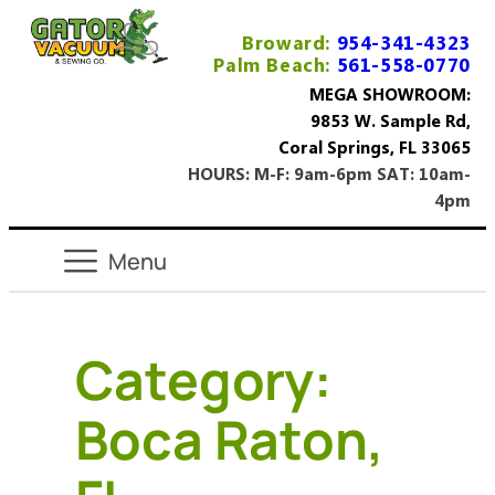
Broward:
954-341-4323
Palm Beach:
561-558-0770
MEGA SHOWROOM:
9853 W. Sample Rd,
Coral Springs, FL 33065
HOURS: M-F: 9am-6pm SAT: 10am-
4pm
Category:
Boca Raton,