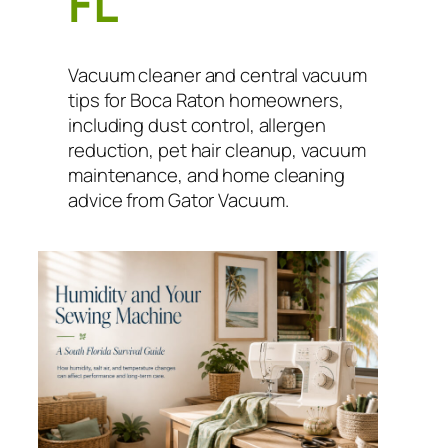
FL
Vacuum cleaner and central vacuum
tips for Boca Raton homeowners,
including dust control, allergen
reduction, pet hair cleanup, vacuum
maintenance, and home cleaning
advice from Gator Vacuum.