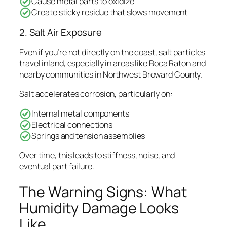
Cause metal parts to oxidize
Create sticky residue that slows movement
2. Salt Air Exposure
Even if you’re not directly on the coast, salt particles
travel inland, especially in areas like Boca Raton and
nearby communities in Northwest Broward County.
Salt accelerates corrosion, particularly on:
Internal metal components
Electrical connections
Springs and tension assemblies
Over time, this leads to stiffness, noise, and
eventual part failure.
The Warning Signs: What
Humidity Damage Looks
Like