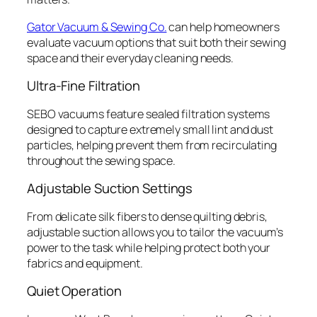
Gator Vacuum & Sewing Co.
can help homeowners
evaluate vacuum options that suit both their sewing
space and their everyday cleaning needs.
Ultra-Fine Filtration
SEBO vacuums feature sealed filtration systems
designed to capture extremely small lint and dust
particles, helping prevent them from recirculating
throughout the sewing space.
Adjustable Suction Settings
From delicate silk fibers to dense quilting debris,
adjustable suction allows you to tailor the vacuum’s
power to the task while helping protect both your
fabrics and equipment.
Quiet Operation