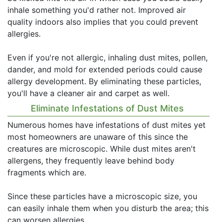
inhale something you'd rather not. Improved air
quality indoors also implies that you could prevent
allergies.
Even if you're not allergic, inhaling dust mites, pollen,
dander, and mold for extended periods could cause
allergy development. By eliminating these particles,
you'll have a cleaner air and carpet as well.
Eliminate Infestations of Dust Mites
Numerous homes have infestations of dust mites yet
most homeowners are unaware of this since the
creatures are microscopic. While dust mites aren't
allergens, they frequently leave behind body
fragments which are.
Since these particles have a microscopic size, you
can easily inhale them when you disturb the area; this
can worsen allergies.