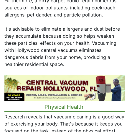
Furthermore, a dirty carpet could retain numerous
sources of indoor pollutants, including cockroach
allergens, pet dander, and particle pollution.
It's advisable to eliminate allergens and dust before
they accumulate because doing so helps weaken
these particles' effects on your health. Vacuuming
with Hollywood central vacuums eliminates
dangerous debris from your home, producing a
healthier residential space.
Physical Health
Research reveals that vacuum cleaning is a good way
of exercising your body. That's because it keeps you
focused on the task instead of the physical effort