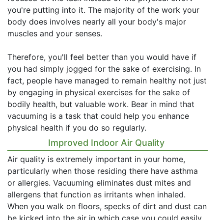
you're putting into it. The majority of the work your
body does involves nearly all your body's major
muscles and your senses.
Therefore, you'll feel better than you would have if
you had simply jogged for the sake of exercising. In
fact, people have managed to remain healthy not just
by engaging in physical exercises for the sake of
bodily health, but valuable work. Bear in mind that
vacuuming is a task that could help you enhance
physical health if you do so regularly.
Improved Indoor Air Quality
Air quality is extremely important in your home,
particularly when those residing there have asthma
or allergies. Vacuuming eliminates dust mites and
allergens that function as irritants when inhaled.
When you walk on floors, specks of dirt and dust can
be kicked into the air in which case you could easily