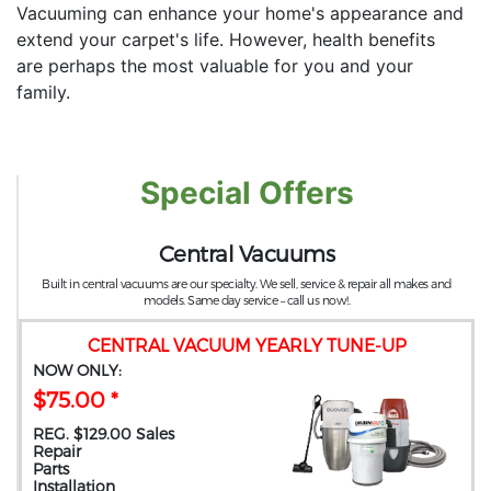
Vacuuming can enhance your home's appearance and
extend your carpet's life. However, health benefits
are perhaps the most valuable for you and your
family.
Special Offers
Central Vacuums
Built in central vacuums are our specialty. We sell, service & repair all makes and
models. Same day service – call us now!.
CENTRAL VACUUM YEARLY TUNE-UP
NOW ONLY:
$75.00 *
REG. $129.00 Sales
Repair
Parts
Installation