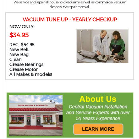
We service and repair all household vacuums as well as commercial vacuum
cleaners. We repair them all.
VACUUM TUNE UP - YEARLY CHECKUP
NOW ONLY:
$34.95
REG. $54.95
New Belt
New Bag
Clean
Grease Bearings
Grease Motor
All Makes & models!