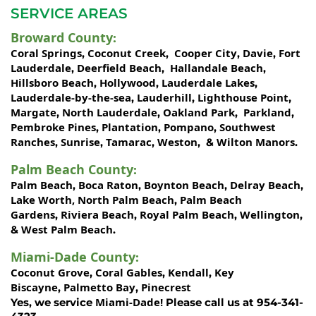
SERVICE AREAS
Broward County
:
Coral Springs
Coconut Creek
Cooper City
Davie
Fort
,
,
,
,
Lauderdale
Deerfield Beach
Hallandale Beach
,
,
,
Hillsboro Beach
Hollywood
Lauderdale Lakes
,
,
,
Lauderdale-by-the-sea
Lauderhill
Lighthouse Point
,
,
,
Margate
North Lauderdale
Oakland Park
Parkland
,
,
,
,
Pembroke Pines
Plantation
Pompano
Southwest
,
,
,
Ranches
Sunrise
Tamarac
Weston
Wilton Manors
,
,
,
, &
.
Palm Beach County
:
Palm Beach
Boca Raton
Boynton Beach
Delray Beach
,
,
,
,
Lake Worth,
North Palm Beach
Palm Beach
,
Gardens
Riviera Beach
Royal Palm Beach
Wellington
,
,
,
,
West Palm Beach
&
.
Miami-Dade County
:
Coconut Grove
Coral Gables
Kendall
Key
,
,
,
Biscayne
Palmetto Bay
Pinecrest
,
,
Miami-Dade!
Yes, we service
Please call us at 954-341-