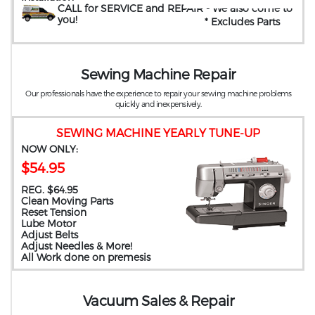
CALL for SERVICE and REPAIR
- We also come to
you
!
* Excludes Parts
Sewing Machine Repair
Our professionals have the experience to repair your sewing machine problems
quickly and inexpensively.
SEWING MACHINE YEARLY TUNE-UP
NOW ONLY:
$54.95
REG. $64.95
Clean Moving Parts
Reset Tension
Lube Motor
Adjust Belts
Adjust Needles & More!
All Work done on premesis
Vacuum Sales & Repair