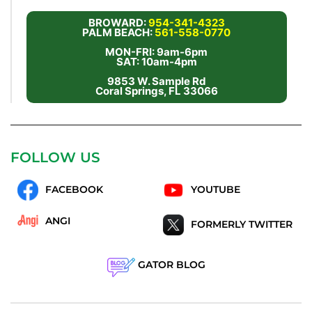
BROWARD:
954-341-4323
PALM BEACH:
561-558-0770
MON-FRI: 9am-6pm
SAT: 10am-4pm
9853 W. Sample Rd
Coral Springs, FL 33066
FOLLOW US
FACEBOOK
YOUTUBE
ANGI
FORMERLY TWITTER
GATOR BLOG