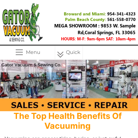
Broward and Miami:
954-341-4323
Palm Beach County:
561-558-0770
MEGA SHOWROOM : 9853 W. Sample
Rd,Coral Springs, FL 33065
HOURS: M-F: 9am-6pm SAT: 10am-4pm
Menu
Quick
Menu
The Top Health Benefits Of
Vacuuming