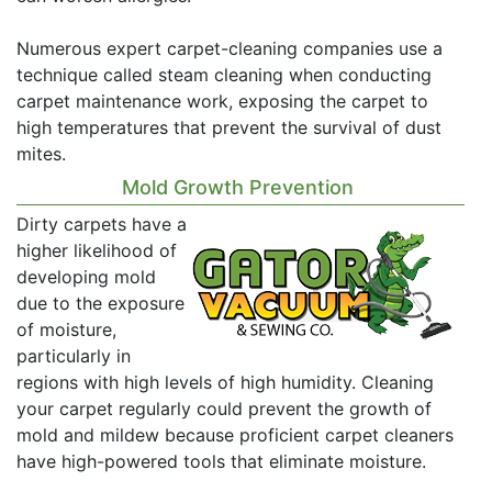
Numerous expert carpet-cleaning companies use a
technique called steam cleaning when conducting
carpet maintenance work, exposing the carpet to
high temperatures that prevent the survival of dust
mites.
Mold Growth Prevention
Dirty carpets have a
higher likelihood of
developing mold
due to the exposure
of moisture,
particularly in
regions with high levels of high humidity. Cleaning
your carpet regularly could prevent the growth of
mold and mildew because proficient carpet cleaners
have high-powered tools that eliminate moisture.