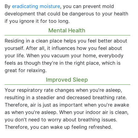
By
eradicating moisture
, you can prevent mold
development that could be dangerous to your health
if you ignore it for too long.
Mental Health
Residing in a clean place helps you feel better about
yourself. After all, it influences how you feel about
your life. When you vacuum your home, everybody
feels as though they're in the right place, which is
great for relaxing.
Improved Sleep
Your respiratory rate changes when you're asleep,
resulting in a steadier and decreased breathing rate.
Therefore, air is just as important when you're awake
as when you're asleep. When your indoor air is clean,
you don't need to worry about breathing issues.
Therefore, you can wake up feeling refreshed.