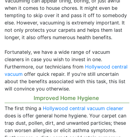
Vacuuming can appear tiring, boring, or just awful
when it comes to house chores. It might even be
tempting to skip over it and pass it off to somebody
else. However, vacuuming is extremely important. It
not only protects your carpets and helps them last
longer, it also offers numerous health benefits.
Fortunately, we have a wide range of vacuum
cleaners in case you wish to invest in one.
Furthermore, our technicians from
Hollywood central
vacuum
offer quick repair. If you're still uncertain
about the benefits associated with this task, this list
will convince you otherwise.
Improved Home Hygiene
The first thing a
Hollywood central vacuum cleaner
does is offer general home hygiene. Your carpet can
trap dust, pollen, dirt, and unwanted particles; these
can worsen allergies or elicit asthma symptoms.