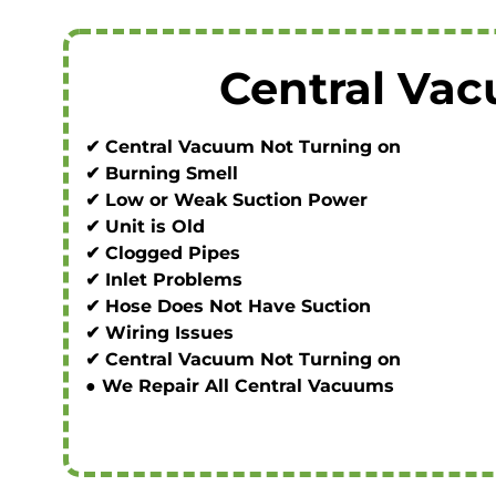
Central Va
✔ Central Vacuum Not Turning on
✔ Burning Smell
✔ Low or Weak Suction Power
✔ Unit is Old
✔ Clogged Pipes
✔ Inlet Problems
✔ Hose Does Not Have Suction
✔ Wiring Issues
✔ Central Vacuum Not Turning on
● We Repair All Central Vacuums