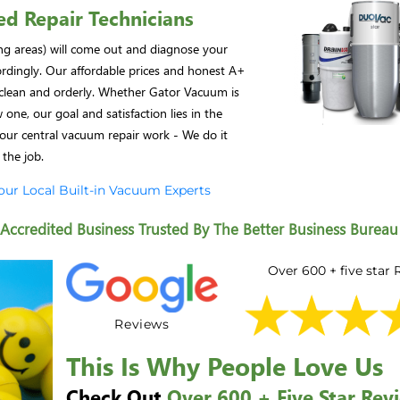
ed Repair Technicians
ing areas) will come out and diagnose your
ordingly. Our affordable prices and honest A+
e clean and orderly. Whether Gator Vacuum is
one, our goal and satisfaction lies in the
our central vacuum repair work - We do it
 the job.
Your Local Built-in Vacuum Experts
ccredited Business Trusted By The Better Business Bureau
Over 600 + five star
Reviews
This Is Why People Love Us
Check Out
Over 600 + Five Star Rev