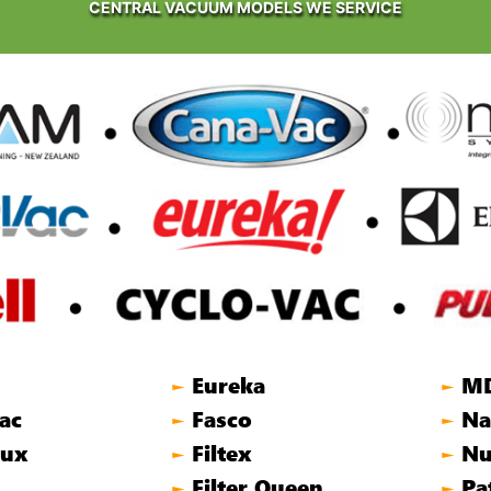
CENTRAL VACUUM MODELS WE SERVICE
Eureka
M
►
►
ac
Fasco
Na
►
►
lux
Filtex
Nu
►
►
Filter Queen
Pa
►
►