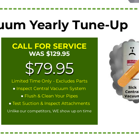
cuum Yearly Tune-Up
CALL FOR SERVICE
WAS $129.95
$79.95
Limited Time Only - Excludes Parts
●
Inspect Central Vacuum System
●
Flush & Clean Your Pipes
●
Test Suction & Inspect Attachments
Unlike our competitors, WE show up on time