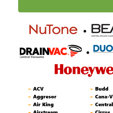
ACV
Budd
►
►
Aggresor
Cana-V
►
►
Air King
Centra
►
►
Airstream
Cirrus
►
►