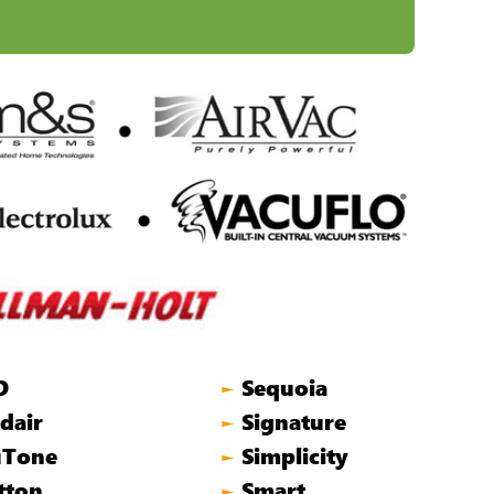
D
Sequoia
►
dair
Signature
►
Tone
Simplicity
►
tton
Smart
►