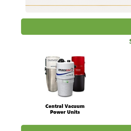
Central Vacuum
Power Units