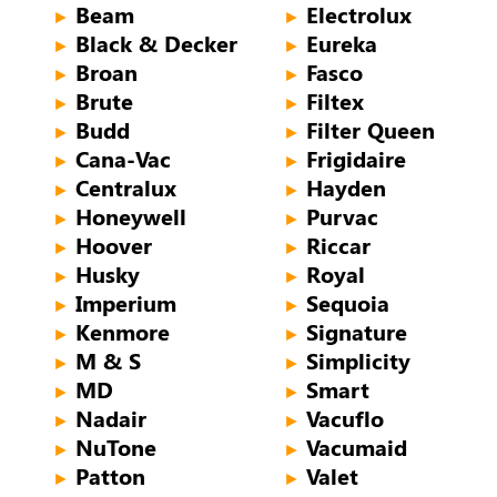
Beam
Electrolux
►
►
Black & Decker
Eureka
►
►
Broan
Fasco
►
►
Brute
Filtex
►
►
Budd
Filter Queen
►
►
Cana-Vac
Frigidaire
►
►
Centralux
Hayden
►
►
Honeywell
Purvac
►
►
Hoover
Riccar
►
►
Husky
Royal
►
►
Imperium
Sequoia
►
►
Kenmore
Signature
►
►
M & S
Simplicity
►
►
MD
Smart
►
►
Nadair
Vacuflo
►
►
NuTone
Vacumaid
►
►
Patton
Valet
►
►