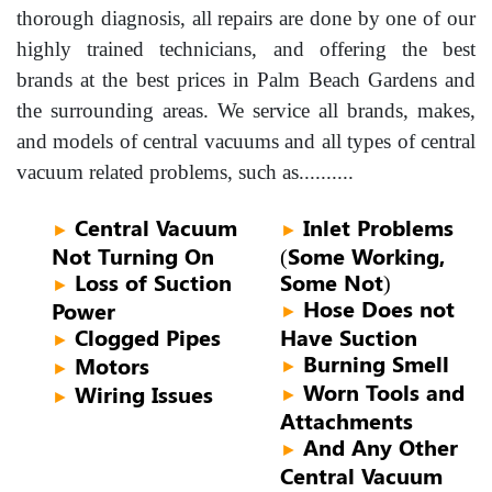
thorough diagnosis, all repairs are done by one of our
highly trained technicians, and offering the best
brands at the best prices in Palm Beach Gardens and
the surrounding areas. We service all brands, makes,
and models of central vacuums and all types of central
vacuum related problems, such as..........
Central Vacuum
Inlet Problems
►
►
Not Turning On
(Some Working,
Loss of Suction
Some Not)
►
Hose Does not
Power
►
Clogged Pipes
Have Suction
►
Burning Smell
Motors
►
►
Worn Tools and
Wiring Issues
►
►
Attachments
And Any Other
►
Central Vacuum