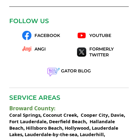
FOLLOW US
FACEBOOK
YOUTUBE
ANGI
FORMERLY
TWITTER
GATOR BLOG
SERVICE AREAS
Broward County
:
Coral Springs
Coconut Creek
Cooper City
Davie
,
,
,
,
Fort Lauderdale
Deerfield Beach
Hallandale
,
,
Beach
Hillsboro Beach
Hollywood
Lauderdale
,
,
,
Lakes
Lauderdale-by-the-sea
Lauderhill
,
,
,