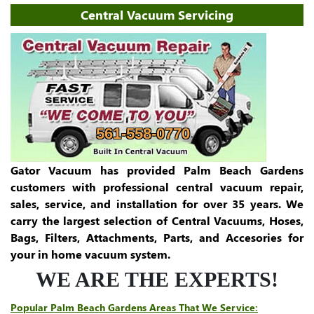
Central Vacuum Servicing
561-558-0770
Gator Vacuum has provided Palm Beach Gardens
customers with professional central vacuum repair,
sales, service, and installation for over 35 years. We
carry the largest selection of Central Vacuums, Hoses,
Bags, Filters, Attachments, Parts, and Accesories for
your in home vacuum system.
WE ARE THE EXPERTS!
Popular Palm Beach Gardens Areas That We Service: