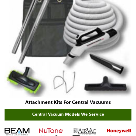
Attachment Kits For Central Vacuums
Central Vacuum Models We Service