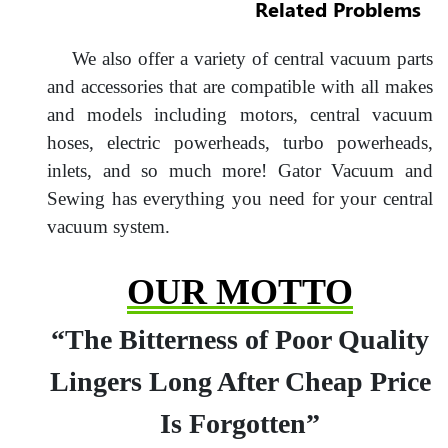
Related Problems
We also offer a variety of central vacuum parts
and accessories that are compatible with all makes
and models including motors, central vacuum
hoses, electric powerheads, turbo powerheads,
inlets, and so much more! Gator Vacuum and
Sewing has everything you need for your central
vacuum system.
OUR MOTTO
“The Bitterness of Poor Quality
Lingers Long After Cheap Price
Is Forgotten”