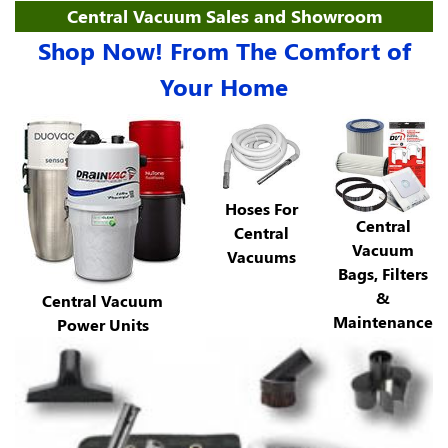
Central Vacuum Sales and Showroom
Shop Now! From The Comfort of
Your Home
Hoses For
Central
Central
Vacuum
Vacuums
Bags, Filters
&
Central Vacuum
Maintenance
Power Units