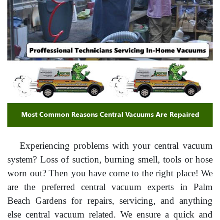
Most Common Reasons Central Vacuums Are Repaired
Experiencing problems with your central vacuum
system? Loss of suction, burning smell, tools or hose
worn out? Then you have come to the right place! We
are the preferred central vacuum experts in Palm
Beach Gardens for repairs, servicing, and anything
else central vacuum related. We ensure a quick and