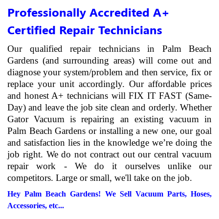
Professionally Accredited A+
Certified Repair Technicians
Our qualified repair technicians in Palm Beach
Gardens (and surrounding areas) will come out and
diagnose your system/problem and then service, fix or
replace your unit accordingly. Our affordable prices
and honest A+ technicians will FIX IT FAST (Same-
Day) and leave the job site clean and orderly. Whether
Gator Vacuum is repairing an existing vacuum in
Palm Beach Gardens or installing a new one, our goal
and satisfaction lies in the knowledge we’re doing the
job right. We do not contract out our central vacuum
repair work - We do it ourselves unlike our
competitors. Large or small, we'll take on the job.
Hey Palm Beach Gardens! We Sell Vacuum Parts, Hoses,
Accessories, etc...