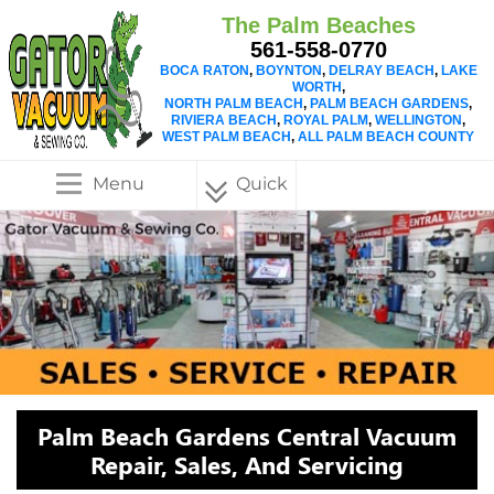
The Palm Beaches
561-558-0770
BOCA RATON
,
BOYNTON
,
DELRAY BEACH
,
LAKE
WORTH
,
NORTH PALM BEACH
,
PALM BEACH GARDENS
,
RIVIERA BEACH
,
ROYAL PALM
,
WELLINGTON
,
WEST PALM BEACH
,
ALL PALM BEACH COUNTY
Menu
Quick
Menu
Palm Beach Gardens Central Vacuum
Repair, Sales, And Servicing