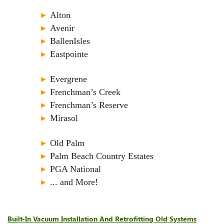
►
Alton
►
Avenir
►
BallenIsles
►
Eastpointe
►
Evergrene
►
Frenchman’s Creek
►
Frenchman’s Reserve
►
Mirasol
►
Old Palm
►
Palm Beach Country Estates
►
PGA National
►
... and More!
Built-In Vacuum Installation And Retrofitting Old Systems