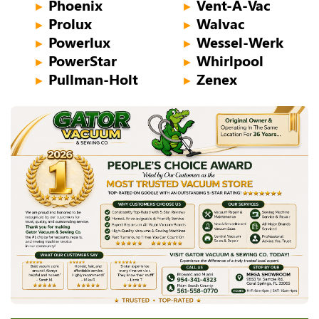
Phoenix
Vent-A-Vac
►
►
Prolux
Walvac
►
►
Powerlux
Wessel-Werk
►
►
PowerStar
Whirlpool
►
►
Pullman-Holt
Zenex
►
►