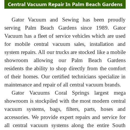
Central Vacuum Repair In Palm Beach Gardens
Gator Vacuum and Sewing has been proudly
serving Palm Beach Gardens since 1989. Gator
Vacuum has a fleet of service vehicles which are used
for mobile central vacuum sales, installation and
system repairs. All our trucks are stocked like a mobile
showroom allowing our Palm Beach Gardens
residents the ability to shop directly from the comfort
of their homes. Our certified technicians specialize in
maintenance and repair of all central vacuum brands.
Gator Vacuums Coral Springs largest mega
showroom is stockpiled with the most modern central
vacuum systems, bags, filters, parts, hoses and
accessories. We provide expert repairs and service for
all central vacuum systems along the entire South