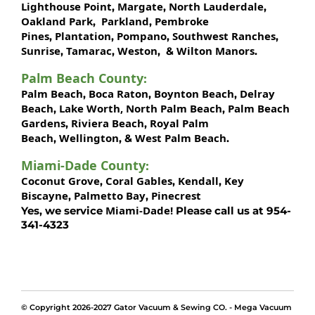
Lighthouse Point
Margate
North Lauderdale
,
,
,
Oakland Park
Parkland
Pembroke
,
,
Pines
Plantation
Pompano
Southwest Ranches
,
,
,
,
Sunrise
Tamarac
Weston
Wilton Manors
,
,
, &
.
Palm Beach County
:
Palm Beach
Boca Raton
Boynton Beach
Delray
,
,
,
Beach
Lake Worth,
North Palm Beach
Palm Beach
,
,
Gardens
Riviera Beach
Royal Palm
,
,
Beach
Wellington
West Palm Beach
,
, &
.
Miami-Dade County
:
Coconut Grove
Coral Gables
Kendall
Key
,
,
,
Biscayne
Palmetto Bay
Pinecrest
,
,
Miami-Dade!
Yes, we service
Please call us at 954-
341-4323
© Copyright 2026-2027 Gator Vacuum & Sewing CO. - Mega Vacuum