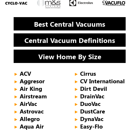
Best Central Vacuums
Central Vacuum Definitions
View Home By Size
ACV
Cirrus
►
►
Aggresor
CV International
►
►
Air King
Dirt Devil
►
►
Airstream
DrainVac
►
►
AirVac
DuoVac
►
►
Astrovac
DustCare
►
►
Allegro
DynaVac
►
►
Aqua Air
Easy-Flo
►
►