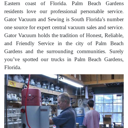
Eastern coast of Florida. Palm Beach Gardens
residents love our professional personable service.
Gator Vacuum and Sewing is South Florida’s number
one source for expert central vacuum sales and service.
Gator Vacuum holds the tradition of Honest, Reliable,
and Friendly Service in the city of Palm Beach
Gardens and the surrounding communities. Surely
you’ve spotted our trucks in Palm Beach Gardens,
Florida.