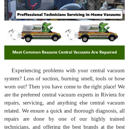
Most Common Reasons Central Vacuums Are Repaired
Experiencing problems with your central vacuum
system? Loss of suction, burning smell, tools or hose
worn out? Then you have come to the right place! We
are the preferred central vacuum experts in Riviera for
repairs, servicing, and anything else central vacuum
related. We ensure a quick and thorough diagnosis, all
repairs are done by one of our highly trained
technicians, and offering the best brands at the best