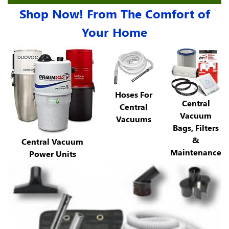
Shop Now! From The Comfort of
Your Home
Hoses For
Central
Central
Vacuum
Vacuums
Bags, Filters
&
Central Vacuum
Maintenance
Power Units