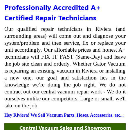
Professionally Accredited A+
Certified Repair Technicians
Our qualified repair technicians in Riviera (and
surrounding areas) will come out and diagnose your
system/problem and then service, fix or replace your
unit accordingly. Our affordable prices and honest A+
technicians will FIX IT FAST (Same-Day) and leave
the job site clean and orderly. Whether Gator Vacuum
is repairing an existing vacuum in Riviera or installing
a new one, our goal and satisfaction lies in the
knowledge we’re doing the job right. We do not
contract out our central vacuum repair work - We do it
ourselves unlike our competitors. Large or small, we'll
take on the job.
Hey Riviera! We Sell Vacuum Parts, Hoses, Accessories, etc...
Central Vacuum Sales and Showroom