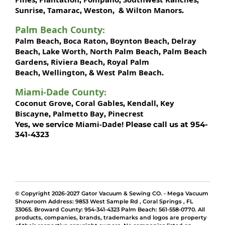
Sunrise
Tamarac
Weston
Wilton Manors
,
,
, &
.
Palm Beach County
:
Palm Beach
Boca Raton
Boynton Beach
Delray
,
,
,
Beach
Lake Worth,
North Palm Beach
Palm Beach
,
,
Gardens
Riviera Beach
Royal Palm
,
,
Beach
Wellington
West Palm Beach
,
, &
.
Miami-Dade County
:
Coconut Grove
Coral Gables
Kendall
Key
,
,
,
Biscayne
Palmetto Bay
Pinecrest
,
,
Miami-Dade!
Yes, we service
Please call us at 954-
341-4323
© Copyright 2026-2027 Gator Vacuum & Sewing CO. - Mega Vacuum
Showroom Address:
9853 West Sample Rd
,
Coral Springs
,
FL
33065
. Broward County: 954-341-4323 Palm Beach: 561-558-0770. All
products, companies, brands, trademarks and logos are property