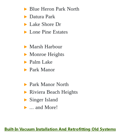
►
Blue Heron Park North
►
Datura Park
►
Lake Shore Dr
►
Lone Pine Estates
►
Marsh Harbour
►
Monroe Heights
►
Palm Lake
►
Park Manor
►
Park Manor North
►
Riviera Beach Heights
►
Singer Island
►
... and More!
Built-In Vacuum Installation And Retrofitting Old Systems