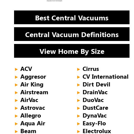
Best Central Vacuums
Central Vacuum Definitions
View Home By Size
ACV
Cirrus
►
►
Aggresor
CV International
►
►
Air King
Dirt Devil
►
►
Airstream
DrainVac
►
►
AirVac
DuoVac
►
►
Astrovac
DustCare
►
►
Allegro
DynaVac
►
►
Aqua Air
Easy-Flo
►
►
Beam
Electrolux
►
►