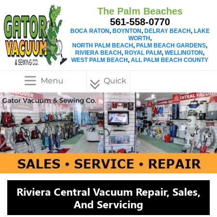
The Palm Beaches
561-558-0770
BOCA RATON
,
BOYNTON
,
DELRAY BEACH
,
LAKE
WORTH
,
NORTH PALM BEACH
,
PALM BEACH GARDENS
,
RIVIERA BEACH
,
ROYAL PALM
,
WELLINGTON
,
WEST PALM BEACH
,
ALL PALM BEACH COUNTY
Menu
Quick
Menu
Riviera Central Vacuum Repair, Sales,
And Servicing