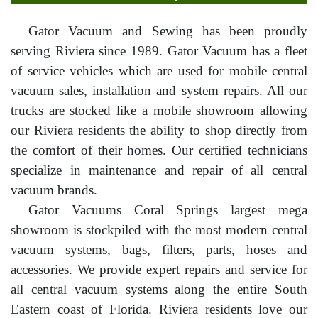
Gator Vacuum and Sewing has been proudly
serving Riviera since 1989. Gator Vacuum has a fleet
of service vehicles which are used for mobile central
vacuum sales, installation and system repairs. All our
trucks are stocked like a mobile showroom allowing
our Riviera residents the ability to shop directly from
the comfort of their homes. Our certified technicians
specialize in maintenance and repair of all central
vacuum brands.
Gator Vacuums Coral Springs largest mega
showroom is stockpiled with the most modern central
vacuum systems, bags, filters, parts, hoses and
accessories. We provide expert repairs and service for
all central vacuum systems along the entire South
Eastern coast of Florida. Riviera residents love our