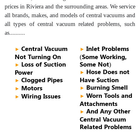
prices in Riviera and the surrounding areas. We service
all brands, makes, and models of central vacuums and
all types of central vacuum related problems, such
as..........
Central Vacuum
Inlet Problems
►
►
Not Turning On
(Some Working,
Loss of Suction
Some Not)
►
Hose Does not
Power
►
Clogged Pipes
Have Suction
►
Burning Smell
Motors
►
►
Worn Tools and
Wiring Issues
►
►
Attachments
And Any Other
►
Central Vacuum
Related Problems