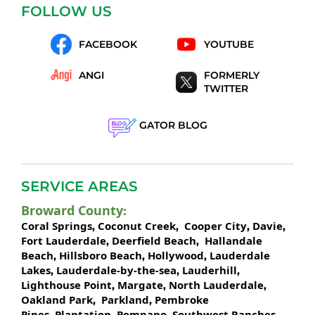
FOLLOW US
FACEBOOK
YOUTUBE
ANGI
FORMERLY
TWITTER
GATOR BLOG
SERVICE AREAS
Broward County
:
Coral Springs
Coconut Creek
Cooper City
Davie
,
,
,
,
Fort Lauderdale
Deerfield Beach
Hallandale
,
,
Beach
Hillsboro Beach
Hollywood
Lauderdale
,
,
,
Lakes
Lauderdale-by-the-sea
Lauderhill
,
,
,
Lighthouse Point
Margate
North Lauderdale
,
,
,
Oakland Park
Parkland
Pembroke
,
,
Pines
Plantation
Pompano
Southwest Ranches
,
,
,
,