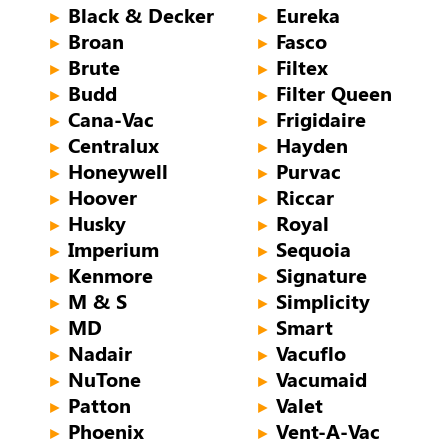
Black & Decker
Eureka
►
►
Broan
Fasco
►
►
Brute
Filtex
►
►
Budd
Filter Queen
►
►
Cana-Vac
Frigidaire
►
►
Centralux
Hayden
►
►
Honeywell
Purvac
►
►
Hoover
Riccar
►
►
Husky
Royal
►
►
Imperium
Sequoia
►
►
Kenmore
Signature
►
►
M & S
Simplicity
►
►
MD
Smart
►
►
Nadair
Vacuflo
►
►
NuTone
Vacumaid
►
►
Patton
Valet
►
►
Phoenix
Vent-A-Vac
►
►