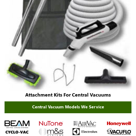
Attachment Kits For Central Vacuums
Central Vacuum Models We Service