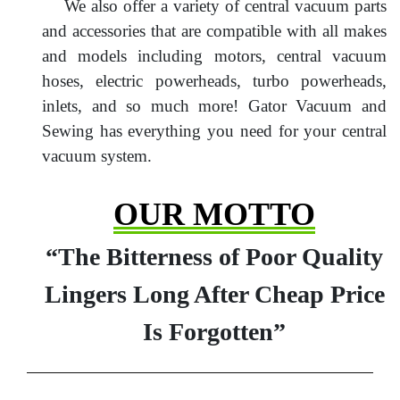
We also offer a variety of central vacuum parts
and accessories that are compatible with all makes
and models including motors, central vacuum
hoses, electric powerheads, turbo powerheads,
inlets, and so much more! Gator Vacuum and
Sewing has everything you need for your central
vacuum system.
OUR MOTTO
“The Bitterness of Poor Quality
Lingers Long After Cheap Price
Is Forgotten”