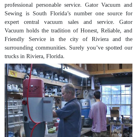
professional personable service. Gator Vacuum and
Sewing is South Florida’s number one source for
expert central vacuum sales and service. Gator
Vacuum holds the tradition of Honest, Reliable, and
Friendly Service in the city of Riviera and the
surrounding communities. Surely you’ve spotted our
trucks in Riviera, Florida.