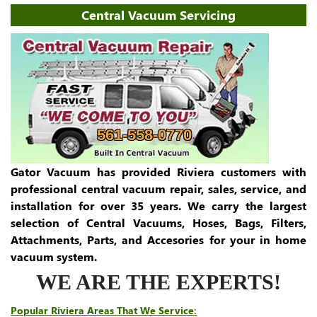
Central Vacuum Servicing
561-558-0770
Gator Vacuum has provided Riviera customers with
professional central vacuum repair, sales, service, and
installation for over 35 years. We carry the largest
selection of Central Vacuums, Hoses, Bags, Filters,
Attachments, Parts, and Accesories for your in home
vacuum system.
WE ARE THE EXPERTS!
Popular Riviera Areas That We Service: