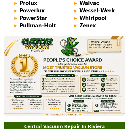
Prolux
Walvac
►
►
Powerlux
Wessel-Werk
►
►
PowerStar
Whirlpool
►
►
Pullman-Holt
Zenex
►
►
Central Vacuum Repair In Riviera