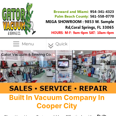
Broward and Miami:
954-341-4323
Palm Beach County:
561-558-0770
MEGA SHOWROOM : 9853 W. Sample
Rd,Coral Springs, FL 33065
HOURS: M-F: 9am-6pm SAT: 10am-4pm
Menu
Quick
Menu
Built In Vacuum Company In
Cooper City