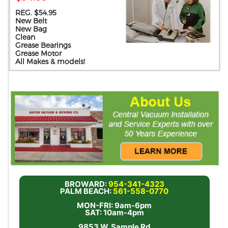
REG. $54.95
New Belt
New Bag
Clean
Grease Bearings
Grease Motor
All Makes & models!
BROWARD:
954-341-4323
PALM BEACH:
561-558-0770
MON-FRI: 9am-6pm
SAT: 10am-4pm
9853 W. Sample Rd