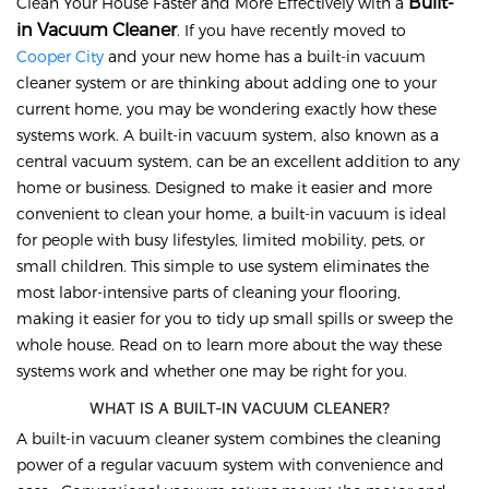
Built-
Clean Your House Faster and More Effectively with a
in Vacuum Cleaner
. If you have recently moved to
Cooper City
and your new home has a built-in vacuum
cleaner system or are thinking about adding one to your
current home, you may be wondering exactly how these
systems work. A built-in vacuum system, also known as a
central vacuum system, can be an excellent addition to any
home or business. Designed to make it easier and more
convenient to clean your home, a built-in vacuum is ideal
for people with busy lifestyles, limited mobility, pets, or
small children. This simple to use system eliminates the
most labor-intensive parts of cleaning your flooring,
making it easier for you to tidy up small spills or sweep the
whole house. Read on to learn more about the way these
systems work and whether one may be right for you.
WHAT IS A BUILT-IN VACUUM CLEANER?
A built-in vacuum cleaner system combines the cleaning
power of a regular vacuum system with convenience and