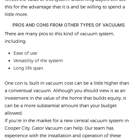
this for the advantage that it is and be willing to spend a
little more.
PROS AND CONS FROM OTHER TYPES OF VACUUMS
There are many pros to this kind of vacuum system,
including:
Ease of use
Versatility of the system
Long life span
One con is, built in vacuum cost can be a little higher than
a conventual vacuum. Although you should view it as an
investment in the value of the home that builds equity, it
can be a more substantial amount than your budget
allowed.
If you’re in the market for a new central vacuum system in
Cooper City, Gator Vacuum can help. Our team has
experience with the installation and operation of these