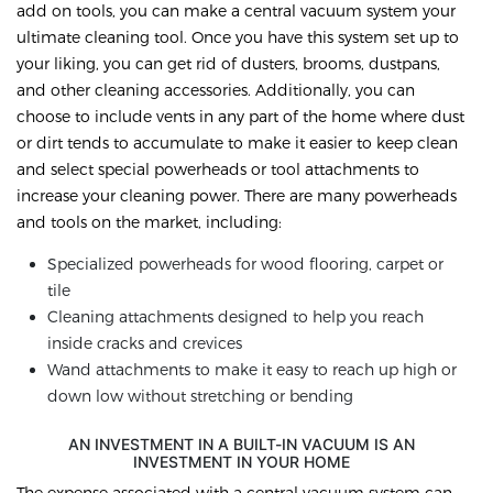
add on tools, you can make a central vacuum system your
ultimate cleaning tool. Once you have this system set up to
your liking, you can get rid of dusters, brooms, dustpans,
and other cleaning accessories. Additionally, you can
choose to include vents in any part of the home where dust
or dirt tends to accumulate to make it easier to keep clean
and select special powerheads or tool attachments to
increase your cleaning power. There are many powerheads
and tools on the market, including:
Specialized powerheads for wood flooring, carpet or
tile
Cleaning attachments designed to help you reach
inside cracks and crevices
Wand attachments to make it easy to reach up high or
down low without stretching or bending
AN INVESTMENT IN A BUILT-IN VACUUM IS AN
INVESTMENT IN YOUR HOME
The expense associated with a central vacuum system can