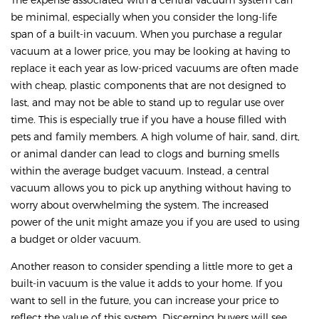
be minimal, especially when you consider the long-life
span of a built-in vacuum. When you purchase a regular
vacuum at a lower price, you may be looking at having to
replace it each year as low-priced vacuums are often made
with cheap, plastic components that are not designed to
last, and may not be able to stand up to regular use over
time. This is especially true if you have a house filled with
pets and family members. A high volume of hair, sand, dirt,
or animal dander can lead to clogs and burning smells
within the average budget vacuum. Instead, a central
vacuum allows you to pick up anything without having to
worry about overwhelming the system. The increased
power of the unit might amaze you if you are used to using
a budget or older vacuum.
Another reason to consider spending a little more to get a
built-in vacuum is the value it adds to your home. If you
want to sell in the future, you can increase your price to
reflect the value of this system. Discerning buyers will see