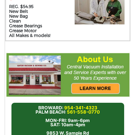
REG. $54.95
New Belt
New Bag
Clean
Grease Bearings
Grease Motor
All Makes & models!
BROWARD:
954-341-4323
PALM BEACH:
561-558-0770
MON-FRI: 9am-6pm
SAT: 10am-4pm
9853 W. Sample Rd