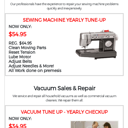
Our professionals have the experience to repair your sewing machine problems
quickly and inexpensively.
SEWING MACHINE YEARLY TUNE-UP
NOW ONLY:
$54.95
REG. $64.95
Clean Moving Parts
Reset Tension
Lube Motor
Adjust Belts
Adjust Needles & More!
All Work done on premesis
Vacuum Sales & Repair
We service and repair all household vacuums as well as commercial vacuum
cleaners. We repair them all.
VACUUM TUNE UP - YEARLY CHECKUP
NOW ONLY:
$34.95