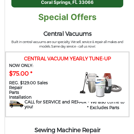
Coral Springs, FL 33066
Special Offers
Central Vacuums
Built in central vacuums are our specialty. We sell, service & repair all makes and
models. Same day service – call us now!.
CENTRAL VACUUM YEARLY TUNE-UP
NOW ONLY:
$75.00 *
REG. $129.00 Sales
Repair
Parts
Installation
CALL for SERVICE and REPAIR
- We also come to
you
!
* Excludes Parts
Sewing Machine Repair