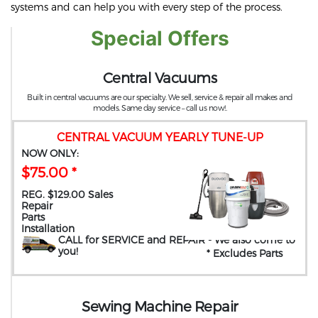
systems and can help you with every step of the process.
Special Offers
Central Vacuums
Built in central vacuums are our specialty. We sell, service & repair all makes and
models. Same day service – call us now!.
CENTRAL VACUUM YEARLY TUNE-UP
NOW ONLY:
$75.00 *
REG. $129.00 Sales
Repair
Parts
Installation
CALL for SERVICE and REPAIR
- We also come to
you
!
* Excludes Parts
Sewing Machine Repair