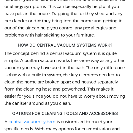
or allergy symptoms. This can be especially helpful if you
have pets in the house. Trapping the fur they shed and any
pet dander or dirt they bring into the home and getting it
out of the air can help you control any pet allergies and
problems with hair sticking to your furniture.
HOW DO CENTRAL VACUUM SYSTEMS WORK?
The concept behind a central vacuum system it is quite
simple. A built-in vacuum works the same way as any other
vacuum you may have used in the past. The only difference
is that with a built-in system, the key elements needed to
clean the home are broken apart and housed separately
from the cleaning hose and powerhead. This makes it
easier for you since you do not have to worry about moving
the canister around as you clean.
OPTIONS FOR CLEANING TOOLS AND ACCESSORIES
A
central vacuum system
is customized to meet your
specific needs. With many options for customization and