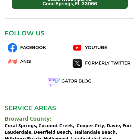
Coral Springs, FL 33066
FOLLOW US
FACEBOOK
YOUTUBE
ANGI
FORMERLY TWITTER
GATOR BLOG
SERVICE AREAS
Broward County
:
Coral Springs
Coconut Creek
Cooper City
Davie
Fort
,
,
,
,
Lauderdale
Deerfield Beach
Hallandale Beach
,
,
,
Hillsboro Beach
Hollywood
Lauderdale Lakes
,
,
,