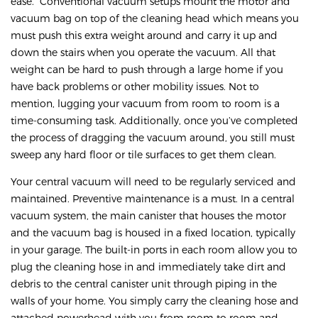
ease. Conventional vacuum setups mount the motor and
vacuum bag on top of the cleaning head which means you
must push this extra weight around and carry it up and
down the stairs when you operate the vacuum. All that
weight can be hard to push through a large home if you
have back problems or other mobility issues. Not to
mention, lugging your vacuum from room to room is a
time-consuming task. Additionally, once you’ve completed
the process of dragging the vacuum around, you still must
sweep any hard floor or tile surfaces to get them clean.
Your central vacuum will need to be regularly serviced and
maintained. Preventive maintenance is a must. In a central
vacuum system, the main canister that houses the motor
and the vacuum bag is housed in a fixed location, typically
in your garage. The built-in ports in each room allow you to
plug the cleaning hose in and immediately take dirt and
debris to the central canister unit through piping in the
walls of your home. You simply carry the cleaning hose and
attached powerhead with you from room to room and