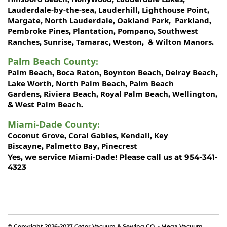
Lauderdale-by-the-sea
Lauderhill
Lighthouse Point
,
,
,
Margate
North Lauderdale
Oakland Park
Parkland
,
,
,
,
Pembroke Pines
Plantation
Pompano
Southwest
,
,
,
Ranches
Sunrise
Tamarac
Weston
Wilton Manors
,
,
,
, &
.
Palm Beach County
:
Palm Beach
Boca Raton
Boynton Beach
Delray Beach
,
,
,
,
Lake Worth,
North Palm Beach
Palm Beach
,
Gardens
Riviera Beach
Royal Palm Beach
Wellington
,
,
,
,
West Palm Beach
&
.
Miami-Dade County
:
Coconut Grove
Coral Gables
Kendall
Key
,
,
,
Biscayne
Palmetto Bay
Pinecrest
,
,
Miami-Dade!
Yes, we service
Please call us at 954-341-
4323
© Copyright 2026-2027 Gator Vacuum & Sewing CO. - Mega Vacuum