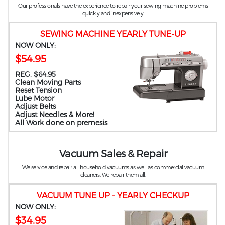
Our professionals have the experience to repair your sewing machine problems
quickly and inexpensively.
SEWING MACHINE YEARLY TUNE-UP
NOW ONLY:
$54.95
REG. $64.95
Clean Moving Parts
Reset Tension
Lube Motor
Adjust Belts
Adjust Needles & More!
All Work done on premesis
Vacuum Sales & Repair
We service and repair all household vacuums as well as commercial vacuum
cleaners. We repair them all.
VACUUM TUNE UP - YEARLY CHECKUP
NOW ONLY:
$34.95