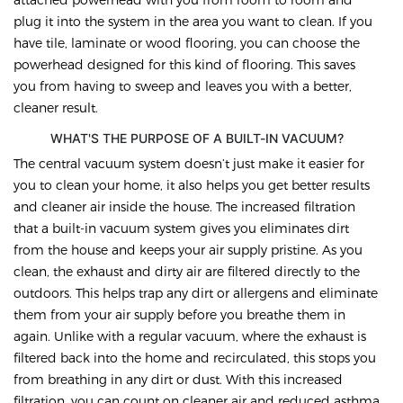
plug it into the system in the area you want to clean. If you
have tile, laminate or wood flooring, you can choose the
powerhead designed for this kind of flooring. This saves
you from having to sweep and leaves you with a better,
cleaner result.
WHAT'S THE PURPOSE OF A BUILT-IN VACUUM?
The central vacuum system doesn’t just make it easier for
you to clean your home, it also helps you get better results
and cleaner air inside the house. The increased filtration
that a built-in vacuum system gives you eliminates dirt
from the house and keeps your air supply pristine. As you
clean, the exhaust and dirty air are filtered directly to the
outdoors. This helps trap any dirt or allergens and eliminate
them from your air supply before you breathe them in
again. Unlike with a regular vacuum, where the exhaust is
filtered back into the home and recirculated, this stops you
from breathing in any dirt or dust. With this increased
filtration, you can count on cleaner air and reduced asthma