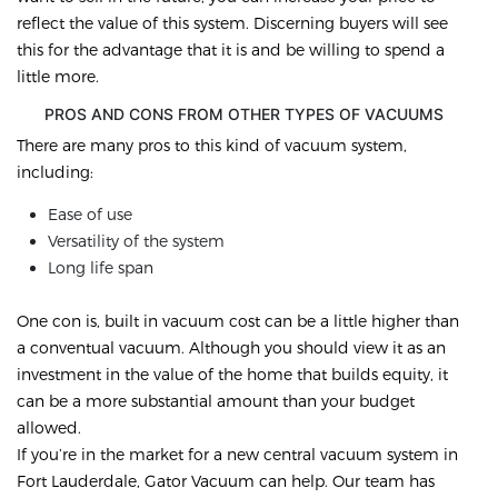
reflect the value of this system. Discerning buyers will see
this for the advantage that it is and be willing to spend a
little more.
PROS AND CONS FROM OTHER TYPES OF VACUUMS
There are many pros to this kind of vacuum system,
including:
Ease of use
Versatility of the system
Long life span
One con is, built in vacuum cost can be a little higher than
a conventual vacuum. Although you should view it as an
investment in the value of the home that builds equity, it
can be a more substantial amount than your budget
allowed.
If you’re in the market for a new central vacuum system in
Fort Lauderdale, Gator Vacuum can help. Our team has