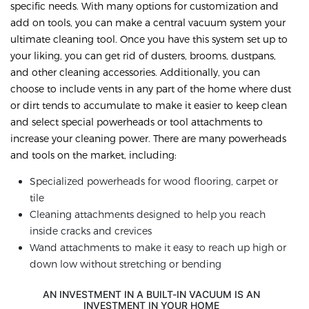
specific needs. With many options for customization and
add on tools, you can make a central vacuum system your
ultimate cleaning tool. Once you have this system set up to
your liking, you can get rid of dusters, brooms, dustpans,
and other cleaning accessories. Additionally, you can
choose to include vents in any part of the home where dust
or dirt tends to accumulate to make it easier to keep clean
and select special powerheads or tool attachments to
increase your cleaning power. There are many powerheads
and tools on the market, including:
Specialized powerheads for wood flooring, carpet or
tile
Cleaning attachments designed to help you reach
inside cracks and crevices
Wand attachments to make it easy to reach up high or
down low without stretching or bending
AN INVESTMENT IN A BUILT-IN VACUUM IS AN
INVESTMENT IN YOUR HOME