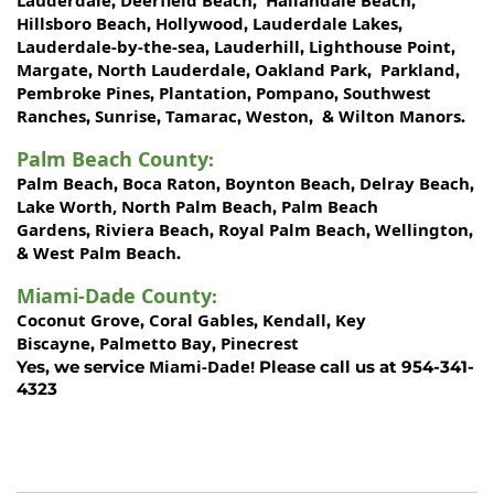
,
,
,
Hillsboro Beach
Hollywood
Lauderdale Lakes
,
,
,
Lauderdale-by-the-sea
Lauderhill
Lighthouse Point
,
,
,
Margate
North Lauderdale
Oakland Park
Parkland
,
,
,
,
Pembroke Pines
Plantation
Pompano
Southwest
,
,
,
Ranches
Sunrise
Tamarac
Weston
Wilton Manors
,
,
,
, &
.
Palm Beach County
:
Palm Beach
Boca Raton
Boynton Beach
Delray Beach
,
,
,
,
Lake Worth,
North Palm Beach
Palm Beach
,
Gardens
Riviera Beach
Royal Palm Beach
Wellington
,
,
,
,
West Palm Beach
&
.
Miami-Dade County
:
Coconut Grove
Coral Gables
Kendall
Key
,
,
,
Biscayne
Palmetto Bay
Pinecrest
,
,
Miami-Dade!
Yes, we service
Please call us at 954-341-
4323