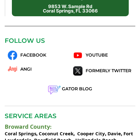
9853 W. Sample Rd
Coral Springs, FL 33066
FOLLOW US
FACEBOOK
YOUTUBE
ANGI
FORMERLY TWITTER
GATOR BLOG
SERVICE AREAS
Broward County
:
Coral Springs
Coconut Creek
Cooper City
Davie
Fort
,
,
,
,
Lauderdale
Deerfield Beach
Hallandale Beach