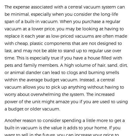
The expense associated with a central vacuum system can
be minimal, especially when you consider the long-life
span of a built-in vacuum. When you purchase a regular
vacuum at a lower price, you may be looking at having to
replace it each year as low-priced vacuums are often made
with cheap, plastic components that are not designed to
last, and may not be able to stand up to regular use over
time. This is especially true if you have a house filled with
pets and family members. A high volume of hair, sand, dirt,
or animal dander can lead to clogs and burning smells
within the average budget vacuum. Instead, a central
vacuum allows you to pick up anything without having to
worry about overwhelming the system. The increased
power of the unit might amaze you if you are used to using
a budget or older vacuum.
Another reason to consider spending a little more to get a
built-in vacuum is the value it adds to your home. If you
want to sell in the future, you can increase your price to