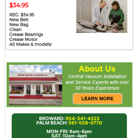
$34.95
REG. $54.95
New Belt
New Bag
Clean
Grease Bearings
Grease Motor
All Makes & models!
BROWARD:
954-341-4323
PALM BEACH:
561-558-0770
MON-FRI: 9am-6pm
SAT: 10am-4pm