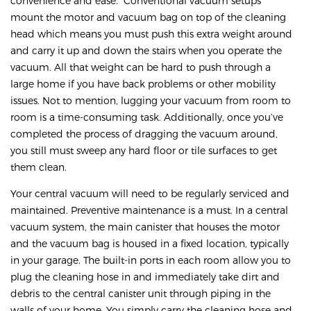
convenience and ease. Conventional vacuum setups
mount the motor and vacuum bag on top of the cleaning
head which means you must push this extra weight around
and carry it up and down the stairs when you operate the
vacuum. All that weight can be hard to push through a
large home if you have back problems or other mobility
issues. Not to mention, lugging your vacuum from room to
room is a time-consuming task. Additionally, once you’ve
completed the process of dragging the vacuum around,
you still must sweep any hard floor or tile surfaces to get
them clean.
Your central vacuum will need to be regularly serviced and
maintained. Preventive maintenance is a must. In a central
vacuum system, the main canister that houses the motor
and the vacuum bag is housed in a fixed location, typically
in your garage. The built-in ports in each room allow you to
plug the cleaning hose in and immediately take dirt and
debris to the central canister unit through piping in the
walls of your home. You simply carry the cleaning hose and