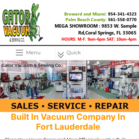
Broward and Miami:
954-341-4323
Palm Beach County:
561-558-0770
MEGA SHOWROOM : 9853 W. Sample
Rd,Coral Springs, FL 33065
HOURS: M-F: 9am-6pm SAT: 10am-4pm
Menu
Quick
Menu
Built In Vacuum Company In
Fort Lauderdale