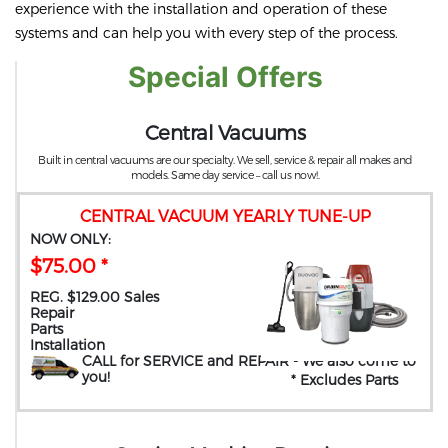
experience with the installation and operation of these
systems and can help you with every step of the process.
Special Offers
Central Vacuums
Built in central vacuums are our specialty. We sell, service & repair all makes and
models. Same day service – call us now!.
CENTRAL VACUUM YEARLY TUNE-UP
NOW ONLY:
$75.00 *
REG. $129.00 Sales
Repair
Parts
Installation
CALL for SERVICE and REPAIR
- We also come to
you
!
* Excludes Parts