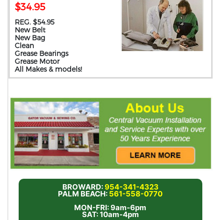
$34.95
REG. $54.95
New Belt
New Bag
Clean
Grease Bearings
Grease Motor
All Makes & models!
BROWARD:
954-341-4323
PALM BEACH:
561-558-0770
MON-FRI: 9am-6pm
SAT: 10am-4pm