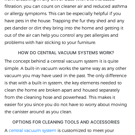
filtration, you can count on cleaner air and reduced asthma
or allergy symptoms. This can be especially helpful if you
have pets in the house. Trapping the fur they shed and any
pet dander or dirt they bring into the home and getting it
out of the air can help you control any pet allergies and
problems with hair sticking to your furniture.
HOW DO CENTRAL VACUUM SYSTEMS WORK?
The concept behind a central vacuum system it is quite
simple. A built-in vacuum works the same way as any other
vacuum you may have used in the past. The only difference
is that with a built-in system, the key elements needed to
clean the home are broken apart and housed separately
from the cleaning hose and powerhead. This makes it
easier for you since you do not have to worry about moving
the canister around as you clean.
OPTIONS FOR CLEANING TOOLS AND ACCESSORIES
A
central vacuum system
is customized to meet your