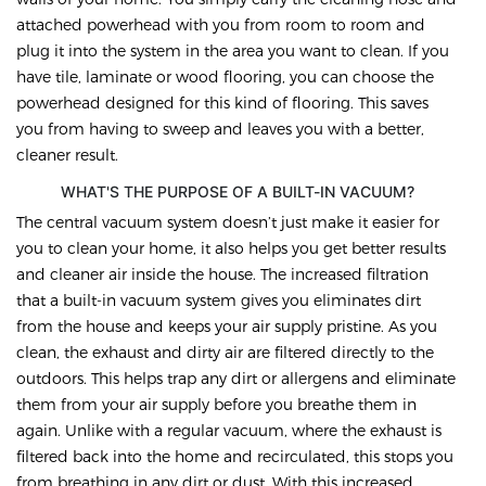
attached powerhead with you from room to room and
plug it into the system in the area you want to clean. If you
have tile, laminate or wood flooring, you can choose the
powerhead designed for this kind of flooring. This saves
you from having to sweep and leaves you with a better,
cleaner result.
WHAT'S THE PURPOSE OF A BUILT-IN VACUUM?
The central vacuum system doesn’t just make it easier for
you to clean your home, it also helps you get better results
and cleaner air inside the house. The increased filtration
that a built-in vacuum system gives you eliminates dirt
from the house and keeps your air supply pristine. As you
clean, the exhaust and dirty air are filtered directly to the
outdoors. This helps trap any dirt or allergens and eliminate
them from your air supply before you breathe them in
again. Unlike with a regular vacuum, where the exhaust is
filtered back into the home and recirculated, this stops you
from breathing in any dirt or dust. With this increased