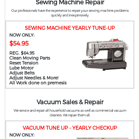
Sewing Machine Repair
Our professionals have the experience to repair your sewing machine problems
quickly and inexpensively.
SEWING MACHINE YEARLY TUNE-UP
NOW ONLY:
$54.95
REG. $64.95
Clean Moving Parts
Reset Tension
Lube Motor
Adjust Belts
Adjust Needles & More!
All Work done on premesis
Vacuum Sales & Repair
We service and repair all household vacuums as well as commercial vacuum
cleaners. We repair them all.
VACUUM TUNE UP - YEARLY CHECKUP
NOW ONLY: