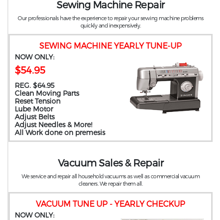
Sewing Machine Repair
Our professionals have the experience to repair your sewing machine problems
quickly and inexpensively.
SEWING MACHINE YEARLY TUNE-UP
NOW ONLY:
$54.95
REG. $64.95
Clean Moving Parts
Reset Tension
Lube Motor
Adjust Belts
Adjust Needles & More!
All Work done on premesis
Vacuum Sales & Repair
We service and repair all household vacuums as well as commercial vacuum
cleaners. We repair them all.
VACUUM TUNE UP - YEARLY CHECKUP
NOW ONLY: