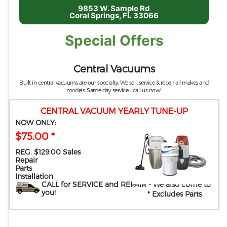
9853 W. Sample Rd
Coral Springs, FL 33066
Special Offers
Central Vacuums
Built in central vacuums are our specialty. We sell, service & repair all makes and
models. Same day service – call us now!.
CENTRAL VACUUM YEARLY TUNE-UP
NOW ONLY:
$75.00 *
REG. $129.00 Sales
Repair
Parts
Installation
CALL for SERVICE and REPAIR
- We also come to
you
!
* Excludes Parts