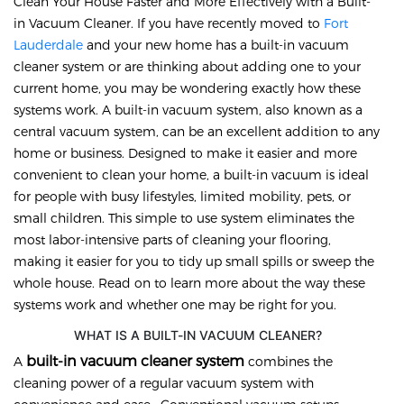
Clean Your House Faster and More Effectively with a Built-
in Vacuum Cleaner. If you have recently moved to
Fort
Lauderdale
and your new home has a built-in vacuum
cleaner system or are thinking about adding one to your
current home, you may be wondering exactly how these
systems work. A built-in vacuum system, also known as a
central vacuum system, can be an excellent addition to any
home or business. Designed to make it easier and more
convenient to clean your home, a built-in vacuum is ideal
for people with busy lifestyles, limited mobility, pets, or
small children. This simple to use system eliminates the
most labor-intensive parts of cleaning your flooring,
making it easier for you to tidy up small spills or sweep the
whole house. Read on to learn more about the way these
systems work and whether one may be right for you.
WHAT IS A BUILT-IN VACUUM CLEANER?
built-in vacuum cleaner system
A
combines the
cleaning power of a regular vacuum system with