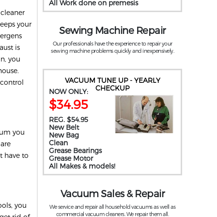
All Work done on premesis
 cleaner
keeps your
Sewing Machine Repair
llergens
Our professionals have the experience to repair your
ust is
sewing machine problems quickly and inexpensively.
on, you
house.
VACUUM TUNE UP - YEARLY
 control
CHECKUP
NOW ONLY:
$34.95
REG. $54.95
New Belt
cuum you
New Bag
Clean
 are
Grease Bearings
t have to
Grease Motor
All Makes & models!
Vacuum Sales & Repair
ols, you
We service and repair all household vacuums as well as
commercial vacuum cleaners. We repair them all.
get rid of