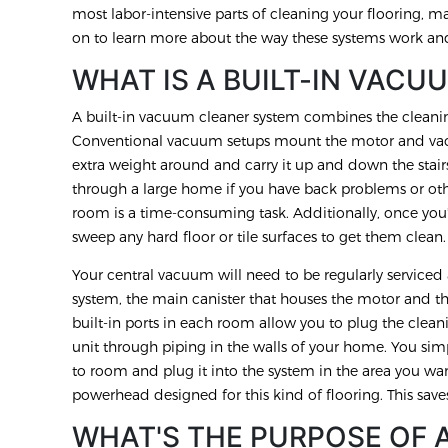
most labor-intensive parts of cleaning your flooring, ma
on to learn more about the way these systems work an
WHAT IS A BUILT-IN VACU
A built-in vacuum cleaner system combines the clean
Conventional vacuum setups mount the motor and vac
extra weight around and carry it up and down the stai
through a large home if you have back problems or ot
room is a time-consuming task. Additionally, once you
sweep any hard floor or tile surfaces to get them clean
Your central vacuum will need to be regularly service
system, the main canister that houses the motor and the
built-in ports in each room allow you to plug the clean
unit through piping in the walls of your home. You s
to room and plug it into the system in the area you wan
powerhead designed for this kind of flooring. This save
WHAT'S THE PURPOSE OF 