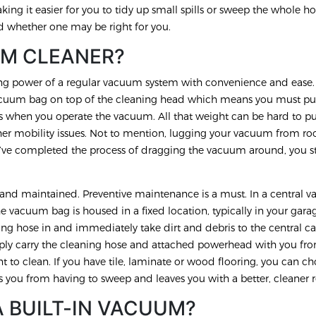
king it easier for you to tidy up small spills or sweep the whole h
d whether one may be right for you.
UM CLEANER?
ing power of a regular vacuum system with convenience and ease
uum bag on top of the cleaning head which means you must pus
rs when you operate the vacuum. All that weight can be hard to p
her mobility issues. Not to mention, lugging your vacuum from r
’ve completed the process of dragging the vacuum around, you st
.
d and maintained. Preventive maintenance is a must. In a central
 vacuum bag is housed in a fixed location, typically in your gara
ing hose in and immediately take dirt and debris to the central ca
imply carry the cleaning hose and attached powerhead with you f
t to clean. If you have tile, laminate or wood flooring, you can c
s you from having to sweep and leaves you with a better, cleaner r
A BUILT-IN VACUUM?