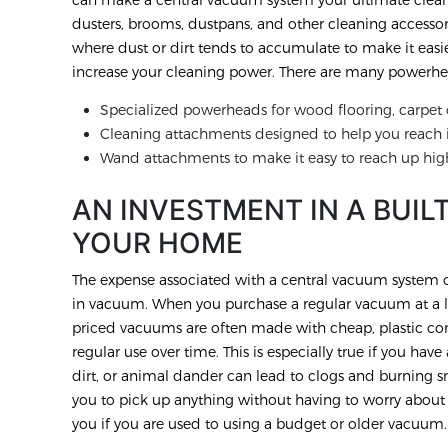
dusters, brooms, dustpans, and other cleaning accessor
where dust or dirt tends to accumulate to make it easi
increase your cleaning power. There are many powerhea
Specialized powerheads for wood flooring, carpet o
Cleaning attachments designed to help you reach i
Wand attachments to make it easy to reach up hig
AN INVESTMENT IN A BUIL
YOUR HOME
The expense associated with a central vacuum system ca
in vacuum. When you purchase a regular vacuum at a lo
priced vacuums are often made with cheap, plastic com
regular use over time. This is especially true if you ha
dirt, or animal dander can lead to clogs and burning 
you to pick up anything without having to worry abou
you if you are used to using a budget or older vacuum