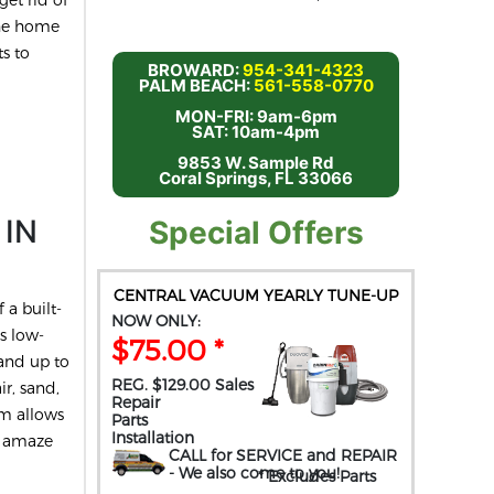
the home
s to
BROWARD:
954-341-4323
PALM BEACH:
561-558-0770
MON-FRI: 9am-6pm
SAT: 10am-4pm
9853 W. Sample Rd
Coral Springs, FL 33066
 IN
Special Offers
CENTRAL VACUUM YEARLY TUNE-UP
 a built-
NOW ONLY:
s low-
$75.00 *
and up to
REG. $129.00 Sales
ir, sand,
Repair
um allows
Parts
Installation
t amaze
CALL for SERVICE and REPAIR
- We also come to you
!
* Excludes Parts