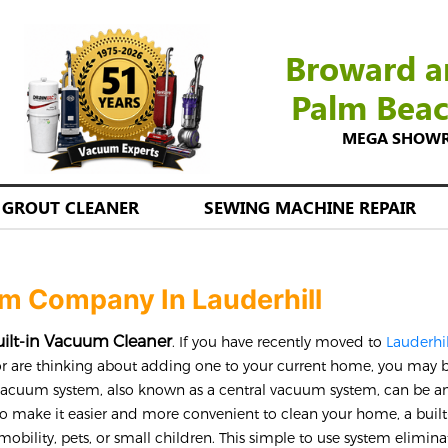
Broward a
Palm Bea
MEGA SHOWROO
GROUT CLEANER
SEWING MACHINE REPAIR
um Company In Lauderhill
ilt-in Vacuum Cleaner
. If you have recently moved to
Lauderhi
r are thinking about adding one to your current home, you may 
 vacuum system, also known as a central vacuum system, can be a
o make it easier and more convenient to clean your home, a built
mobility, pets, or small children. This simple to use system elimina