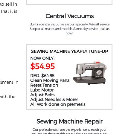
o sell in
hat it is
Central Vacuums
Built in central vacuums are our specialty. We sell, service
& repair all makes and models. Same day service – call us
now!.
SEWING MACHINE YEARLY TUNE-UP
NOW ONLY:
$54.95
REG. $64.95
Clean Moving Parts
stment in
Reset Tension
Lube Motor
Adjust Belts
with the
Adjust Needles & More!
All Work done on premesis
Sewing Machine Repair
Our professionals have the experience to repair your
sewing machine problems quickly and inexpensively.