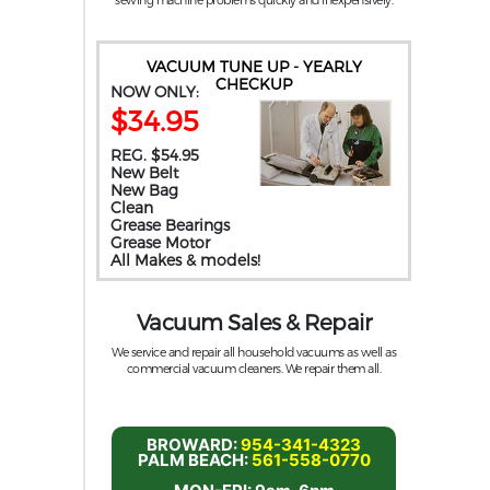
VACUUM TUNE UP - YEARLY
CHECKUP
NOW ONLY:
$34.95
REG. $54.95
New Belt
New Bag
Clean
Grease Bearings
Grease Motor
All Makes & models!
Vacuum Sales & Repair
We service and repair all household vacuums as well as
commercial vacuum cleaners. We repair them all.
BROWARD:
954-341-4323
PALM BEACH:
561-558-0770