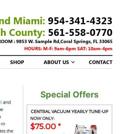
nd Miami:
954-341-4323
ch County:
561-558-0770
M : 9853 W. Sample Rd,Coral Springs, FL 33065
HOURS: M-F: 9am-6pm SAT: 10am-4pm
SHOP
ABOUT US
CONTACT
Special Offers
ll
and
be
CENTRAL VACUUM YEARLY TUNE-UP
n
NOW ONLY:
-in
$75.00 *
tes the