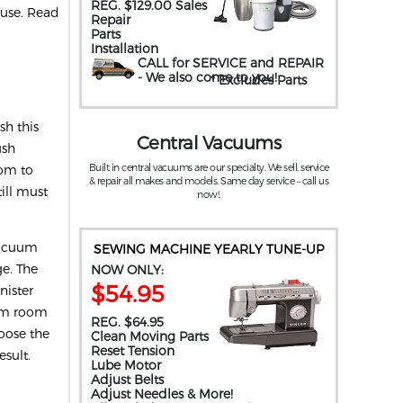
REG. $129.00 Sales
ouse. Read
Repair
Parts
Installation
CALL for SERVICE and REPAIR
- We also come to you
!
* Excludes Parts
.
h this
Central Vacuums
ush
Built in central vacuums are our specialty. We sell, service
oom to
& repair all makes and models. Same day service – call us
ill must
now!.
 vacuum
SEWING MACHINE YEARLY TUNE-UP
ge. The
NOW ONLY:
$54.95
nister
rom room
REG. $64.95
hoose the
Clean Moving Parts
Reset Tension
esult.
Lube Motor
Adjust Belts
Adjust Needles & More!