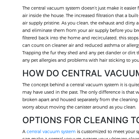
The central vacuum system doesn’t just make it easier f
air inside the house. The increased filtration that a b
air supply pristine. As you clean, the exhaust and dirty ai
and eliminate them from your air supply before you br
filtered back into the home and recirculated, this stops 
can count on cleaner air and reduced asthma or allergy
Trapping the fur they shed and any pet dander or dirt t
any pet allergies and problems with hair sticking to you
HOW DO CENTRAL VACUU
The concept behind a central vacuum system it is qui
may have used in the past. The only difference is that 
broken apart and housed separately from the cleaning 
worry about moving the canister around as you clean.
OPTIONS FOR CLEANING T
A
central vacuum system
is customized to meet your s
can make a central vacuum system your ultimate cleanin