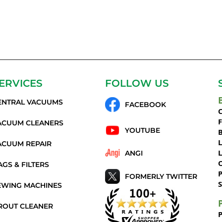
ERVICES
FOLLOW US
ENTRAL VACUUMS
FACEBOOK
C
ACUUM CLEANERS
YOUTUBE
ACUUM REPAIR
ANGI
AGS & FILTERS
P
FORMERLY TWITTER
S
EWING MACHINES
ROUT CLEANER