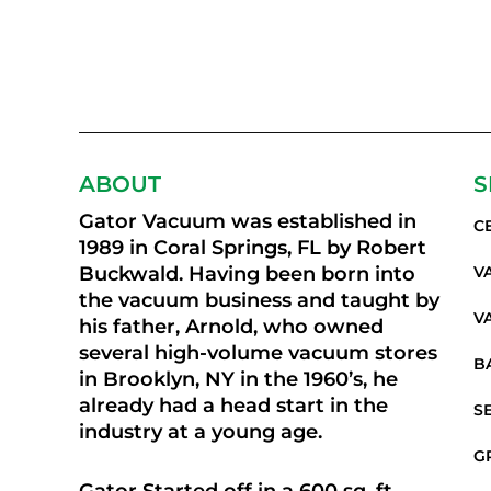
ABOUT
S
Gator Vacuum was established in
C
1989 in Coral Springs, FL by Robert
Buckwald. Having been born into
V
the vacuum business and taught by
V
his father, Arnold, who owned
several high-volume vacuum stores
B
in Brooklyn, NY in the 1960’s, he
already had a head start in the
S
industry at a young age.
G