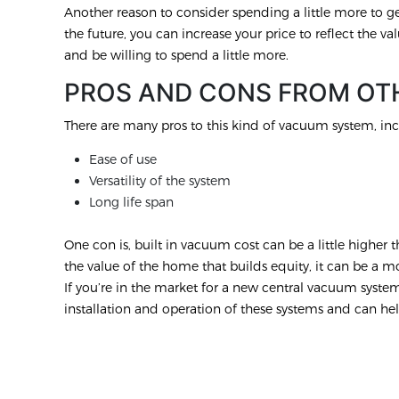
Another reason to consider spending a little more to get
the future, you can increase your price to reflect the val
and be willing to spend a little more.
PROS AND CONS FROM OT
There are many pros to this kind of vacuum system, inc
Ease of use
Versatility of the system
Long life span
One con is, built in vacuum cost can be a little highe
the value of the home that builds equity, it can be a 
If you’re in the market for a new central vacuum syste
installation and operation of these systems and can hel