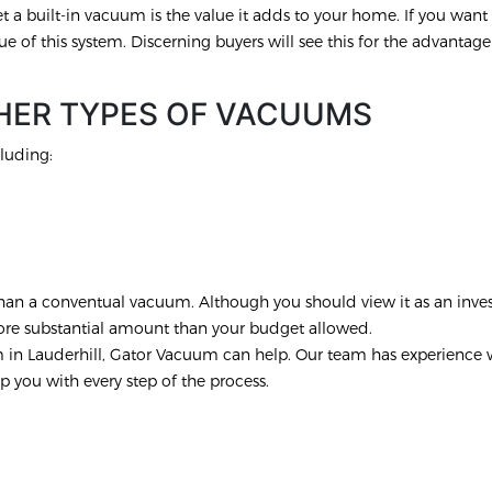
 a built-in vacuum is the value it adds to your home. If you want t
ue of this system. Discerning buyers will see this for the advantage t
HER TYPES OF VACUUMS
luding:
r than a conventual vacuum. Although you should view it as an inve
more substantial amount than your budget allowed.
m in Lauderhill, Gator Vacuum can help. Our team has experience 
p you with every step of the process.