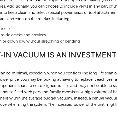
ies. Additionally, you can choose to include vents in any part of 
er to keep clean and select special powerheads or tool attachment
ds and tools on the market, including:
r tile
nside cracks and crevices
h or down low without stretching or bending
T-IN VACUUM IS AN INVESTMENT
n be minimal, especially when you consider the long-life span of
wer price, you may be looking at having to replace it each year a
ponents that are not designed to last, and may not be able to st
ve a house filled with pets and family members. A high volume of ha
smells within the average budget vacuum. Instead, a central vacu
t overwhelming the system. The increased power of the unit migh
.