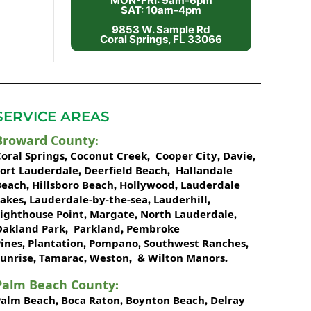
MON-FRI: 9am-6pm
SAT: 10am-4pm
9853 W. Sample Rd
Coral Springs, FL 33066
SERVICE AREAS
Broward County
:
oral Springs
Coconut Creek
Cooper City
Davie
,
,
,
,
Fort Lauderdale
Deerfield Beach
Hallandale
,
,
Beach
Hillsboro Beach
Hollywood
Lauderdale
,
,
,
Lakes
Lauderdale-by-the-sea
Lauderhill
,
,
,
Lighthouse Point
Margate
North Lauderdale
,
,
,
Oakland Park
Parkland
Pembroke
,
,
ines
Plantation
Pompano
Southwest Ranches
,
,
,
,
unrise
Tamarac
Weston
Wilton Manors
,
,
, &
.
Palm Beach County
:
Palm Beach
Boca Raton
Boynton Beach
Delray
,
,
,