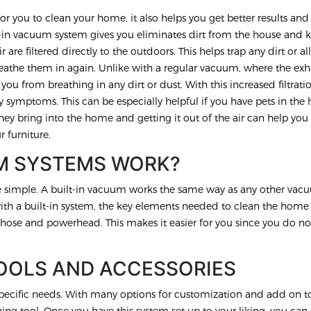
or you to clean your home, it also helps you get better results and
uilt-in vacuum system gives you eliminates dirt from the house and 
r are filtered directly to the outdoors. This helps trap any dirt or a
eathe them in again. Unlike with a regular vacuum, where the exha
you from breathing in any dirt or dust. With this increased filtrati
 symptoms. This can be especially helpful if you have pets in the 
hey bring into the home and getting it out of the air can help you
r furniture.
M SYSTEMS WORK?
te simple. A built-in vacuum works the same way as any other va
with a built-in system, the key elements needed to clean the home
hose and powerhead. This makes it easier for you since you do no
OOLS AND ACCESSORIES
pecific needs. With many options for customization and add on to
g tool. Once you have this system set up to your liking, you can 