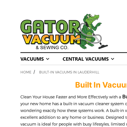
VACUUMS
CENTRAL VACUUMS
/
HOME
BUILT-IN VACUUMS IN LAUDERHILL
Built In Vacu
Bu
Clean Your House Faster and More Effectively with a
your new home has a built-in vacuum cleaner system o
wondering exactly how these systems work. A built-in
excellent addition to any home or business. Designed t
vacuum is ideal for people with busy lifestyles, limited 