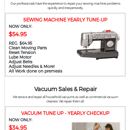
Our professionals have the experience to repair your sewing machine problems
quickly and inexpensively.
SEWING MACHINE YEARLY TUNE-UP
NOW ONLY:
$54.95
REG. $64.95
Clean Moving Parts
Reset Tension
Lube Motor
Adjust Belts
Adjust Needles & More!
All Work done on premesis
Vacuum Sales & Repair
We service and repair all household vacuums as well as commercial vacuum
cleaners. We repair them all.
VACUUM TUNE UP - YEARLY CHECKUP
NOW ONLY:
$34.95