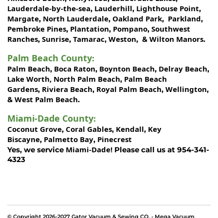
Lauderdale-by-the-sea
Lauderhill
Lighthouse Point
,
,
,
Margate
North Lauderdale
Oakland Park
Parkland
,
,
,
,
Pembroke Pines
Plantation
Pompano
Southwest
,
,
,
Ranches
Sunrise
Tamarac
Weston
Wilton Manors
,
,
,
, &
.
Palm Beach County
:
Palm Beach
Boca Raton
Boynton Beach
Delray Beach
,
,
,
,
Lake Worth,
North Palm Beach
Palm Beach
,
Gardens
Riviera Beach
Royal Palm Beach
Wellington
,
,
,
,
West Palm Beach
&
.
Miami-Dade County
:
Coconut Grove
Coral Gables
Kendall
Key
,
,
,
Biscayne
Palmetto Bay
Pinecrest
,
,
Miami-Dade!
Yes, we service
Please call us at 954-341-
4323
© Copyright 2026-2027 Gator Vacuum & Sewing CO. - Mega Vacuum