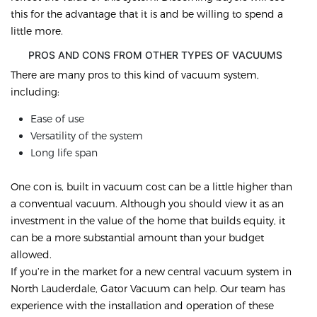
this for the advantage that it is and be willing to spend a
little more.
PROS AND CONS FROM OTHER TYPES OF VACUUMS
There are many pros to this kind of vacuum system,
including:
Ease of use
Versatility of the system
Long life span
One con is, built in vacuum cost can be a little higher than
a conventual vacuum. Although you should view it as an
investment in the value of the home that builds equity, it
can be a more substantial amount than your budget
allowed.
If you’re in the market for a new central vacuum system in
North Lauderdale, Gator Vacuum can help. Our team has
experience with the installation and operation of these