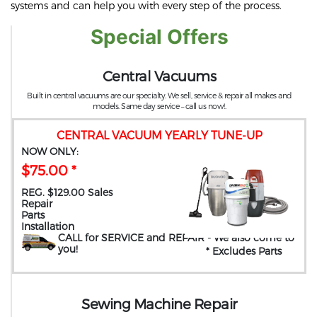
systems and can help you with every step of the process.
Special Offers
Central Vacuums
Built in central vacuums are our specialty. We sell, service & repair all makes and
models. Same day service – call us now!.
CENTRAL VACUUM YEARLY TUNE-UP
NOW ONLY:
$75.00 *
REG. $129.00 Sales
Repair
Parts
Installation
CALL for SERVICE and REPAIR
- We also come to
you
!
* Excludes Parts
Sewing Machine Repair