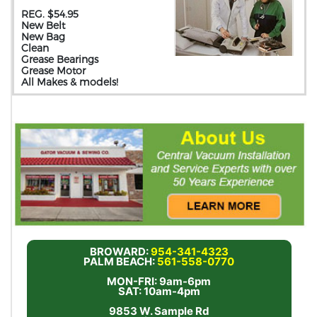
REG. $54.95
New Belt
New Bag
Clean
Grease Bearings
Grease Motor
All Makes & models!
BROWARD:
954-341-4323
PALM BEACH:
561-558-0770
MON-FRI: 9am-6pm
SAT: 10am-4pm
9853 W. Sample Rd