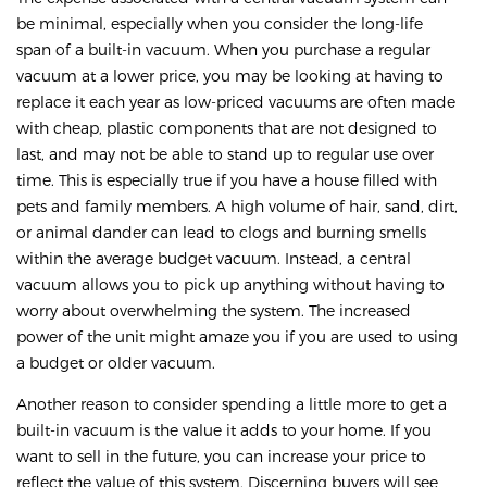
be minimal, especially when you consider the long-life
span of a built-in vacuum. When you purchase a regular
vacuum at a lower price, you may be looking at having to
replace it each year as low-priced vacuums are often made
with cheap, plastic components that are not designed to
last, and may not be able to stand up to regular use over
time. This is especially true if you have a house filled with
pets and family members. A high volume of hair, sand, dirt,
or animal dander can lead to clogs and burning smells
within the average budget vacuum. Instead, a central
vacuum allows you to pick up anything without having to
worry about overwhelming the system. The increased
power of the unit might amaze you if you are used to using
a budget or older vacuum.
Another reason to consider spending a little more to get a
built-in vacuum is the value it adds to your home. If you
want to sell in the future, you can increase your price to
reflect the value of this system. Discerning buyers will see