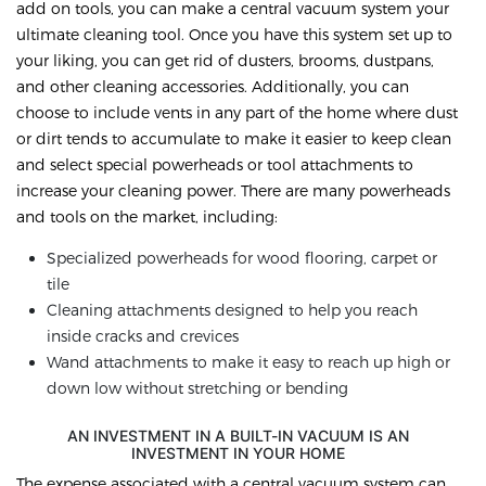
add on tools, you can make a central vacuum system your
ultimate cleaning tool. Once you have this system set up to
your liking, you can get rid of dusters, brooms, dustpans,
and other cleaning accessories. Additionally, you can
choose to include vents in any part of the home where dust
or dirt tends to accumulate to make it easier to keep clean
and select special powerheads or tool attachments to
increase your cleaning power. There are many powerheads
and tools on the market, including:
Specialized powerheads for wood flooring, carpet or
tile
Cleaning attachments designed to help you reach
inside cracks and crevices
Wand attachments to make it easy to reach up high or
down low without stretching or bending
AN INVESTMENT IN A BUILT-IN VACUUM IS AN
INVESTMENT IN YOUR HOME
The expense associated with a central vacuum system can