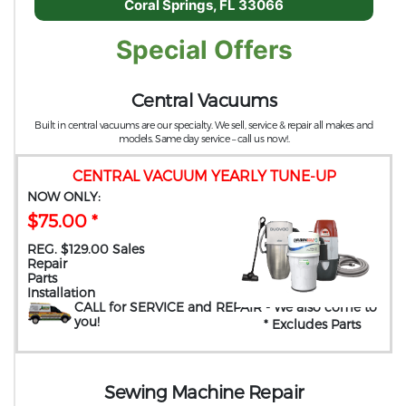
Coral Springs, FL 33066
Special Offers
Central Vacuums
Built in central vacuums are our specialty. We sell, service & repair all makes and
models. Same day service – call us now!.
CENTRAL VACUUM YEARLY TUNE-UP
NOW ONLY:
$75.00 *
REG. $129.00 Sales
Repair
Parts
Installation
CALL for SERVICE and REPAIR
- We also come to
you
!
* Excludes Parts
Sewing Machine Repair