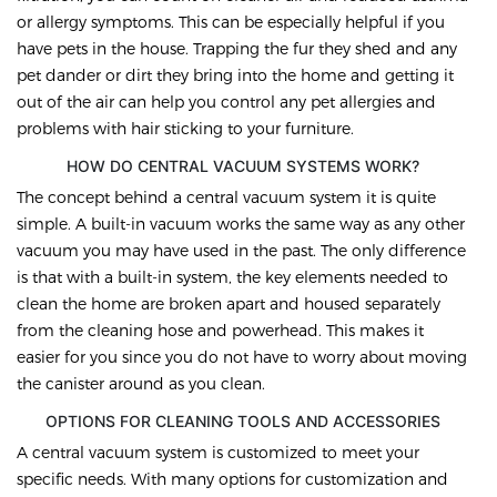
or allergy symptoms. This can be especially helpful if you
have pets in the house. Trapping the fur they shed and any
pet dander or dirt they bring into the home and getting it
out of the air can help you control any pet allergies and
problems with hair sticking to your furniture.
HOW DO CENTRAL VACUUM SYSTEMS WORK?
The concept behind a central vacuum system it is quite
simple. A built-in vacuum works the same way as any other
vacuum you may have used in the past. The only difference
is that with a built-in system, the key elements needed to
clean the home are broken apart and housed separately
from the cleaning hose and powerhead. This makes it
easier for you since you do not have to worry about moving
the canister around as you clean.
OPTIONS FOR CLEANING TOOLS AND ACCESSORIES
A central vacuum system is customized to meet your
specific needs. With many options for customization and