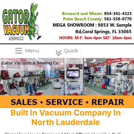
Broward and Miami:
954-341-4323
Palm Beach County:
561-558-0770
MEGA SHOWROOM : 9853 W. Sample
Rd,Coral Springs, FL 33065
HOURS: M-F: 9am-6pm SAT: 10am-4pm
Menu
Quick
Menu
Built In Vacuum Company In
North Lauderdale