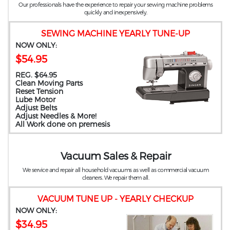
Our professionals have the experience to repair your sewing machine problems
quickly and inexpensively.
SEWING MACHINE YEARLY TUNE-UP
NOW ONLY:
$54.95
REG. $64.95
Clean Moving Parts
Reset Tension
Lube Motor
Adjust Belts
Adjust Needles & More!
All Work done on premesis
Vacuum Sales & Repair
We service and repair all household vacuums as well as commercial vacuum
cleaners. We repair them all.
VACUUM TUNE UP - YEARLY CHECKUP
NOW ONLY:
$34.95