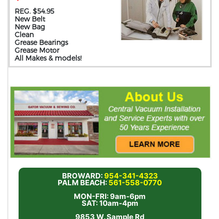
REG. $54.95
New Belt
New Bag
Clean
Grease Bearings
Grease Motor
All Makes & models!
BROWARD:
954-341-4323
PALM BEACH:
561-558-0770
MON-FRI: 9am-6pm
SAT: 10am-4pm
9853 W. Sample Rd