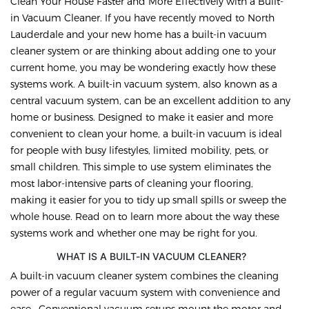
Clean Your House Faster and More Effectively with a Built-
in Vacuum Cleaner. If you have recently moved to North
Lauderdale and your new home has a built-in vacuum
cleaner system or are thinking about adding one to your
current home, you may be wondering exactly how these
systems work. A built-in vacuum system, also known as a
central vacuum system, can be an excellent addition to any
home or business. Designed to make it easier and more
convenient to clean your home, a built-in vacuum is ideal
for people with busy lifestyles, limited mobility, pets, or
small children. This simple to use system eliminates the
most labor-intensive parts of cleaning your flooring,
making it easier for you to tidy up small spills or sweep the
whole house. Read on to learn more about the way these
systems work and whether one may be right for you.
WHAT IS A BUILT-IN VACUUM CLEANER?
A built-in vacuum cleaner system combines the cleaning
power of a regular vacuum system with convenience and
ease. Conventional vacuum setups mount the motor and