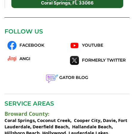
Coral Springs, FL 33066
FOLLOW US
FACEBOOK
YOUTUBE
ANGI
FORMERLY TWITTER
GATOR BLOG
SERVICE AREAS
Broward County
:
Coral Springs
Coconut Creek
Cooper City
Davie
Fort
,
,
,
,
Lauderdale
Deerfield Beach
Hallandale Beach
,
,
,
Hillsboro Beach
Hollywood
Lauderdale Lakes
,
,
,