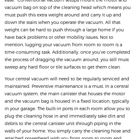
vacuum bag on top of the cleaning head which means you
must push this extra weight around and carry it up and
down the stairs when you operate the vacuum. All that
weight can be hard to push through a large home if you
have back problems or other mobility issues. Not to
mention, lugging your vacuum from room to room is a
time-consuming task. Additionally, once you’ve completed
the process of dragging the vacuum around, you still must
sweep any hard floor or tile surfaces to get them clean.
Your central vacuum will need to be regularly serviced and
maintained. Preventive maintenance is a must. In a central
vacuum system, the main canister that houses the motor
and the vacuum bag is housed in a fixed location, typically
in your garage. The built-in ports in each room allow you to
plug the cleaning hose in and immediately take dirt and
debris to the central canister unit through piping in the
walls of your home. You simply carry the cleaning hose and
attached powerhead with you from room to room and