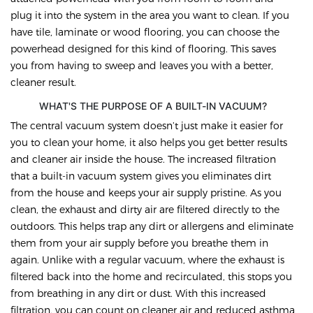
plug it into the system in the area you want to clean. If you
have tile, laminate or wood flooring, you can choose the
powerhead designed for this kind of flooring. This saves
you from having to sweep and leaves you with a better,
cleaner result.
WHAT'S THE PURPOSE OF A BUILT-IN VACUUM?
The central vacuum system doesn’t just make it easier for
you to clean your home, it also helps you get better results
and cleaner air inside the house. The increased filtration
that a built-in vacuum system gives you eliminates dirt
from the house and keeps your air supply pristine. As you
clean, the exhaust and dirty air are filtered directly to the
outdoors. This helps trap any dirt or allergens and eliminate
them from your air supply before you breathe them in
again. Unlike with a regular vacuum, where the exhaust is
filtered back into the home and recirculated, this stops you
from breathing in any dirt or dust. With this increased
filtration, you can count on cleaner air and reduced asthma