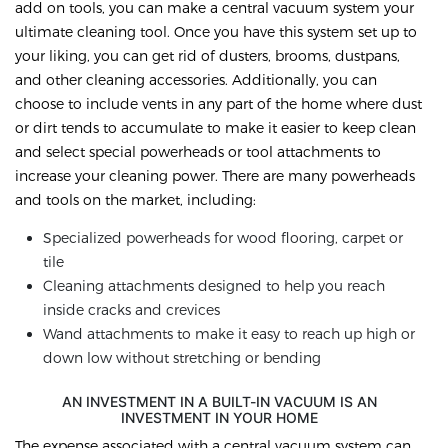
add on tools, you can make a central vacuum system your
ultimate cleaning tool. Once you have this system set up to
your liking, you can get rid of dusters, brooms, dustpans,
and other cleaning accessories. Additionally, you can
choose to include vents in any part of the home where dust
or dirt tends to accumulate to make it easier to keep clean
and select special powerheads or tool attachments to
increase your cleaning power. There are many powerheads
and tools on the market, including:
Specialized powerheads for wood flooring, carpet or
tile
Cleaning attachments designed to help you reach
inside cracks and crevices
Wand attachments to make it easy to reach up high or
down low without stretching or bending
AN INVESTMENT IN A BUILT-IN VACUUM IS AN
INVESTMENT IN YOUR HOME
The expense associated with a central vacuum system can