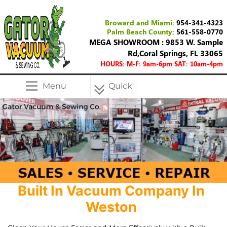
Broward and Miami:
954-341-4323
Palm Beach County:
561-558-0770
MEGA SHOWROOM : 9853 W. Sample
Rd,Coral Springs, FL 33065
HOURS: M-F: 9am-6pm SAT: 10am-4pm
Menu
Quick
Menu
Built In Vacuum Company In
Weston