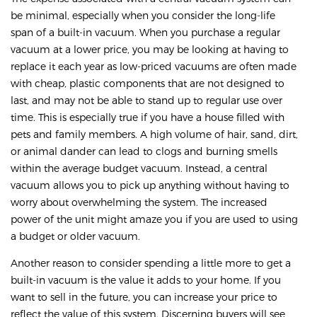
be minimal, especially when you consider the long-life
span of a built-in vacuum. When you purchase a regular
vacuum at a lower price, you may be looking at having to
replace it each year as low-priced vacuums are often made
with cheap, plastic components that are not designed to
last, and may not be able to stand up to regular use over
time. This is especially true if you have a house filled with
pets and family members. A high volume of hair, sand, dirt,
or animal dander can lead to clogs and burning smells
within the average budget vacuum. Instead, a central
vacuum allows you to pick up anything without having to
worry about overwhelming the system. The increased
power of the unit might amaze you if you are used to using
a budget or older vacuum.
Another reason to consider spending a little more to get a
built-in vacuum is the value it adds to your home. If you
want to sell in the future, you can increase your price to
reflect the value of this system. Discerning buyers will see