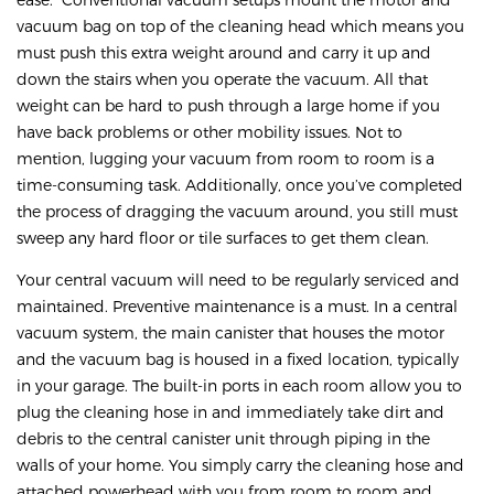
vacuum bag on top of the cleaning head which means you
must push this extra weight around and carry it up and
down the stairs when you operate the vacuum. All that
weight can be hard to push through a large home if you
have back problems or other mobility issues. Not to
mention, lugging your vacuum from room to room is a
time-consuming task. Additionally, once you’ve completed
the process of dragging the vacuum around, you still must
sweep any hard floor or tile surfaces to get them clean.
Your central vacuum will need to be regularly serviced and
maintained. Preventive maintenance is a must. In a central
vacuum system, the main canister that houses the motor
and the vacuum bag is housed in a fixed location, typically
in your garage. The built-in ports in each room allow you to
plug the cleaning hose in and immediately take dirt and
debris to the central canister unit through piping in the
walls of your home. You simply carry the cleaning hose and
attached powerhead with you from room to room and