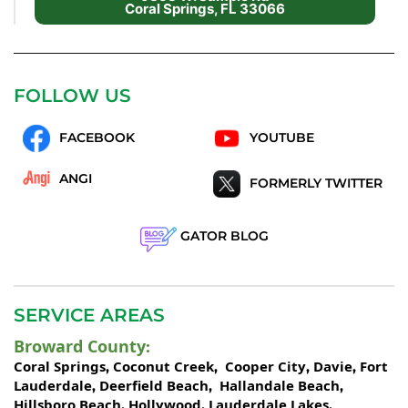
Coral Springs, FL 33066
FOLLOW US
FACEBOOK
YOUTUBE
ANGI
FORMERLY TWITTER
GATOR BLOG
SERVICE AREAS
Broward County
:
Coral Springs
Coconut Creek
Cooper City
Davie
Fort
,
,
,
,
Lauderdale
Deerfield Beach
Hallandale Beach
,
,
,
Hillsboro Beach
Hollywood
Lauderdale Lakes
,
,
,