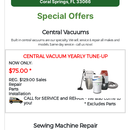
Coral Springs, FL 33066
Special Offers
Central Vacuums
Built in central vacuums are our specialty. We sell, service & repair all makes and
models. Same day service – call us now!.
CENTRAL VACUUM YEARLY TUNE-UP
NOW ONLY:
$75.00 *
REG. $129.00 Sales
Repair
Parts
Installation
CALL for SERVICE and REPAIR
- We also come to
you
!
* Excludes Parts
Sewing Machine Repair