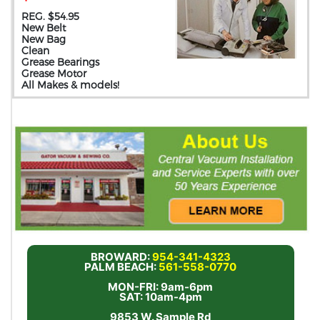
REG. $54.95
New Belt
New Bag
Clean
Grease Bearings
Grease Motor
All Makes & models!
BROWARD:
954-341-4323
PALM BEACH:
561-558-0770
MON-FRI: 9am-6pm
SAT: 10am-4pm
9853 W. Sample Rd