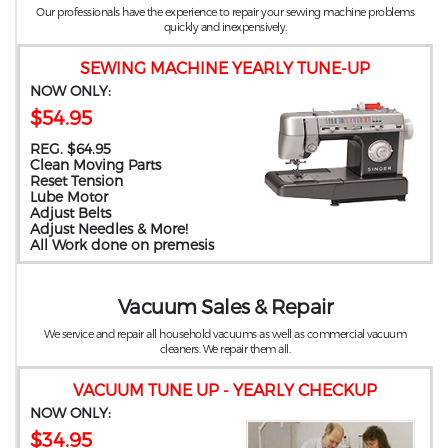
Our professionals have the experience to repair your sewing machine problems
quickly and inexpensively.
SEWING MACHINE YEARLY TUNE-UP
NOW ONLY:
$54.95
REG. $64.95
Clean Moving Parts
Reset Tension
Lube Motor
Adjust Belts
Adjust Needles & More!
All Work done on premesis
Vacuum Sales & Repair
We service and repair all household vacuums as well as commercial vacuum
cleaners. We repair them all.
VACUUM TUNE UP - YEARLY CHECKUP
NOW ONLY:
$34.95