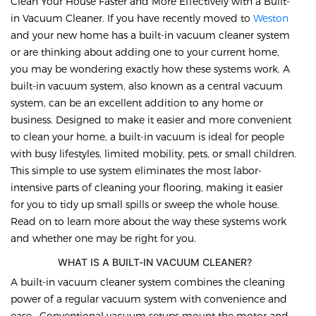
Clean Your House Faster and More Effectively with a Built-
in Vacuum Cleaner. If you have recently moved to
Weston
and your new home has a built-in vacuum cleaner system
or are thinking about adding one to your current home,
you may be wondering exactly how these systems work. A
built-in vacuum system, also known as a central vacuum
system, can be an excellent addition to any home or
business. Designed to make it easier and more convenient
to clean your home, a built-in vacuum is ideal for people
with busy lifestyles, limited mobility, pets, or small children.
This simple to use system eliminates the most labor-
intensive parts of cleaning your flooring, making it easier
for you to tidy up small spills or sweep the whole house.
Read on to learn more about the way these systems work
and whether one may be right for you.
WHAT IS A BUILT-IN VACUUM CLEANER?
A built-in vacuum cleaner system combines the cleaning
power of a regular vacuum system with convenience and
ease. Conventional vacuum setups mount the motor and