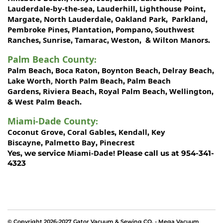
Lauderdale-by-the-sea
Lauderhill
Lighthouse Point
,
,
,
Margate
North Lauderdale
Oakland Park
Parkland
,
,
,
,
Pembroke Pines
Plantation
Pompano
Southwest
,
,
,
Ranches
Sunrise
Tamarac
Weston
Wilton Manors
,
,
,
, &
.
Palm Beach County
:
Palm Beach
Boca Raton
Boynton Beach
Delray Beach
,
,
,
,
Lake Worth,
North Palm Beach
Palm Beach
,
Gardens
Riviera Beach
Royal Palm Beach
Wellington
,
,
,
,
West Palm Beach
&
.
Miami-Dade County
:
Coconut Grove
Coral Gables
Kendall
Key
,
,
,
Biscayne
Palmetto Bay
Pinecrest
,
,
Miami-Dade!
Yes, we service
Please call us at 954-341-
4323
© Copyright 2026-2027 Gator Vacuum & Sewing CO. - Mega Vacuum