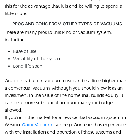
this for the advantage that it is and be willing to spend a
little more.
PROS AND CONS FROM OTHER TYPES OF VACUUMS
There are many pros to this kind of vacuum system,
including:
Ease of use
Versatility of the system
Long life span
One con is, built in vacuum cost can be a little higher than
a conventual vacuum. Although you should view it as an
investment in the value of the home that builds equity, it
can be a more substantial amount than your budget
allowed.
If you’re in the market for a new central vacuum system in
Weston,
Gator Vacuum
can help. Our team has experience
with the installation and operation of these systems and