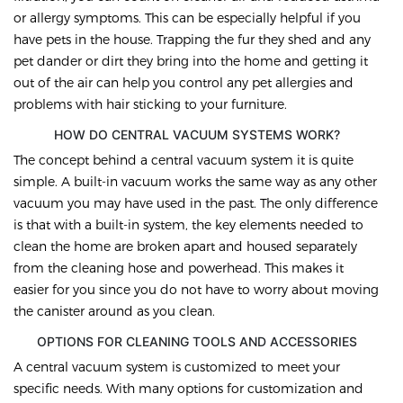
or allergy symptoms. This can be especially helpful if you
have pets in the house. Trapping the fur they shed and any
pet dander or dirt they bring into the home and getting it
out of the air can help you control any pet allergies and
problems with hair sticking to your furniture.
HOW DO CENTRAL VACUUM SYSTEMS WORK?
The concept behind a central vacuum system it is quite
simple. A built-in vacuum works the same way as any other
vacuum you may have used in the past. The only difference
is that with a built-in system, the key elements needed to
clean the home are broken apart and housed separately
from the cleaning hose and powerhead. This makes it
easier for you since you do not have to worry about moving
the canister around as you clean.
OPTIONS FOR CLEANING TOOLS AND ACCESSORIES
A central vacuum system is customized to meet your
specific needs. With many options for customization and