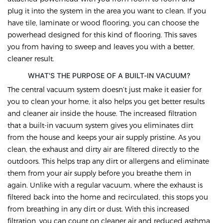
plug it into the system in the area you want to clean. If you
have tile, laminate or wood flooring, you can choose the
powerhead designed for this kind of flooring. This saves
you from having to sweep and leaves you with a better,
cleaner result.
WHAT'S THE PURPOSE OF A BUILT-IN VACUUM?
The central vacuum system doesn’t just make it easier for
you to clean your home, it also helps you get better results
and cleaner air inside the house. The increased filtration
that a built-in vacuum system gives you eliminates dirt
from the house and keeps your air supply pristine. As you
clean, the exhaust and dirty air are filtered directly to the
outdoors. This helps trap any dirt or allergens and eliminate
them from your air supply before you breathe them in
again. Unlike with a regular vacuum, where the exhaust is
filtered back into the home and recirculated, this stops you
from breathing in any dirt or dust. With this increased
filtration, you can count on cleaner air and reduced asthma