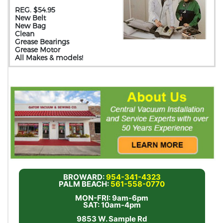
REG. $54.95
New Belt
New Bag
Clean
Grease Bearings
Grease Motor
All Makes & models!
BROWARD:
954-341-4323
PALM BEACH:
561-558-0770
MON-FRI: 9am-6pm
SAT: 10am-4pm
9853 W. Sample Rd