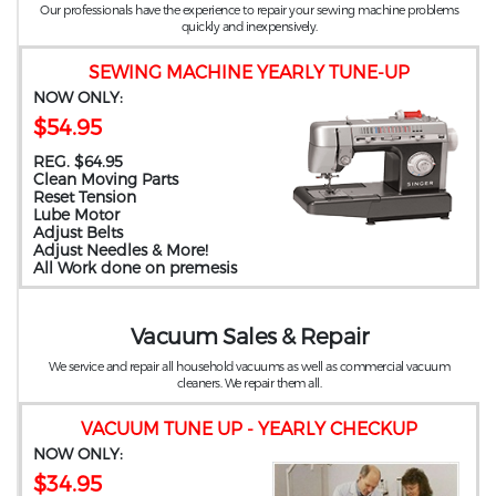
Our professionals have the experience to repair your sewing machine problems
quickly and inexpensively.
SEWING MACHINE YEARLY TUNE-UP
NOW ONLY:
$54.95
REG. $64.95
Clean Moving Parts
Reset Tension
Lube Motor
Adjust Belts
Adjust Needles & More!
All Work done on premesis
Vacuum Sales & Repair
We service and repair all household vacuums as well as commercial vacuum
cleaners. We repair them all.
VACUUM TUNE UP - YEARLY CHECKUP
NOW ONLY:
$34.95