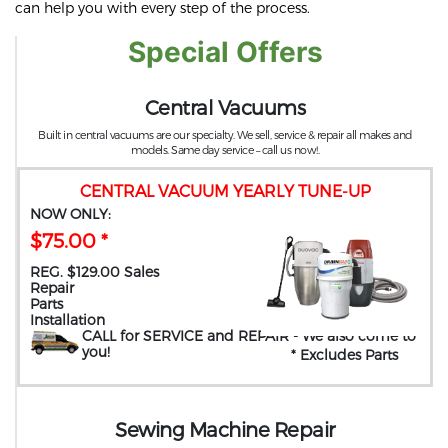
can help you with every step of the process.
Special Offers
Central Vacuums
Built in central vacuums are our specialty. We sell, service & repair all makes and
models. Same day service – call us now!.
CENTRAL VACUUM YEARLY TUNE-UP
NOW ONLY:
$75.00 *
REG. $129.00 Sales
Repair
Parts
Installation
CALL for SERVICE and REPAIR
- We also come to
you
!
* Excludes Parts
Sewing Machine Repair