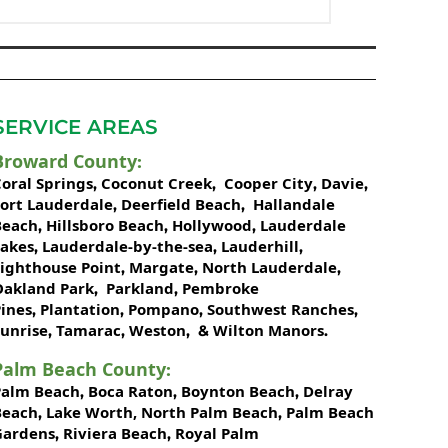
SERVICE AREAS
Broward County
:
oral Springs
Coconut Creek
Cooper City
Davie
,
,
,
,
Fort Lauderdale
Deerfield Beach
Hallandale
,
,
Beach
Hillsboro Beach
Hollywood
Lauderdale
,
,
,
Lakes
Lauderdale-by-the-sea
Lauderhill
,
,
,
Lighthouse Point
Margate
North Lauderdale
,
,
,
Oakland Park
Parkland
Pembroke
,
,
ines
Plantation
Pompano
Southwest Ranches
,
,
,
,
unrise
Tamarac
Weston
Wilton Manors
,
,
, &
.
Palm Beach County
:
Palm Beach
Boca Raton
Boynton Beach
Delray
,
,
,
Beach
Lake Worth,
North Palm Beach
Palm Beach
,
,
Gardens
Riviera Beach
Royal Palm
,
,