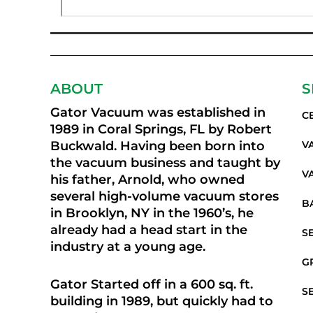
ABOUT
S
Gator Vacuum was established in
C
1989 in Coral Springs, FL by Robert
Buckwald. Having been born into
V
the vacuum business and taught by
V
his father, Arnold, who owned
several high-volume vacuum stores
B
in Brooklyn, NY in the 1960’s, he
already had a head start in the
S
industry at a young age.
G
Gator Started off in a 600 sq. ft.
S
building in 1989, but quickly had to