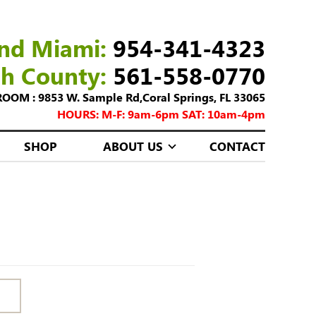
nd Miami:
954-341-4323
ch County:
561-558-0770
M : 9853 W. Sample Rd,Coral Springs, FL 33065
HOURS: M-F: 9am-6pm SAT: 10am-4pm
SHOP
ABOUT US
CONTACT