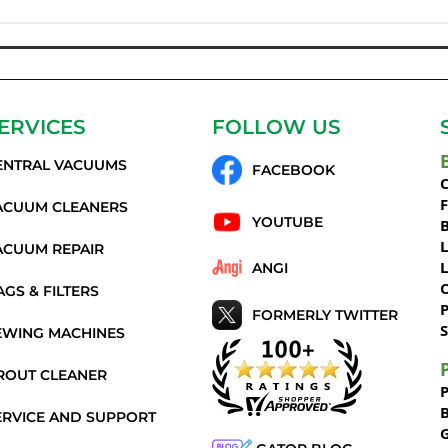
ERVICES
FOLLOW US
ENTRAL VACUUMS
FACEBOOK
C
ACUUM CLEANERS
YOUTUBE
ACUUM REPAIR
ANGI
AGS & FILTERS
P
FORMERLY TWITTER
S
EWING MACHINES
ROUT CLEANER
ERVICE AND SUPPORT