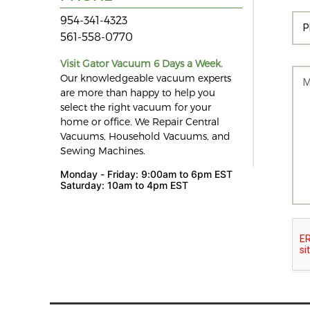
954-341-4323
561-558-0770
Visit Gator Vacuum 6 Days a Week.
Our knowledgeable vacuum experts
are more than happy to help you
select the right vacuum for your
home or office. We Repair Central
Vacuums, Household Vacuums, and
Sewing Machines.
Monday - Friday: 9:00am to 6pm EST
Saturday: 10am to 4pm EST