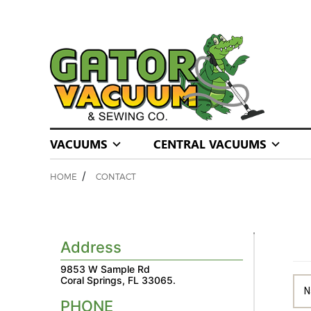
VACUUMS
CENTRAL VACUUMS
/
HOME
CONTACT
Address
9853 W Sample Rd
Coral Springs, FL 33065.
PHONE