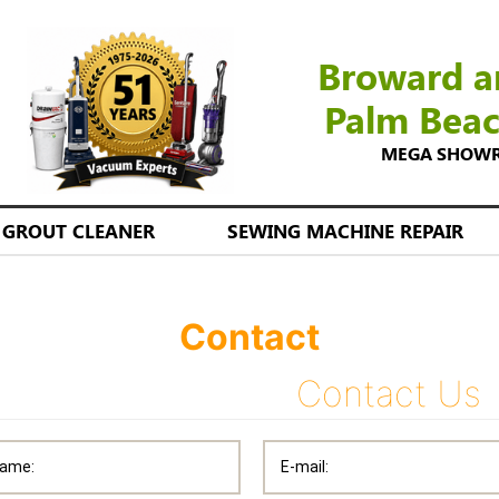
Broward a
Palm Bea
MEGA SHOWROO
GROUT CLEANER
SEWING MACHINE REPAIR
Contact
Contact Us