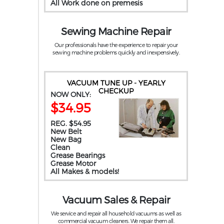
All Work done on premesis
Sewing Machine Repair
Our professionals have the experience to repair your
sewing machine problems quickly and inexpensively.
VACUUM TUNE UP - YEARLY
CHECKUP
NOW ONLY:
$34.95
REG. $54.95
New Belt
New Bag
Clean
Grease Bearings
Grease Motor
All Makes & models!
Vacuum Sales & Repair
We service and repair all household vacuums as well as
commercial vacuum cleaners. We repair them all.