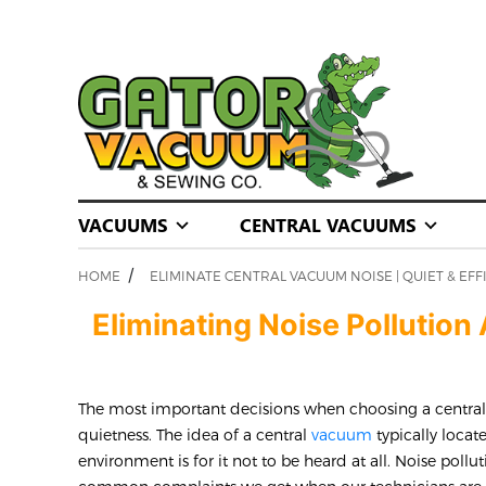
VACUUMS
CENTRAL VACUUMS
/
HOME
ELIMINATE CENTRAL VACUUM NOISE | QUIET & EFF
Eliminating Noise Pollutio
The most important decisions when choosing a centr
quietness. The idea of a central
vacuum
typically locat
environment is for it not to be heard at all. Noise pollu