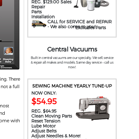
REG. $129.00 Sales
Repair
Parts
Installation
CALL for SERVICE and REPAIR
- We also come to you
!
* Excludes Parts
Central Vacuums
Built in central vacuums are our specialty. We sell, service
& repair all makes and models. Same day service – call us
now!.
ing. There
SEWING MACHINE YEARLY TUNE-UP
not a full
NOW ONLY:
$54.95
 most
REG. $64.95
und
Clean Moving Parts
come with
Reset Tension
Lube Motor
Adjust Belts
Adjust Needles & More!