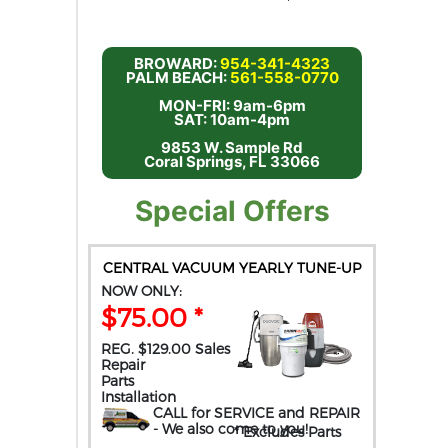
BROWARD:
954-341-4323
PALM BEACH:
561-558-0770
MON-FRI: 9am-6pm
SAT: 10am-4pm
9853 W. Sample Rd
Coral Springs, FL 33066
Special Offers
CENTRAL VACUUM YEARLY TUNE-UP
NOW ONLY:
$75.00 *
REG. $129.00 Sales
Repair
Parts
Installation
CALL for SERVICE and REPAIR
- We also come to you
!
* Excludes Parts