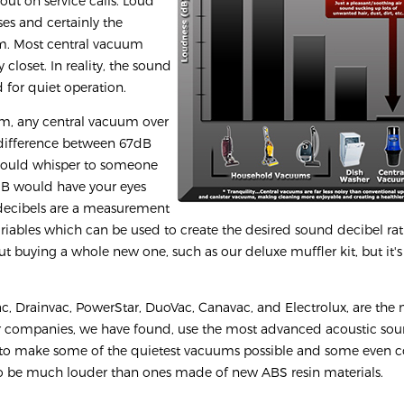
t on service calls. Loud
es and certainly the
m. Most central vacuum
 closet. In reality, the sound
 for quiet operation.
um, any central vacuum over
 difference between 67dB
 could whisper to someone
7dB would have your eyes
e decibels are a measurement
ables which can be used to create the desired sound decibel rat
t buying a whole new one, such as our deluxe muffler kit, but it's 
, Drainvac, PowerStar, DuoVac, Canavac, and Electrolux, are the
ar companies, we have found, use the most advanced acoustic so
et to make some of the quietest vacuums possible and some even 
to be much louder than ones made of new ABS resin materials.