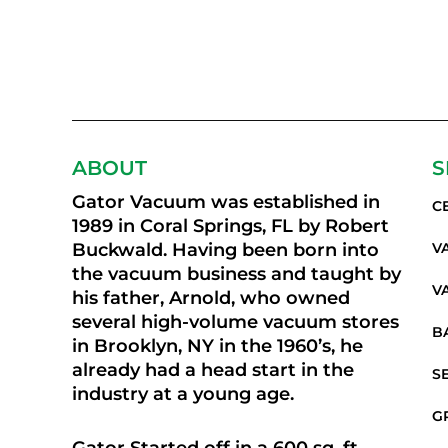
ABOUT
S
Gator Vacuum was established in
C
1989 in Coral Springs, FL by Robert
Buckwald. Having been born into
V
the vacuum business and taught by
V
his father, Arnold, who owned
several high-volume vacuum stores
B
in Brooklyn, NY in the 1960’s, he
already had a head start in the
S
industry at a young age.
G