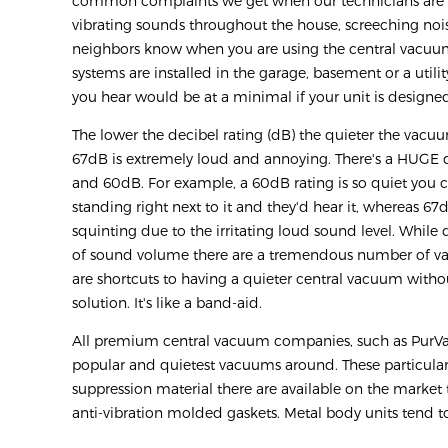
common complaints we get when our technicians are ou
vibrating sounds throughout the house, screeching nois
neighbors know when you are using the central vacuu
systems are installed in the garage, basement or a utility
you hear would be at a minimal if your unit is designed
The lower the decibel rating (dB) the quieter the vacu
67dB is extremely loud and annoying. There's a HUGE
and 60dB. For example, a 60dB rating is so quiet you
standing right next to it and they'd hear it, whereas 6
squinting due to the irritating loud sound level. Whil
of sound volume there are a tremendous number of vari
are shortcuts to having a quieter central vacuum withou
solution. It's like a band-aid.
All premium central vacuum companies, such as PurVac
popular and quietest vacuums around. These particul
suppression material there are available on the mark
anti-vibration molded gaskets. Metal body units tend 