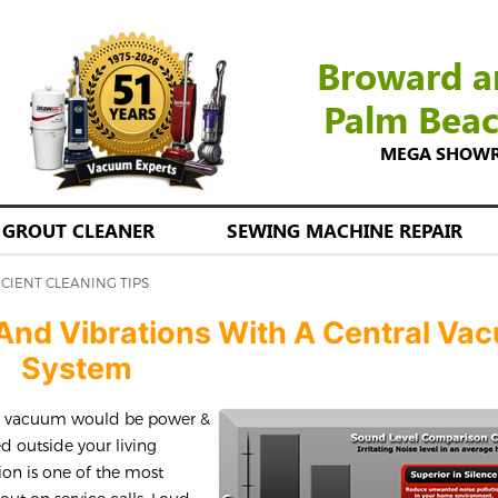
Broward a
Palm Bea
MEGA SHOWROO
GROUT CLEANER
SEWING MACHINE REPAIR
ICIENT CLEANING TIPS
n And Vibrations With A Central Va
System
al vacuum would be power &
ed outside your living
tion is one of the most