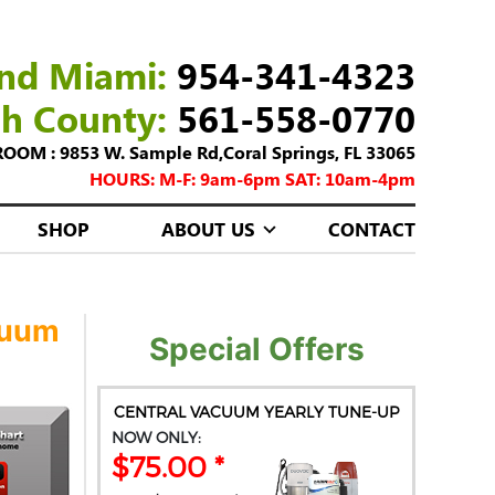
nd Miami:
954-341-4323
ch County:
561-558-0770
M : 9853 W. Sample Rd,Coral Springs, FL 33065
HOURS: M-F: 9am-6pm SAT: 10am-4pm
SHOP
ABOUT US
CONTACT
cuum
Special Offers
CENTRAL VACUUM YEARLY TUNE-UP
NOW ONLY:
$75.00 *