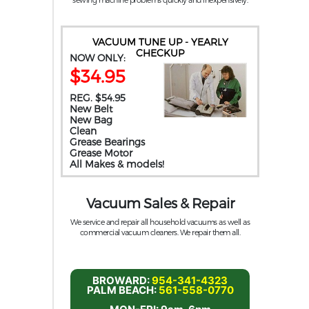
VACUUM TUNE UP - YEARLY
CHECKUP
NOW ONLY:
$34.95
REG. $54.95
New Belt
New Bag
Clean
Grease Bearings
Grease Motor
All Makes & models!
Vacuum Sales & Repair
We service and repair all household vacuums as well as
commercial vacuum cleaners. We repair them all.
BROWARD:
954-341-4323
PALM BEACH:
561-558-0770