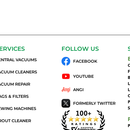
ERVICES
FOLLOW US
ENTRAL VACUUMS
FACEBOOK
C
ACUUM CLEANERS
YOUTUBE
ACUUM REPAIR
ANGI
AGS & FILTERS
P
FORMERLY TWITTER
S
EWING MACHINES
ROUT CLEANER