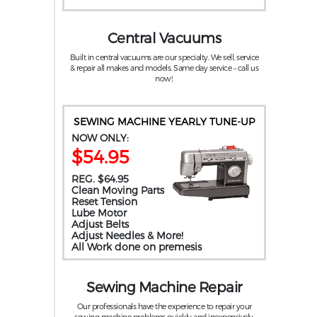
Central Vacuums
Built in central vacuums are our specialty. We sell, service
& repair all makes and models. Same day service – call us
now!.
SEWING MACHINE YEARLY TUNE-UP
NOW ONLY:
$54.95
REG. $64.95
Clean Moving Parts
Reset Tension
Lube Motor
Adjust Belts
Adjust Needles & More!
All Work done on premesis
Sewing Machine Repair
Our professionals have the experience to repair your
sewing machine problems quickly and inexpensively.