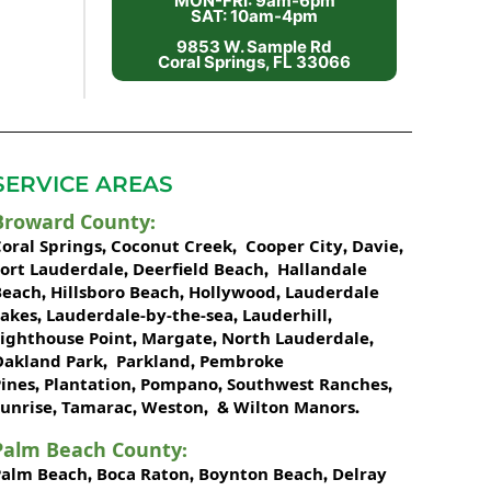
MON-FRI: 9am-6pm
SAT: 10am-4pm
9853 W. Sample Rd
Coral Springs, FL 33066
SERVICE AREAS
Broward County
:
oral Springs
Coconut Creek
Cooper City
Davie
,
,
,
,
Fort Lauderdale
Deerfield Beach
Hallandale
,
,
Beach
Hillsboro Beach
Hollywood
Lauderdale
,
,
,
Lakes
Lauderdale-by-the-sea
Lauderhill
,
,
,
Lighthouse Point
Margate
North Lauderdale
,
,
,
Oakland Park
Parkland
Pembroke
,
,
ines
Plantation
Pompano
Southwest Ranches
,
,
,
,
unrise
Tamarac
Weston
Wilton Manors
,
,
, &
.
Palm Beach County
:
Palm Beach
Boca Raton
Boynton Beach
Delray
,
,
,