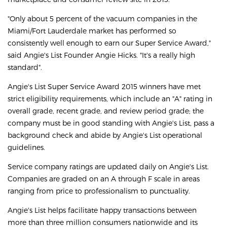
"Only about 5 percent of the vacuum companies in the
Miami/Fort Lauderdale market has performed so
consistently well enough to earn our Super Service Award,"
said Angie's List Founder Angie Hicks. "It's a really high
standard".
Angie's List Super Service Award 2015 winners have met
strict eligibility requirements, which include an "A" rating in
overall grade, recent grade, and review period grade; the
company must be in good standing with Angie's List, pass a
background check and abide by Angie's List operational
guidelines.
Service company ratings are updated daily on Angie's List.
Companies are graded on an A through F scale in areas
ranging from price to professionalism to punctuality.
Angie's List helps facilitate happy transactions between
more than three million consumers nationwide and its