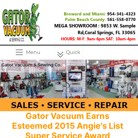
Broward and Miami:
954-341-4323
Palm Beach County:
561-558-0770
MEGA SHOWROOM : 9853 W. Sample
Rd,Coral Springs, FL 33065
HOURS: M-F: 9am-6pm SAT: 10am-4pm
Menu
Quick
Menu
Gator Vacuum Earns
Esteemed 2015 Angie's List
Super Service Award