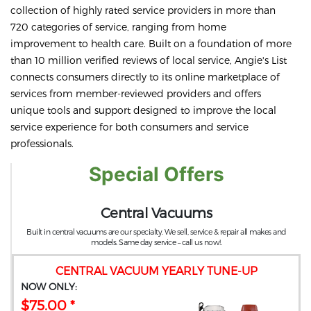
collection of highly rated service providers in more than
720 categories of service, ranging from home
improvement to health care. Built on a foundation of more
than 10 million verified reviews of local service, Angie's List
connects consumers directly to its online marketplace of
services from member-reviewed providers and offers
unique tools and support designed to improve the local
service experience for both consumers and service
professionals.
Special Offers
Central Vacuums
Built in central vacuums are our specialty. We sell, service & repair all makes and
models. Same day service – call us now!.
CENTRAL VACUUM YEARLY TUNE-UP
NOW ONLY:
$75.00 *