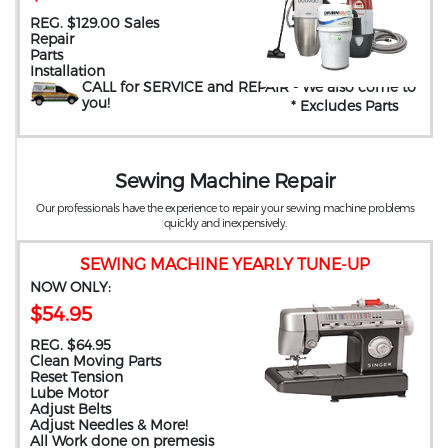
REG. $129.00 Sales
Repair
Parts
Installation
CALL for SERVICE and REPAIR
- We also come to
you
!
* Excludes Parts
Sewing Machine Repair
Our professionals have the experience to repair your sewing machine problems
quickly and inexpensively.
SEWING MACHINE YEARLY TUNE-UP
NOW ONLY:
$54.95
REG. $64.95
Clean Moving Parts
Reset Tension
Lube Motor
Adjust Belts
Adjust Needles & More!
All Work done on premesis