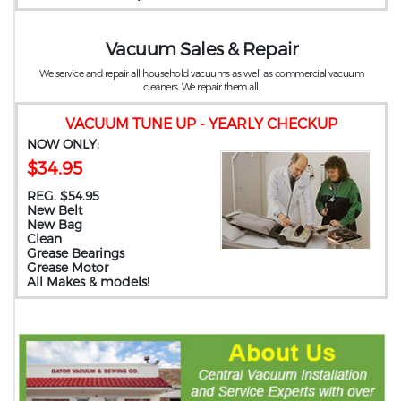
Vacuum Sales & Repair
We service and repair all household vacuums as well as commercial vacuum
cleaners. We repair them all.
VACUUM TUNE UP - YEARLY CHECKUP
NOW ONLY:
$34.95
REG. $54.95
New Belt
New Bag
Clean
Grease Bearings
Grease Motor
All Makes & models!