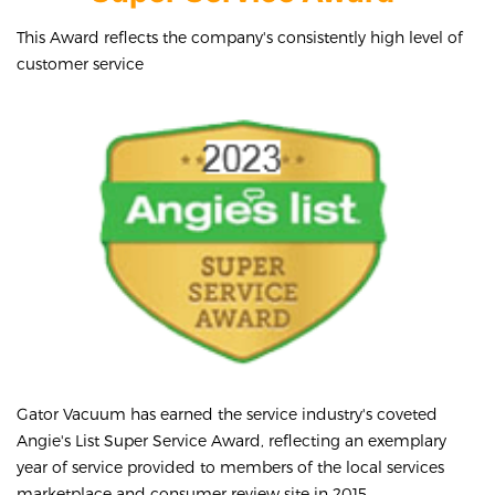
This Award reflects the company's consistently high level of
customer service
Gator Vacuum has earned the service industry's coveted
Angie's List Super Service Award, reflecting an exemplary
year of service provided to members of the local services
marketplace and consumer review site in 2015.