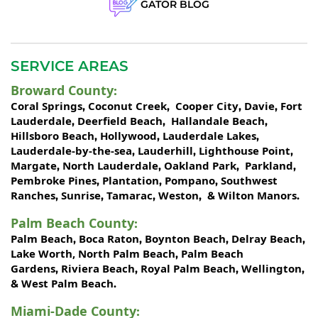
GATOR BLOG
SERVICE AREAS
Broward County
:
Coral Springs
Coconut Creek
Cooper City
Davie
Fort
,
,
,
,
Lauderdale
Deerfield Beach
Hallandale Beach
,
,
,
Hillsboro Beach
Hollywood
Lauderdale Lakes
,
,
,
Lauderdale-by-the-sea
Lauderhill
Lighthouse Point
,
,
,
Margate
North Lauderdale
Oakland Park
Parkland
,
,
,
,
Pembroke Pines
Plantation
Pompano
Southwest
,
,
,
Ranches
Sunrise
Tamarac
Weston
Wilton Manors
,
,
,
, &
.
Palm Beach County
:
Palm Beach
Boca Raton
Boynton Beach
Delray Beach
,
,
,
,
Lake Worth,
North Palm Beach
Palm Beach
,
Gardens
Riviera Beach
Royal Palm Beach
Wellington
,
,
,
,
West Palm Beach
&
.
Miami-Dade County
: