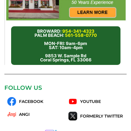
BROWARD:
954-341-4323
PALM BEACH:
561-558-0770
MON-FRI: 9am-6pm
SAT: 10am-4pm
9853 W. Sample Rd
Coral Springs, FL 33066
FOLLOW US
FACEBOOK
YOUTUBE
ANGI
FORMERLY TWITTER