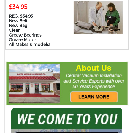
$34.95
REG. $54.95
New Belt
New Bag
Clean
Grease Bearings
Grease Motor
All Makes & models!