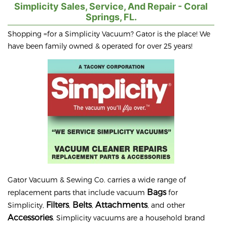
Simplicity Sales, Service, And Repair - Coral
Springs, FL.
Shopping =for a Simplicity Vacuum? Gator is the place! We
have been family owned & operated for over 25 years!
Gator Vacuum & Sewing Co. carries a wide range of
Bags
replacement parts that include vacuum
for
Filters
Belts
Attachments
Simplicity,
,
,
, and other
Accessories
. Simplicity vacuums are a household brand