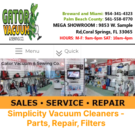
Broward and Miami:
954-341-4323
Palm Beach County:
561-558-0770
MEGA SHOWROOM : 9853 W. Sample
Rd,Coral Springs, FL 33065
HOURS: M-F: 9am-6pm SAT: 10am-4pm
Menu
Quick
Menu
Simplicity Vacuum Cleaners -
Parts, Repair, Filters