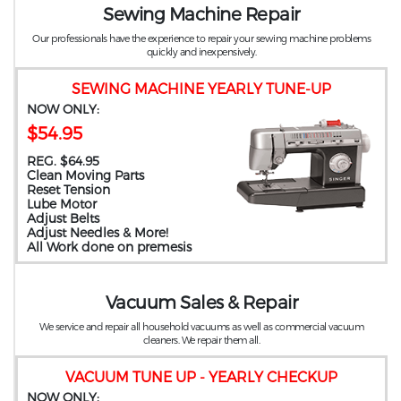
Sewing Machine Repair
Our professionals have the experience to repair your sewing machine problems
quickly and inexpensively.
SEWING MACHINE YEARLY TUNE-UP
NOW ONLY:
$54.95
REG. $64.95
Clean Moving Parts
Reset Tension
Lube Motor
Adjust Belts
Adjust Needles & More!
All Work done on premesis
Vacuum Sales & Repair
We service and repair all household vacuums as well as commercial vacuum
cleaners. We repair them all.
VACUUM TUNE UP - YEARLY CHECKUP
NOW ONLY: