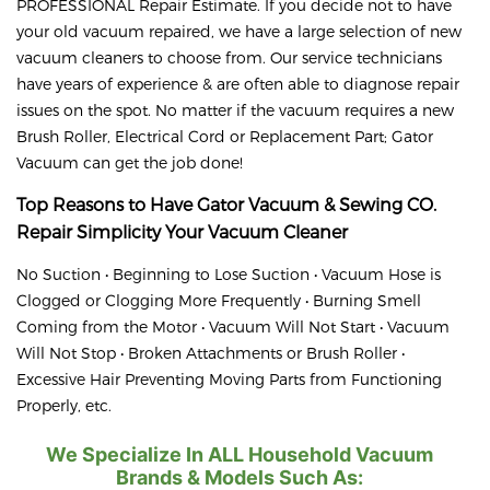
PROFESSIONAL Repair Estimate. If you decide not to have
your old vacuum repaired, we have a large selection of new
vacuum cleaners to choose from. Our service technicians
have years of experience & are often able to diagnose repair
issues on the spot. No matter if the vacuum requires a new
Brush Roller, Electrical Cord or Replacement Part; Gator
Vacuum can get the job done!
Top Reasons to Have Gator Vacuum & Sewing CO.
Repair
Simplicity
Your Vacuum Cleaner
No Suction • Beginning to Lose Suction • Vacuum Hose is
Clogged or Clogging More Frequently • Burning Smell
Coming from the Motor • Vacuum Will Not Start • Vacuum
Will Not Stop • Broken Attachments or Brush Roller •
Excessive Hair Preventing Moving Parts from Functioning
Properly, etc.
We Specialize In ALL Household Vacuum
Brands & Models Such As: