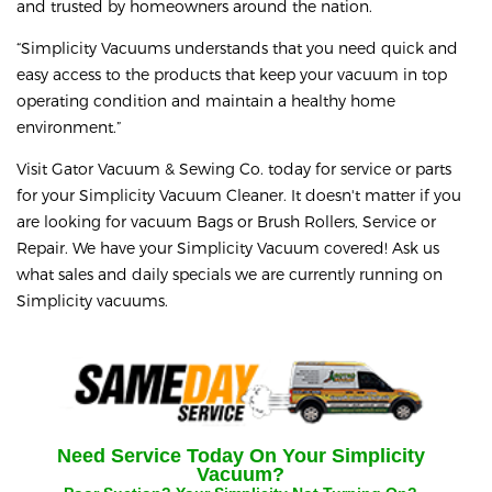
and trusted by homeowners around the nation.
“Simplicity Vacuums understands that you need quick and
easy access to the products that keep your vacuum in top
operating condition and maintain a healthy home
environment.”
Visit Gator Vacuum & Sewing Co. today for service or parts
for your Simplicity Vacuum Cleaner. It doesn't matter if you
are looking for vacuum Bags or Brush Rollers, Service or
Repair. We have your Simplicity Vacuum covered!
Ask us
what sales and daily specials we are currently running on
Simplicity vacuums.
Need Service Today On Your
Simplicity
Vacuum?