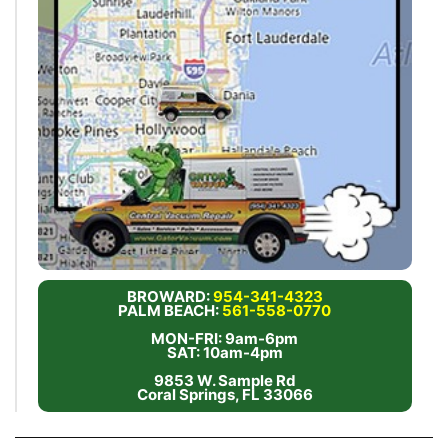
BROWARD:
954-341-4323
PALM BEACH:
561-558-0770
MON-FRI: 9am-6pm
SAT: 10am-4pm
9853 W. Sample Rd
Coral Springs, FL 33066