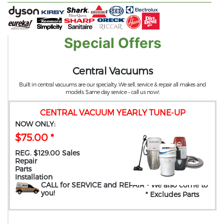
Special Offers
Central Vacuums
Built in central vacuums are our specialty. We sell, service & repair all makes and
models. Same day service – call us now!.
CENTRAL VACUUM YEARLY TUNE-UP
NOW ONLY:
$75.00 *
REG. $129.00 Sales
Repair
Parts
Installation
CALL for SERVICE and REPAIR
- We also come to
you
!
* Excludes Parts