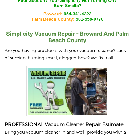
Poor Suction? Your
Simplicity
Not Turning On?
Burn Smells?
Broward:
954-341-4323
Palm Beach County:
561-558-0770
Simplicity
Vacuum Repair - Broward And Palm
Beach County
Are you having problems with your vacuum cleaner? Lack
of suction, burning smell, clogged hose? We fix it all!
PROFESSIONAL Vacuum Cleaner Repair Estimate
Bring you vacuum cleaner in and we'll provide you with a