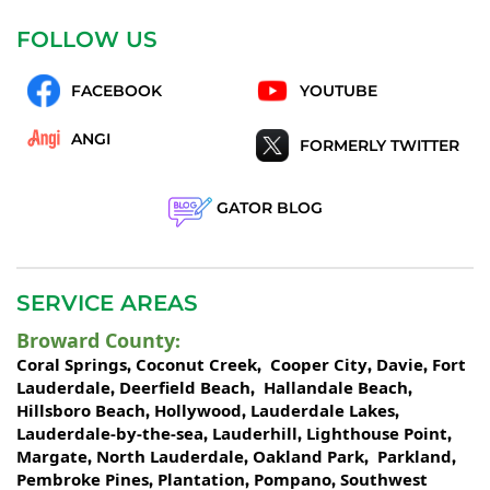
FOLLOW US
FACEBOOK
YOUTUBE
ANGI
FORMERLY TWITTER
GATOR BLOG
SERVICE AREAS
Broward County
:
Coral Springs
Coconut Creek
Cooper City
Davie
Fort
,
,
,
,
Lauderdale
Deerfield Beach
Hallandale Beach
,
,
,
Hillsboro Beach
Hollywood
Lauderdale Lakes
,
,
,
Lauderdale-by-the-sea
Lauderhill
Lighthouse Point
,
,
,
Margate
North Lauderdale
Oakland Park
Parkland
,
,
,
,
Pembroke Pines
Plantation
Pompano
Southwest
,
,
,