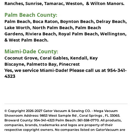
Ranches
Sunrise
Tamarac
Weston
Wilton Manors
,
,
,
, &
.
Palm Beach County
:
Palm Beach
Boca Raton
Boynton Beach
Delray Beach
,
,
,
,
Lake Worth,
North Palm Beach
Palm Beach
,
Gardens
Riviera Beach
Royal Palm Beach
Wellington
,
,
,
,
West Palm Beach
&
.
Miami-Dade County
:
Coconut Grove
Coral Gables
Kendall
Key
,
,
,
Biscayne
Palmetto Bay
Pinecrest
,
,
Miami-Dade!
Yes, we service
Please call us at 954-341-
4323
© Copyright 2026-2027 Gator Vacuum & Sewing CO. - Mega Vacuum
Showroom Address:
9853 West Sample Rd
,
Coral Springs
,
FL 33065
.
Broward County: 954-341-4323 Palm Beach: 561-558-0770. All products,
companies, brands, trademarks and logos are property of their
respective copyright owners. No companies listed on GatorVacuum are