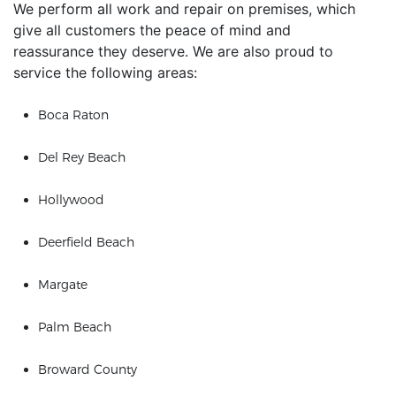
We perform all work and repair on premises, which
give all customers the peace of mind and
reassurance they deserve. We are also proud to
service the following areas:
Boca Raton
Del Rey Beach
Hollywood
Deerfield Beach
Margate
Palm Beach
Broward County