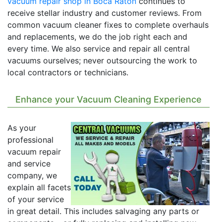
vacuum repair shop in Boca Raton
continues to
receive stellar industry and customer reviews. From
common vacuum cleaner fixes to complete overhauls
and replacements, we do the job right each and
every time. We also service and repair all central
vacuums ourselves; never outsourcing the work to
local contractors or technicians.
Enhance your Vacuum Cleaning Experience
As your
professional
vacuum repair
and service
company, we
explain all facets
of your service
in great detail. This includes salvaging any parts or