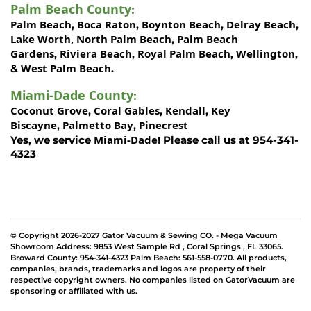
Palm Beach County
:
Palm Beach
Boca Raton
Boynton Beach
Delray Beach
,
,
,
,
Lake Worth,
North Palm Beach
Palm Beach
,
Gardens
Riviera Beach
Royal Palm Beach
Wellington
,
,
,
,
West Palm Beach
&
.
Miami-Dade County
:
Coconut Grove
Coral Gables
Kendall
Key
,
,
,
Biscayne
Palmetto Bay
Pinecrest
,
,
Miami-Dade!
Yes, we service
Please call us at 954-341-
4323
© Copyright 2026-2027 Gator Vacuum & Sewing CO. - Mega Vacuum
Showroom Address:
9853 West Sample Rd
,
Coral Springs
,
FL 33065
.
Broward County: 954-341-4323 Palm Beach: 561-558-0770. All products,
companies, brands, trademarks and logos are property of their
respective copyright owners. No companies listed on GatorVacuum are
sponsoring or affiliated with us.