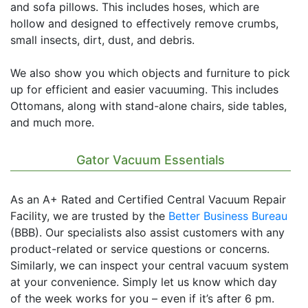
and sofa pillows. This includes hoses, which are
hollow and designed to effectively remove crumbs,
small insects, dirt, dust, and debris.
We also show you which objects and furniture to pick
up for efficient and easier vacuuming. This includes
Ottomans, along with stand-alone chairs, side tables,
and much more.
Gator Vacuum Essentials
As an A+ Rated and Certified Central Vacuum Repair
Facility, we are trusted by the
Better Business Bureau
(BBB). Our specialists also assist customers with any
product-related or service questions or concerns.
Similarly, we can inspect your central vacuum system
at your convenience. Simply let us know which day
of the week works for you – even if it’s after 6 pm.