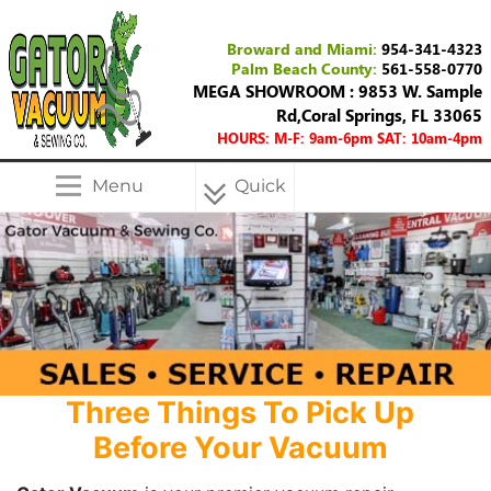
Broward and Miami:
954-341-4323
Palm Beach County:
561-558-0770
MEGA SHOWROOM : 9853 W. Sample
Rd,Coral Springs, FL 33065
HOURS: M-F: 9am-6pm SAT: 10am-4pm
Menu
Quick
Menu
Three Things To Pick Up
Before Your Vacuum