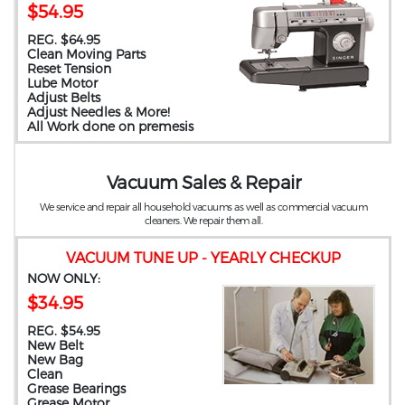
$54.95
REG. $64.95
Clean Moving Parts
Reset Tension
Lube Motor
Adjust Belts
Adjust Needles & More!
All Work done on premesis
Vacuum Sales & Repair
We service and repair all household vacuums as well as commercial vacuum
cleaners. We repair them all.
VACUUM TUNE UP - YEARLY CHECKUP
NOW ONLY:
$34.95
REG. $54.95
New Belt
New Bag
Clean
Grease Bearings
Grease Motor