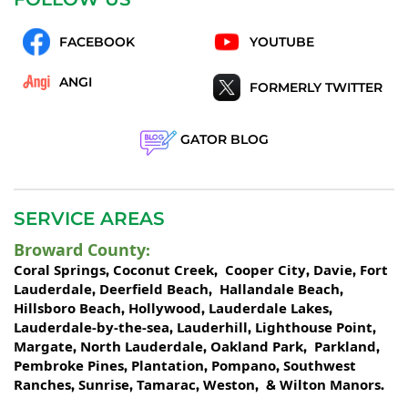
FACEBOOK
YOUTUBE
ANGI
FORMERLY TWITTER
GATOR BLOG
SERVICE AREAS
Broward County
:
Coral Springs
Coconut Creek
Cooper City
Davie
Fort
,
,
,
,
Lauderdale
Deerfield Beach
Hallandale Beach
,
,
,
Hillsboro Beach
Hollywood
Lauderdale Lakes
,
,
,
Lauderdale-by-the-sea
Lauderhill
Lighthouse Point
,
,
,
Margate
North Lauderdale
Oakland Park
Parkland
,
,
,
,
Pembroke Pines
Plantation
Pompano
Southwest
,
,
,
Ranches
Sunrise
Tamarac
Weston
Wilton Manors
,
,
,
, &
.