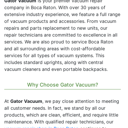
Gator Vacuum
is your premier vacuum repair
company in Boca Raton. With over 30 years of
extensive industry experience, we feature a full range
of vacuum products and accessories. From vacuum
repairs and parts replacement to new units, our
repair technicians are committed to excellence in all
services. We are also proud to service Boca Raton
and all surrounding areas with cost-affordable
services for all types of vacuum systems. This
includes standard uprights, along with central
vacuum cleaners and even portable backpacks.
Why Choose Gator Vacuum?
At
Gator Vacuum
, we pay close attention to meeting
all customer needs. In fact, we stand by all our
products, which are clean, efficient, and require little
maintenance. With qualified repair technicians, our