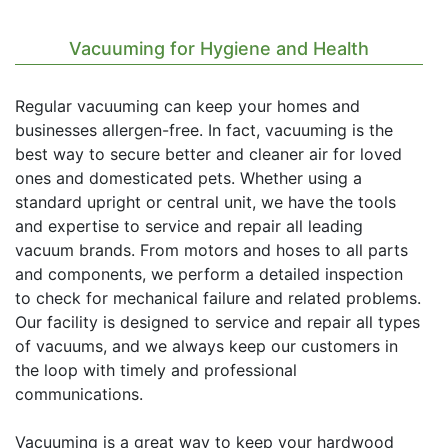
Vacuuming for Hygiene and Health
Regular vacuuming can keep your homes and
businesses allergen-free. In fact, vacuuming is the
best way to secure better and cleaner air for loved
ones and domesticated pets. Whether using a
standard upright or central unit, we have the tools
and expertise to service and repair all leading
vacuum brands. From motors and hoses to all parts
and components, we perform a detailed inspection
to check for mechanical failure and related problems.
Our facility is designed to service and repair all types
of vacuums, and we always keep our customers in
the loop with timely and professional
communications.
Vacuuming is a great way to keep your hardwood