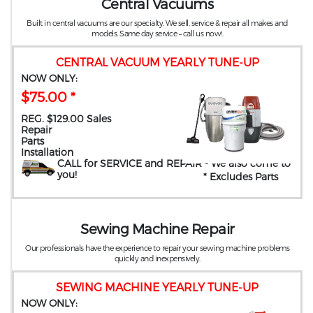
Central Vacuums
Built in central vacuums are our specialty. We sell, service & repair all makes and
models. Same day service – call us now!.
CENTRAL VACUUM YEARLY TUNE-UP
NOW ONLY:
$75.00 *
REG. $129.00 Sales
Repair
Parts
Installation
CALL for SERVICE and REPAIR
- We also come to
you
!
* Excludes Parts
Sewing Machine Repair
Our professionals have the experience to repair your sewing machine problems
quickly and inexpensively.
SEWING MACHINE YEARLY TUNE-UP
NOW ONLY: