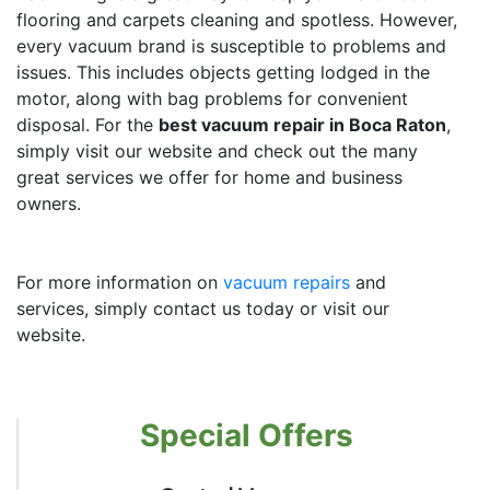
flooring and carpets cleaning and spotless. However,
every vacuum brand is susceptible to problems and
issues. This includes objects getting lodged in the
motor, along with bag problems for convenient
disposal. For the
best vacuum repair in Boca Raton
,
simply visit our website and check out the many
great services we offer for home and business
owners.
For more information on
vacuum repairs
and
services, simply contact us today or visit our
website.
Special Offers