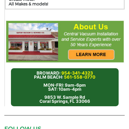
All Makes & models!
BROWARD:
954-341-4323
PALM BEACH:
561-558-0770
MON-FRI: 9am-6pm
SAT: 10am-4pm
9853 W. Sample Rd
Coral Springs, FL 33066
FOLLOW US