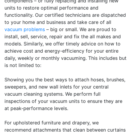
components – or fully replacing and installing new
units to restore optimal performance and
functionality. Our certified technicians are dispatched
to your home and business and take care of all
vacuum problems
– big or small. We are proud to
install, sell, service, repair and fix the all makes and
models. Similarly, we offer timely advice on how to
achieve cost and energy-efficiency for your entire
daily, weekly or monthly vacuuming. This includes but
is not limited to:
Showing you the best ways to attach hoses, brushes,
sweepers, and new wall inlets for your central
vacuum cleaning systems. We perform full
inspections of your vacuum units to ensure they are
at peak-performance levels.
For upholstered furniture and drapery, we
recommend attachments that clean between curtains