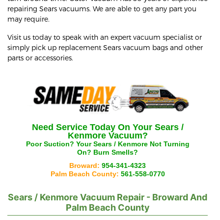
repairing Sears vacuums. We are able to get any part you
may require.
Visit us today to speak with an expert vacuum specialist or
simply pick up replacement Sears vacuum bags and other
parts or accessories.
Need Service Today On Your
Sears /
Kenmore
Vacuum?
Poor Suction? Your
Sears / Kenmore
Not Turning
On? Burn Smells?
Broward:
954-341-4323
Palm Beach County:
561-558-0770
Sears / Kenmore
Vacuum Repair - Broward And
Palm Beach County