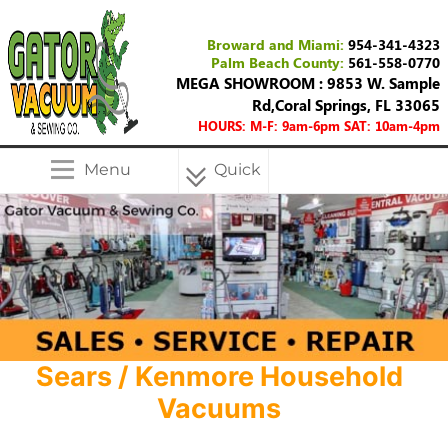
Broward and Miami:
954-341-4323
Palm Beach County:
561-558-0770
MEGA SHOWROOM : 9853 W. Sample
Rd,Coral Springs, FL 33065
HOURS: M-F: 9am-6pm SAT: 10am-4pm
Menu
Quick
Menu
Sears / Kenmore Household
Vacuums