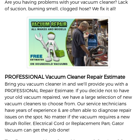
Are you having problems with your vacuum cleaner? Lack
of suction, burning smell, clogged hose? We fix it all!
PROFESSIONAL Vacuum Cleaner Repair Estimate
Bring you vacuum cleaner in and we'll provide you with a
PROFESSIONAL Repair Estimate. If you decide not to have
your old vacuum repaired, we have a large selection of new
vacuum cleaners to choose from. Our service technicians
have years of experience & are often able to diagnose repair
issues on the spot. No matter if the vacuum requires a new
Brush Roller, Electrical Cord or Replacement Part; Gator
Vacuum can get the job done!