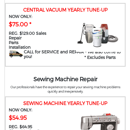
CENTRAL VACUUM YEARLY TUNE-UP
NOW ONLY:
$75.00 *
REG. $129.00 Sales
Repair
Parts
Installation
CALL for SERVICE and REPAIR
- We also come to
you
!
* Excludes Parts
Sewing Machine Repair
Our professionals have the experience to repair your sewing machine problems
quickly and inexpensively.
SEWING MACHINE YEARLY TUNE-UP
NOW ONLY:
$54.95
REG. $64.95