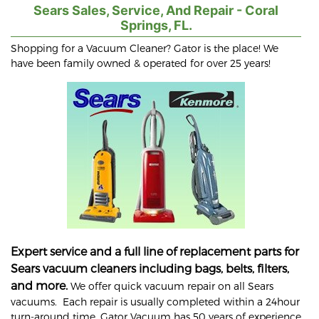
Sears Sales, Service, And Repair - Coral
Springs, FL.
Shopping for a Vacuum Cleaner? Gator is the place! We
have been family owned & operated for over 25 years!
Expert service and a full line of replacement parts for
Sears vacuum cleaners including bags, belts, filters,
and more.
We offer quick vacuum repair on all Sears
vacuums. Each repair is usually completed within a 24hour
turn-around time. Gator Vacuum has 50 years of experience