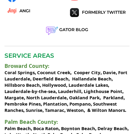
ANGI
FORMERLY TWITTER
GATOR BLOG
SERVICE AREAS
Broward County
:
Coral Springs
Coconut Creek
Cooper City
Davie
Fort
,
,
,
,
Lauderdale
Deerfield Beach
Hallandale Beach
,
,
,
Hillsboro Beach
Hollywood
Lauderdale Lakes
,
,
,
Lauderdale-by-the-sea
Lauderhill
Lighthouse Point
,
,
,
Margate
North Lauderdale
Oakland Park
Parkland
,
,
,
,
Pembroke Pines
Plantation
Pompano
Southwest
,
,
,
Ranches
Sunrise
Tamarac
Weston
Wilton Manors
,
,
,
, &
.
Palm Beach County
:
Palm Beach
Boca Raton
Boynton Beach
Delray Beach
,
,
,
,