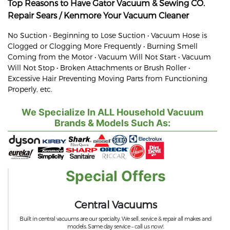
Top Reasons to Have Gator Vacuum & Sewing CO.
Repair
Sears / Kenmore
Your Vacuum Cleaner
No Suction • Beginning to Lose Suction • Vacuum Hose is
Clogged or Clogging More Frequently • Burning Smell
Coming from the Motor • Vacuum Will Not Start • Vacuum
Will Not Stop • Broken Attachments or Brush Roller •
Excessive Hair Preventing Moving Parts from Functioning
Properly, etc.
We Specialize In ALL Household Vacuum
Brands & Models Such As:
Special Offers
Central Vacuums
Built in central vacuums are our specialty. We sell, service & repair all makes and
models. Same day service – call us now!.