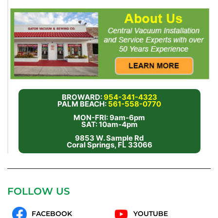
BROWARD:
954-341-4323
PALM BEACH:
561-558-0770
MON-FRI: 9am-6pm
SAT: 10am-4pm
9853 W. Sample Rd
Coral Springs, FL 33066
FOLLOW US
FACEBOOK
YOUTUBE