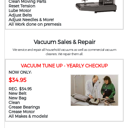
Clean Moving Parts
Reset Tension
Lube Motor
Adjust Belts
Adjust Needles & More!
All Work done on premesis
Vacuum Sales & Repair
We service and repair all household vacuums as well as commercial vacuum
cleaners. We repair them all.
VACUUM TUNE UP - YEARLY CHECKUP
NOW ONLY:
$34.95
REG. $54.95
New Belt
New Bag
Clean
Grease Bearings
Grease Motor
All Makes & models!