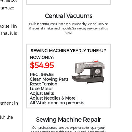
um allows
t amaze
Central Vacuums
Built in central vacuums are our specialty. We sell, service
o sell in
& repair all makes and models. Same day service – call us
hat it is
now!.
SEWING MACHINE YEARLY TUNE-UP
NOW ONLY:
$54.95
REG. $64.95
Clean Moving Parts
Reset Tension
Lube Motor
Adjust Belts
Adjust Needles & More!
All Work done on premesis
stment in
ith the
Sewing Machine Repair
Our professionals have the experience to repair your
sewing machine problems quickly and inexpensively.