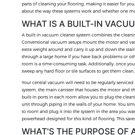
parts of cleaning your flooring, making it easier for yo
about the way these systems work and whether one may
WHAT IS A BUILT-IN VACU
A built-in vacuum cleaner system combines the cleani
Conventional vacuum setups mount the motor and vac
extra weight around and carry it up and down the stai
through a large home if you have back problems or ot
room is a time-consuming task. Additionally, once you
sweep any hard floor or tile surfaces to get them clean
Your central vacuum will need to be regularly service
system, the main canister that houses the motor and the
built-in ports in each room allow you to plug the clean
unit through piping in the walls of your home. You s
to room and plug it into the system in the area you wan
powerhead designed for this kind of flooring. This save
WHAT'S THE PURPOSE OF 