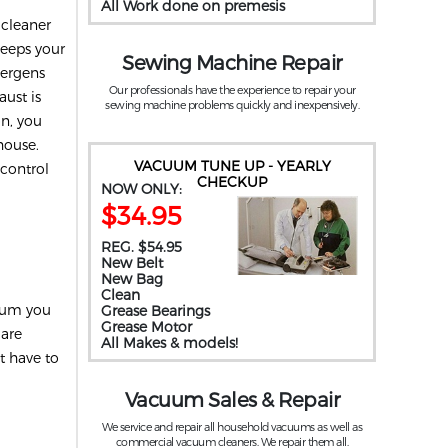
All Work done on premesis
 cleaner
keeps your
Sewing Machine Repair
llergens
Our professionals have the experience to repair your
ust is
sewing machine problems quickly and inexpensively.
on, you
house.
VACUUM TUNE UP - YEARLY
 control
CHECKUP
NOW ONLY:
$34.95
REG. $54.95
New Belt
New Bag
Clean
cuum you
Grease Bearings
Grease Motor
 are
All Makes & models!
t have to
Vacuum Sales & Repair
We service and repair all household vacuums as well as
commercial vacuum cleaners. We repair them all.