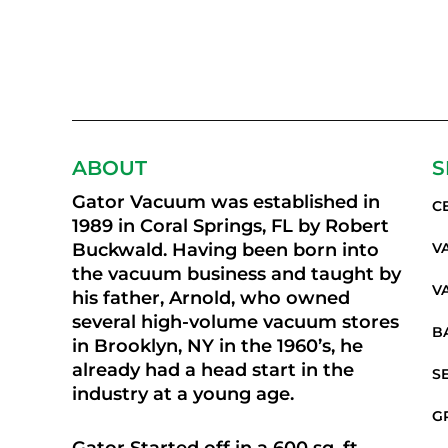
ABOUT
S
Gator Vacuum was established in
C
1989 in Coral Springs, FL by Robert
Buckwald. Having been born into
V
the vacuum business and taught by
V
his father, Arnold, who owned
several high-volume vacuum stores
B
in Brooklyn, NY in the 1960’s, he
already had a head start in the
S
industry at a young age.
G