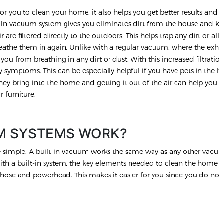
or you to clean your home, it also helps you get better results and
uilt-in vacuum system gives you eliminates dirt from the house and 
r are filtered directly to the outdoors. This helps trap any dirt or a
eathe them in again. Unlike with a regular vacuum, where the exha
you from breathing in any dirt or dust. With this increased filtrati
 symptoms. This can be especially helpful if you have pets in the 
hey bring into the home and getting it out of the air can help you
r furniture.
M SYSTEMS WORK?
te simple. A built-in vacuum works the same way as any other va
with a built-in system, the key elements needed to clean the home
hose and powerhead. This makes it easier for you since you do no