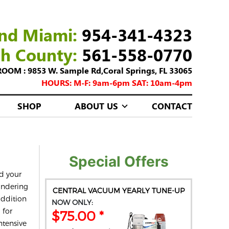
nd Miami:
954-341-4323
ch County:
561-558-0770
M : 9853 W. Sample Rd,Coral Springs, FL 33065
HOURS: M-F: 9am-6pm SAT: 10am-4pm
SHOP
ABOUT US
CONTACT
Special Offers
d your
ondering
CENTRAL VACUUM YEARLY TUNE-UP
addition
NOW ONLY:
 for
$75.00 *
ntensive