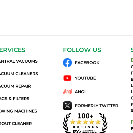
ERVICES
FOLLOW US
ENTRAL VACUUMS
FACEBOOK
C
ACUUM CLEANERS
YOUTUBE
ACUUM REPAIR
ANGI
AGS & FILTERS
P
FORMERLY TWITTER
S
EWING MACHINES
ROUT CLEANER