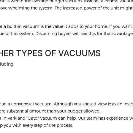
smells within the average budget vacuum. Instead, a central vacu
t overwhelming the system. The increased power of the unit migh
.
 a built-in vacuum is the value it adds to your home. If you want t
ue of this system. Discerning buyers will see this for the advantage t
HER TYPES OF VACUUMS
luding:
r than a conventual vacuum. Although you should view it as an inve
more substantial amount than your budget allowed.
em in Parkland, Gator Vacuum can help. Our team has experience w
p you with every step of the process.