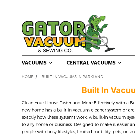
VACUUMS
CENTRAL VACUUMS
/
HOME
BUILT-IN VACUUMS IN PARKLAND
Built In Vac
Clean Your House Faster and More Effectively with a B
new home has a built-in vacuum cleaner system or ar
exactly how these systems work. A built-in vacuum sys
to any home or business. Designed to make it easier an
people with busy lifestyles, limited mobility, pets, or s