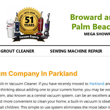
Broward a
Palm Bea
MEGA SHOWROO
GROUT CLEANER
SEWING MACHINE REPAIR
uum Company In Parkland
uilt-in Vacuum Cleaner. If you have recently moved to
Parkland
an
e thinking about adding one to your current home, you may be w
tem, also known as a central vacuum system, can be an excellent 
d more convenient to clean your home, a built-in vacuum is ideal
mall children. This simple to use system eliminates the most labor-i