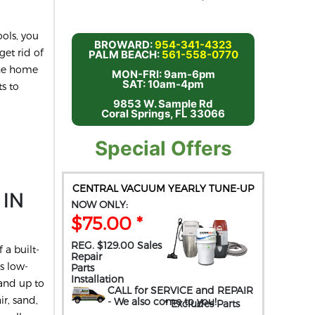
ols, you
BROWARD:
954-341-4323
get rid of
PALM BEACH:
561-558-0770
the home
MON-FRI: 9am-6pm
SAT: 10am-4pm
s to
9853 W. Sample Rd
Coral Springs, FL 33066
Special Offers
CENTRAL VACUUM YEARLY TUNE-UP
 IN
NOW ONLY:
$75.00 *
REG. $129.00 Sales
 a built-
Repair
s low-
Parts
Installation
and up to
CALL for SERVICE and REPAIR
ir, sand,
- We also come to you
!
* Excludes Parts