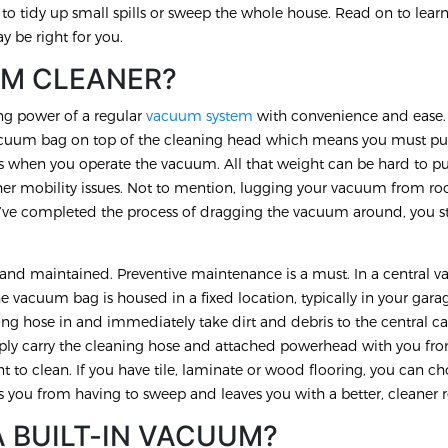
u to tidy up small spills or sweep the whole house. Read on to lea
 be right for you.
UM CLEANER?
ng power of a regular
vacuum system
with convenience and ease
uum bag on top of the cleaning head which means you must pus
rs when you operate the vacuum. All that weight can be hard to p
her mobility issues. Not to mention, lugging your vacuum from r
’ve completed the process of dragging the vacuum around, you st
.
d and maintained. Preventive maintenance is a must. In a central
 vacuum bag is housed in a fixed location, typically in your gara
ing hose in and immediately take dirt and debris to the central ca
imply carry the cleaning hose and attached powerhead with you f
t to clean. If you have tile, laminate or wood flooring, you can c
s you from having to sweep and leaves you with a better, cleaner r
A BUILT-IN VACUUM?