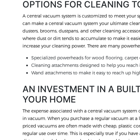
OPTIONS FOR CLEANING T
A central vacuum system is customized to meet your sp
can make a central vacuum system your ultimate cleanin
dusters, brooms, dustpans, and other cleaning accessor
where dust or dirt tends to accumulate to make it easi
increase your cleaning power. There are many powerhea
Specialized powerheads for wood flooring, carpet o
Cleaning attachments designed to help you reach i
Wand attachments to make it easy to reach up hig
AN INVESTMENT IN A BUIL
YOUR HOME
The expense associated with a central vacuum system ca
in vacuum. When you purchase a regular vacuum at a lo
priced vacuums are often made with cheap, plastic com
regular use over time. This is especially true if you ha