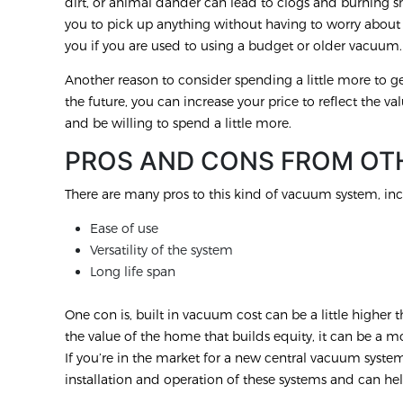
dirt, or animal dander can lead to clogs and burning 
you to pick up anything without having to worry abou
you if you are used to using a budget or older vacuum
Another reason to consider spending a little more to get
the future, you can increase your price to reflect the val
and be willing to spend a little more.
PROS AND CONS FROM OT
There are many pros to this kind of vacuum system, inc
Ease of use
Versatility of the system
Long life span
One con is, built in vacuum cost can be a little highe
the value of the home that builds equity, it can be a 
If you’re in the market for a new central vacuum syst
installation and operation of these systems and can hel