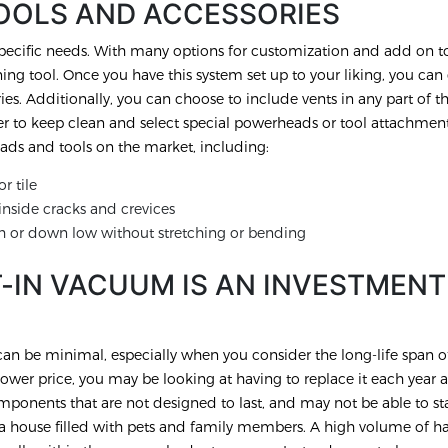
OOLS AND ACCESSORIES
ecific needs. With many options for customization and add on to
g tool. Once you have this system set up to your liking, you can 
ies. Additionally, you can choose to include vents in any part of 
er to keep clean and select special powerheads or tool attachment
ds and tools on the market, including:
r tile
nside cracks and crevices
h or down low without stretching or bending
T-IN VACUUM IS AN INVESTMENT
n be minimal, especially when you consider the long-life span of
wer price, you may be looking at having to replace it each year a
ponents that are not designed to last, and may not be able to st
ve a house filled with pets and family members. A high volume of ha