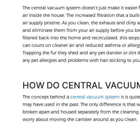
The central vacuum system doesn’t just make it easier f
air inside the house. The increased filtration that a b
air supply pristine. As you clean, the exhaust and dirty ai
and eliminate them from your air supply before you br
filtered back into the home and recirculated, this stops 
can count on cleaner air and reduced asthma or allergy
Trapping the fur they shed and any pet dander or dirt t
any pet allergies and problems with hair sticking to you
HOW DO CENTRAL VACUU
The concept behind a
central vacuum system
it is qui
may have used in the past. The only difference is that 
broken apart and housed separately from the cleaning 
worry about moving the canister around as you clean.