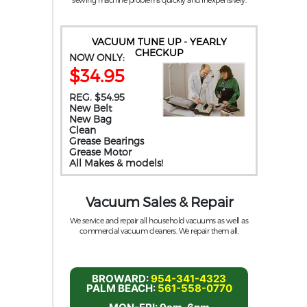
VACUUM TUNE UP - YEARLY
CHECKUP
NOW ONLY:
$34.95
REG. $54.95
New Belt
New Bag
Clean
Grease Bearings
Grease Motor
All Makes & models!
Vacuum Sales & Repair
We service and repair all household vacuums as well as
commercial vacuum cleaners. We repair them all.
BROWARD:
954-341-4323
PALM BEACH:
561-558-0770