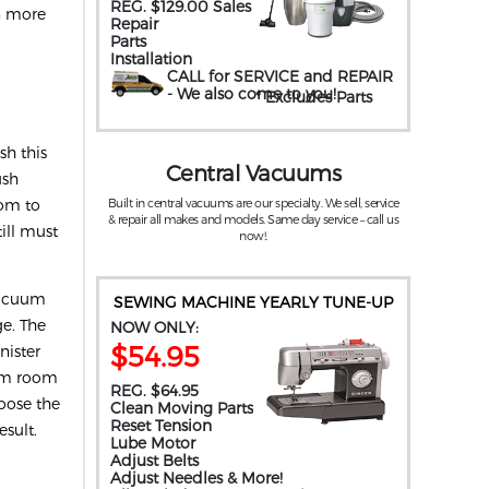
REG. $129.00 Sales
rn more
Repair
Parts
Installation
CALL for SERVICE and REPAIR
- We also come to you
!
* Excludes Parts
.
h this
Central Vacuums
ush
oom to
Built in central vacuums are our specialty. We sell, service
& repair all makes and models. Same day service – call us
ill must
now!.
 vacuum
SEWING MACHINE YEARLY TUNE-UP
ge. The
NOW ONLY:
$54.95
nister
rom room
REG. $64.95
hoose the
Clean Moving Parts
Reset Tension
esult.
Lube Motor
Adjust Belts
Adjust Needles & More!