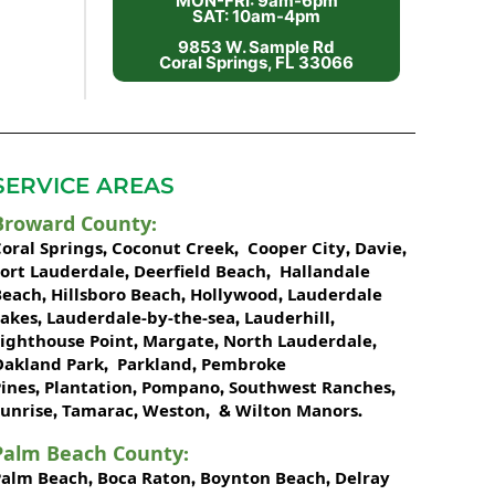
MON-FRI: 9am-6pm
SAT: 10am-4pm
9853 W. Sample Rd
Coral Springs, FL 33066
SERVICE AREAS
Broward County
:
oral Springs
Coconut Creek
Cooper City
Davie
,
,
,
,
Fort Lauderdale
Deerfield Beach
Hallandale
,
,
Beach
Hillsboro Beach
Hollywood
Lauderdale
,
,
,
Lakes
Lauderdale-by-the-sea
Lauderhill
,
,
,
Lighthouse Point
Margate
North Lauderdale
,
,
,
Oakland Park
Parkland
Pembroke
,
,
ines
Plantation
Pompano
Southwest Ranches
,
,
,
,
unrise
Tamarac
Weston
Wilton Manors
,
,
, &
.
Palm Beach County
:
Palm Beach
Boca Raton
Boynton Beach
Delray
,
,
,