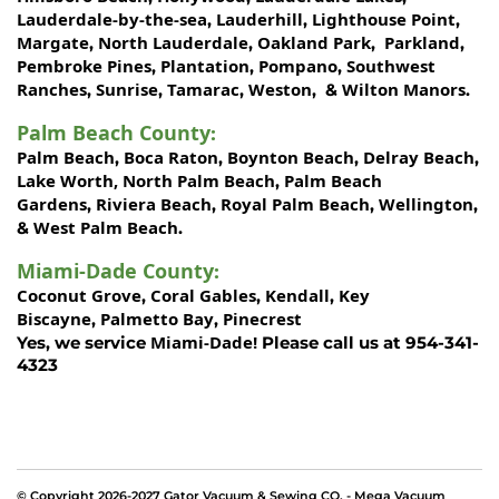
Lauderdale-by-the-sea
Lauderhill
Lighthouse Point
,
,
,
Margate
North Lauderdale
Oakland Park
Parkland
,
,
,
,
Pembroke Pines
Plantation
Pompano
Southwest
,
,
,
Ranches
Sunrise
Tamarac
Weston
Wilton Manors
,
,
,
, &
.
Palm Beach County
:
Palm Beach
Boca Raton
Boynton Beach
Delray Beach
,
,
,
,
Lake Worth,
North Palm Beach
Palm Beach
,
Gardens
Riviera Beach
Royal Palm Beach
Wellington
,
,
,
,
West Palm Beach
&
.
Miami-Dade County
:
Coconut Grove
Coral Gables
Kendall
Key
,
,
,
Biscayne
Palmetto Bay
Pinecrest
,
,
Miami-Dade!
Yes, we service
Please call us at 954-341-
4323
© Copyright 2026-2027 Gator Vacuum & Sewing CO. - Mega Vacuum