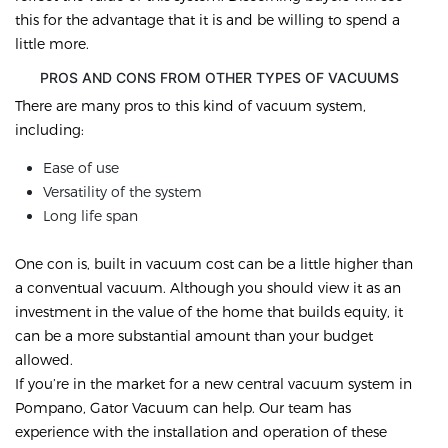
this for the advantage that it is and be willing to spend a
little more.
PROS AND CONS FROM OTHER TYPES OF VACUUMS
There are many pros to this kind of vacuum system,
including:
Ease of use
Versatility of the system
Long life span
One con is, built in vacuum cost can be a little higher than
a conventual vacuum. Although you should view it as an
investment in the value of the home that builds equity, it
can be a more substantial amount than your budget
allowed.
If you’re in the market for a new central vacuum system in
Pompano, Gator Vacuum can help. Our team has
experience with the installation and operation of these