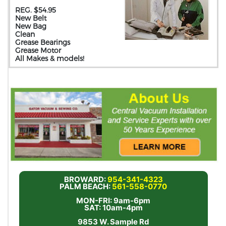
REG. $54.95
New Belt
New Bag
Clean
Grease Bearings
Grease Motor
All Makes & models!
BROWARD:
954-341-4323
PALM BEACH:
561-558-0770
MON-FRI: 9am-6pm
SAT: 10am-4pm
9853 W. Sample Rd