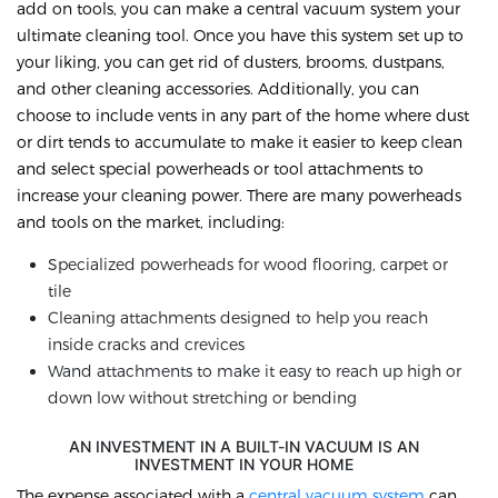
add on tools, you can make a central vacuum system your
ultimate cleaning tool. Once you have this system set up to
your liking, you can get rid of dusters, brooms, dustpans,
and other cleaning accessories. Additionally, you can
choose to include vents in any part of the home where dust
or dirt tends to accumulate to make it easier to keep clean
and select special powerheads or tool attachments to
increase your cleaning power. There are many powerheads
and tools on the market, including:
Specialized powerheads for wood flooring, carpet or
tile
Cleaning attachments designed to help you reach
inside cracks and crevices
Wand attachments to make it easy to reach up high or
down low without stretching or bending
AN INVESTMENT IN A BUILT-IN VACUUM IS AN
INVESTMENT IN YOUR HOME
The expense associated with a
central vacuum system
can