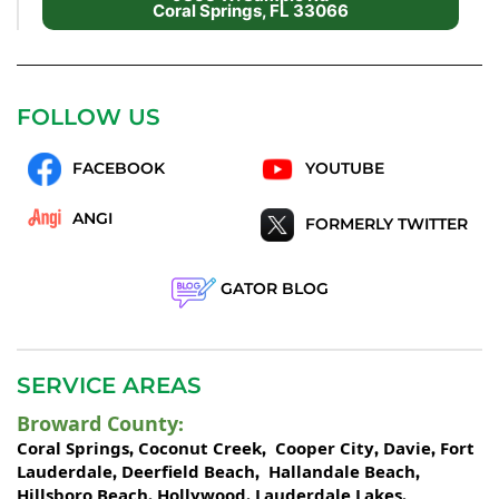
Coral Springs, FL 33066
FOLLOW US
FACEBOOK
YOUTUBE
ANGI
FORMERLY TWITTER
GATOR BLOG
SERVICE AREAS
Broward County
:
Coral Springs
Coconut Creek
Cooper City
Davie
Fort
,
,
,
,
Lauderdale
Deerfield Beach
Hallandale Beach
,
,
,
Hillsboro Beach
Hollywood
Lauderdale Lakes
,
,
,