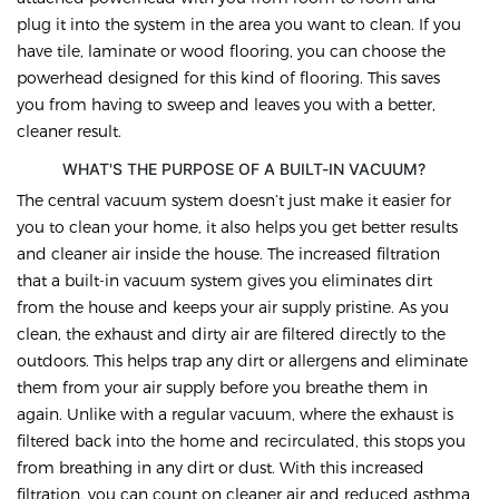
plug it into the system in the area you want to clean. If you
have tile, laminate or wood flooring, you can choose the
powerhead designed for this kind of flooring. This saves
you from having to sweep and leaves you with a better,
cleaner result.
WHAT'S THE PURPOSE OF A BUILT-IN VACUUM?
The central vacuum system doesn’t just make it easier for
you to clean your home, it also helps you get better results
and cleaner air inside the house. The increased filtration
that a built-in vacuum system gives you eliminates dirt
from the house and keeps your air supply pristine. As you
clean, the exhaust and dirty air are filtered directly to the
outdoors. This helps trap any dirt or allergens and eliminate
them from your air supply before you breathe them in
again. Unlike with a regular vacuum, where the exhaust is
filtered back into the home and recirculated, this stops you
from breathing in any dirt or dust. With this increased
filtration, you can count on cleaner air and reduced asthma