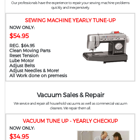
Our professionals have the experience to repair your sewing machine problems
quickly and inexpensively.
SEWING MACHINE YEARLY TUNE-UP
NOW ONLY:
$54.95
REG. $64.95
Clean Moving Parts
Reset Tension
Lube Motor
Adjust Belts
Adjust Needles & More!
All Work done on premesis
Vacuum Sales & Repair
We service and repair all household vacuums as well as commercial vacuum
cleaners. We repair them all.
VACUUM TUNE UP - YEARLY CHECKUP
NOW ONLY:
$34.95