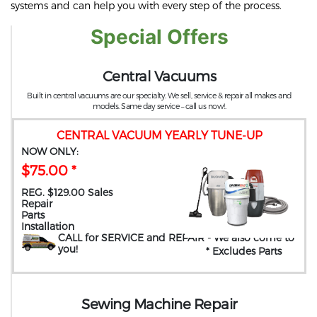
systems and can help you with every step of the process.
Special Offers
Central Vacuums
Built in central vacuums are our specialty. We sell, service & repair all makes and
models. Same day service – call us now!.
CENTRAL VACUUM YEARLY TUNE-UP
NOW ONLY:
$75.00 *
REG. $129.00 Sales
Repair
Parts
Installation
CALL for SERVICE and REPAIR
- We also come to
you
!
* Excludes Parts
Sewing Machine Repair