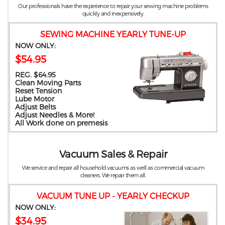
Our professionals have the experience to repair your sewing machine problems
quickly and inexpensively.
SEWING MACHINE YEARLY TUNE-UP
NOW ONLY:
$54.95
REG. $64.95
Clean Moving Parts
Reset Tension
Lube Motor
Adjust Belts
Adjust Needles & More!
All Work done on premesis
Vacuum Sales & Repair
We service and repair all household vacuums as well as commercial vacuum
cleaners. We repair them all.
VACUUM TUNE UP - YEARLY CHECKUP
NOW ONLY:
$34.95