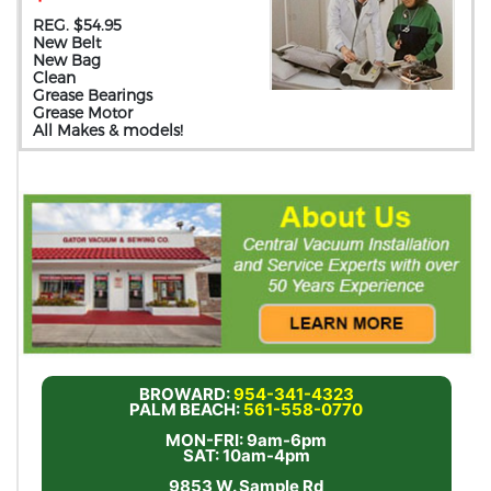
REG. $54.95
New Belt
New Bag
Clean
Grease Bearings
Grease Motor
All Makes & models!
BROWARD:
954-341-4323
PALM BEACH:
561-558-0770
MON-FRI: 9am-6pm
SAT: 10am-4pm
9853 W. Sample Rd