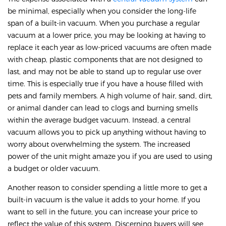
be minimal, especially when you consider the long-life
span of a built-in vacuum. When you purchase a regular
vacuum at a lower price, you may be looking at having to
replace it each year as low-priced vacuums are often made
with cheap, plastic components that are not designed to
last, and may not be able to stand up to regular use over
time. This is especially true if you have a house filled with
pets and family members. A high volume of hair, sand, dirt,
or animal dander can lead to clogs and burning smells
within the average budget vacuum. Instead, a central
vacuum allows you to pick up anything without having to
worry about overwhelming the system. The increased
power of the unit might amaze you if you are used to using
a budget or older vacuum.
Another reason to consider spending a little more to get a
built-in vacuum is the value it adds to your home. If you
want to sell in the future, you can increase your price to
reflect the value of this system. Discerning buyers will see