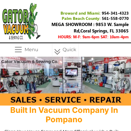
Broward and Miami:
954-341-4323
Palm Beach County:
561-558-0770
MEGA SHOWROOM : 9853 W. Sample
Rd,Coral Springs, FL 33065
HOURS: M-F: 9am-6pm SAT: 10am-4pm
Menu
Quick
Menu
Built In Vacuum Company In
Pompano