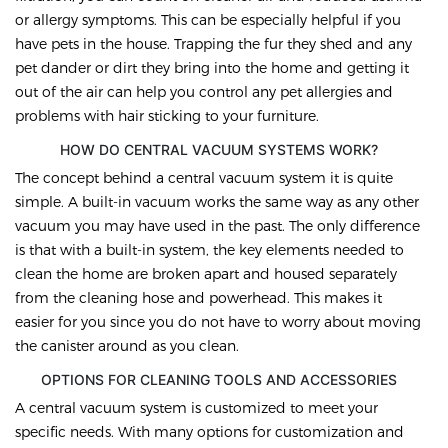
or allergy symptoms. This can be especially helpful if you
have pets in the house. Trapping the fur they shed and any
pet dander or dirt they bring into the home and getting it
out of the air can help you control any pet allergies and
problems with hair sticking to your furniture.
HOW DO CENTRAL VACUUM SYSTEMS WORK?
The concept behind a central vacuum system it is quite
simple. A built-in vacuum works the same way as any other
vacuum you may have used in the past. The only difference
is that with a built-in system, the key elements needed to
clean the home are broken apart and housed separately
from the cleaning hose and powerhead. This makes it
easier for you since you do not have to worry about moving
the canister around as you clean.
OPTIONS FOR CLEANING TOOLS AND ACCESSORIES
A central vacuum system is customized to meet your
specific needs. With many options for customization and