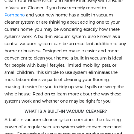
Clean Your House Faster and More Effectively with a Built-
in Vacuum Cleaner. If you have recently moved to
Pompano
and your new home has a built-in vacuum
cleaner system or are thinking about adding one to your
current home, you may be wondering exactly how these
systems work. A built-in vacuum system, also known as a
central vacuum system, can be an excellent addition to any
home or business. Designed to make it easier and more
convenient to clean your home, a built-in vacuum is ideal
for people with busy lifestyles, limited mobility, pets, or
small children. This simple to use system eliminates the
most labor-intensive parts of cleaning your flooring,
making it easier for you to tidy up small spills or sweep the
whole house. Read on to learn more about the way these
systems work and whether one may be right for you.
WHAT IS A BUILT-IN VACUUM CLEANER?
A built-in vacuum cleaner system combines the cleaning
power of a regular vacuum system with convenience and
ease. Conventional vacuum setups mount the motor and