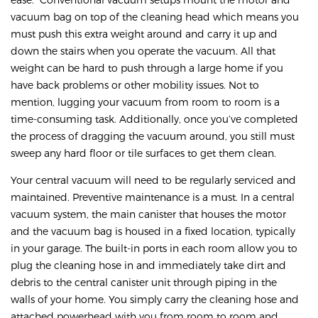
vacuum bag on top of the cleaning head which means you
must push this extra weight around and carry it up and
down the stairs when you operate the vacuum. All that
weight can be hard to push through a large home if you
have back problems or other mobility issues. Not to
mention, lugging your vacuum from room to room is a
time-consuming task. Additionally, once you’ve completed
the process of dragging the vacuum around, you still must
sweep any hard floor or tile surfaces to get them clean.
Your central vacuum will need to be regularly serviced and
maintained. Preventive maintenance is a must. In a central
vacuum system, the main canister that houses the motor
and the vacuum bag is housed in a fixed location, typically
in your garage. The built-in ports in each room allow you to
plug the cleaning hose in and immediately take dirt and
debris to the central canister unit through piping in the
walls of your home. You simply carry the cleaning hose and
attached powerhead with you from room to room and