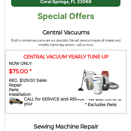
Coral Springs, FL 33066
Special Offers
Central Vacuums
Built in central vacuums are our specialty. We sell, service & repair all makes and
models. Same day service – call us now!.
CENTRAL VACUUM YEARLY TUNE-UP
NOW ONLY:
$75.00 *
REG. $129.00 Sales
Repair
Parts
Installation
CALL for SERVICE and REPAIR
- We also come to
you
!
* Excludes Parts
Sewing Machine Repair