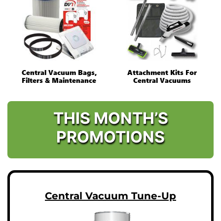
Central Vacuum Bags,
Attachment Kits For
Filters & Maintenance
Central Vacuums
THIS MONTH’S
PROMOTIONS
Central Vacuum Tune-Up