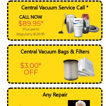
Central Vacuum Service Call *
CALL NOW
$89.95*
Plus parts
Regularly $129.95
Central Vacuum Bags & Filters
$3.00*
OFF
Any Repair