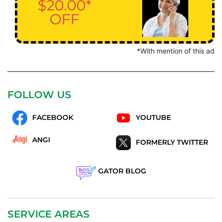
$20.00*
OFF
*With mention of this ad
FOLLOW US
FACEBOOK
YOUTUBE
ANGI
FORMERLY TWITTER
GATOR BLOG
SERVICE AREAS