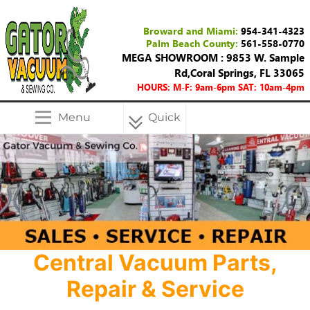
Broward and Miami:
954-341-4323
Palm Beach County:
561-558-0770
MEGA SHOWROOM : 9853 W. Sample
Rd,Coral Springs, FL 33065
HOURS: M-F: 9am-6pm SAT: 10am-4pm
Menu
Quick
Menu
Central Vacuum Parts,
Repair & Service