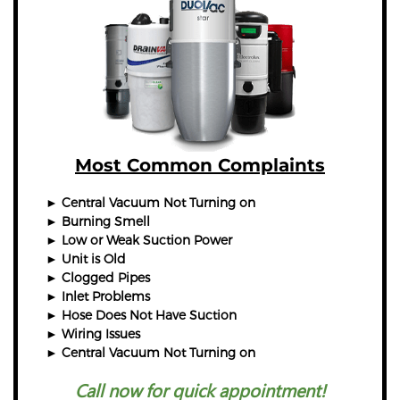
Most Common Complaints
► Central Vacuum Not Turning on
► Burning Smell
► Low or Weak Suction Power
► Unit is Old
► Clogged Pipes
► Inlet Problems
► Hose Does Not Have Suction
► Wiring Issues
► Central Vacuum Not Turning on
Call now for quick appointment!