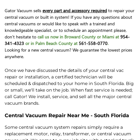
Gator Vacuum sells
every part and accessory required
to repair your
central vacuum or built in system! If you have any questions about
central vacuums or would like to speak with a trained and
knowledgeable specialist, or to schedule an appointment please,
don't hesitate to
call us now in Broward County or Miami at
954-
341-4323
or in Palm Beach County at
561-558-0770
.
Looking for a new central vacuum? We guarantee the lowest prices
anywhere.
Once we have discussed the details of your central vac
repair or installation, a certified technician will be
scheduled & dispatched to your home in South Florida. Big
or small, we'll take on the job. When fast service is needed;
call Gator! We install, service, and sell all the major central
vacuum brands.
Central Vacuum Repair Near Me - South Florida
Some central vacuum system repairs simply require a
replacement motor, relay, transformer, or central vacuum