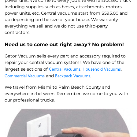
power unit. We come to every job site with a stocked truck
including supplies such as hoses, attachments, motors,
power units, etc. Central vacuums start from $595.00 and
up depending on the size of your house. We warranty
everything we sell and we do not use third-party
contractors.
Need us to come out right away? No problem!
Gator Vacuum sells every part and accessory required to
repair your central vacuum system!. We have one of the
Central Vacuums
Household Vacuums
largest selections of
,
,
Commercial Vacuums
Backpack Vacuums
and
.
We travel from Miami to Palm Beach County and
everywhere in-between. Remember, we come to you with
our professional trucks.