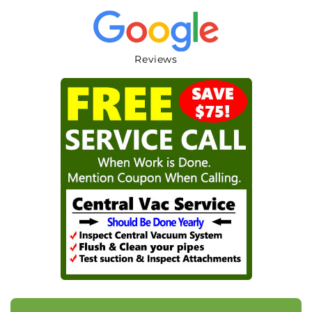
Reviews