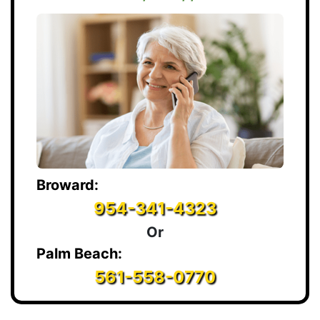
Broward:
954-341-4323
Or
Palm Beach:
561-558-0770