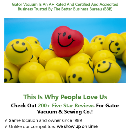
Gator Vacuum Is An A+ Rated And Certified And Accredited
Business Trusted By The Better Business Bureau (BBB)
This Is Why People Love Us
Check Out
200+ Five Star Reviews
For Gator
Vacuum & Sewing Co.!
✔ Same location and owner since 1989
✔ Unlike our competitors,
we show up on time