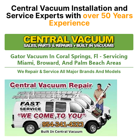
Central Vacuum Installation and
Service Experts with
over 50 Years
Experience
Gator Vacuum In Coral Springs, Fl - Servicing
Miami, Broward, And Palm Beach Areas
We Repair & Service All Major Brands And Models
954-341-4323