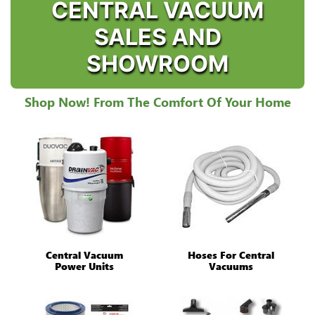
CENTRAL VACUUM
SALES AND
SHOWROOM
Shop Now! From The Comfort Of Your Home
Central Vacuum
Hoses For Central
Power Units
Vacuums