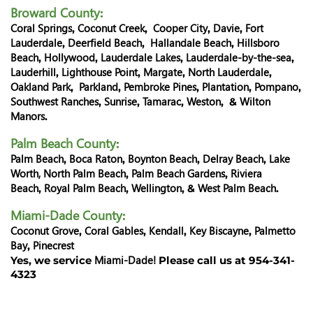
Broward County
:
Coral Springs
Coconut Creek
Cooper City
Davie
Fort
,
,
,
,
Lauderdale
Deerfield Beach
Hallandale Beach
Hillsboro
,
,
,
Beach
Hollywood
Lauderdale Lakes
Lauderdale-by-the-sea
,
,
,
,
Lauderhill
Lighthouse Point
Margate
North Lauderdale
,
,
,
,
Oakland Park
Parkland
Pembroke Pines
Plantation
Pompano
,
,
,
,
,
Southwest Ranches
Sunrise
Tamarac
Weston
Wilton
,
,
,
, &
Manors
.
Palm Beach County
:
Palm Beach
Boca Raton
Boynton Beach
Delray Beach
Lake
,
,
,
,
Worth,
North Palm Beach
Palm Beach Gardens
Riviera
,
,
Beach
Royal Palm Beach
Wellington
West Palm Beach
,
,
, &
.
Miami-Dade County
:
Coconut Grove
Coral Gables
Kendall
Key Biscayne
Palmetto
,
,
,
,
Bay
Pinecrest
,
Miami-Dade!
Yes, we service
Please call us at 954-341-
4323